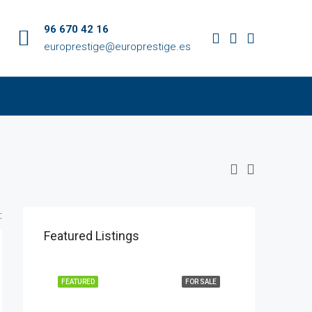
96 670 42 16
europrestige@europrestige.es
:
Featured Listings
FEATURED
FOR SALE