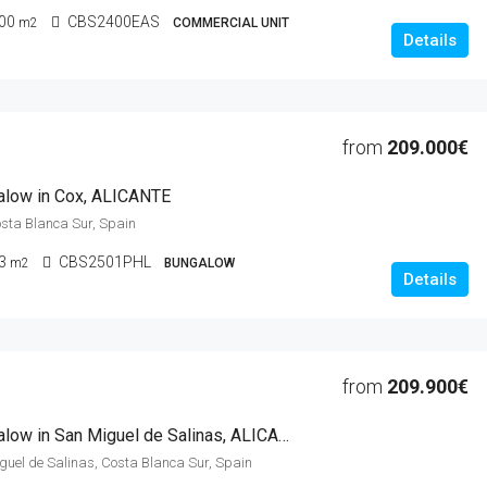
00
CBS2400EAS
m2
COMMERCIAL UNIT
Details
from
209.000€
alow in Cox, ALICANTE
osta Blanca Sur, Spain
3
CBS2501PHL
m2
BUNGALOW
Details
from
209.900€
2 Beds Bungalow in San Miguel de Salinas, ALICANTE
iguel de Salinas, Costa Blanca Sur, Spain