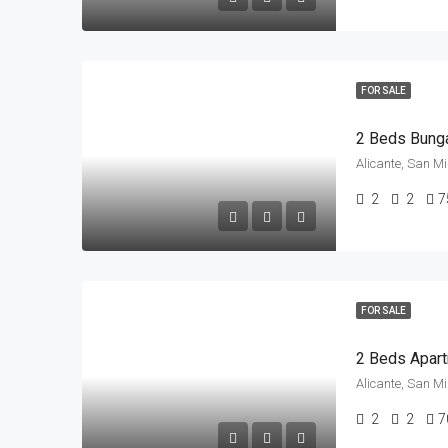
FOR SALE
Alicante, San M
2
2
7
FOR SALE
Alicante, San M
2
2
7