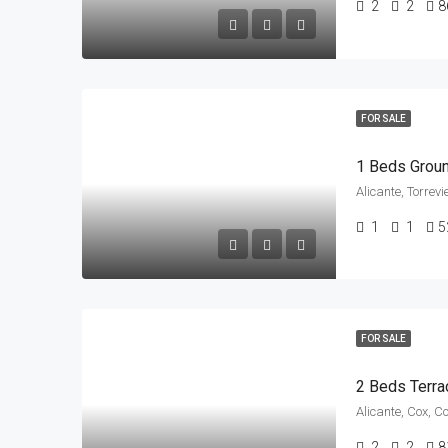
2
2
8
FOR SALE
1 Beds Groun
Alicante, Torrev
1
1
5
FOR SALE
2 Beds Terra
Alicante, Cox, C
2
2
8