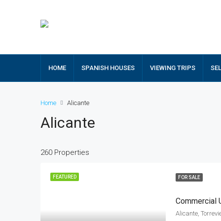
HOME
SPANISH HOUSES
VIEWING TRIPS
SE
Home
Alicante
Alicante
260 Properties
FEATURED
FOR SALE
Commercial U
Alicante, Torrev