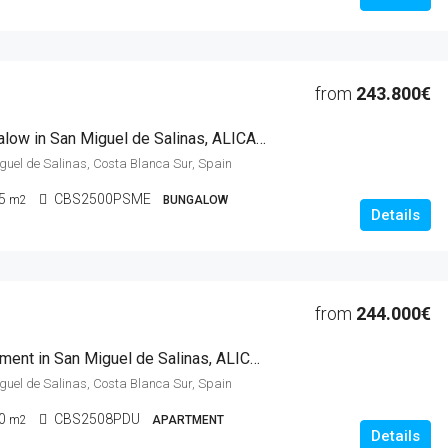
from
243.800€
2 Beds Bungalow in San Miguel de Salinas, ALICANTE
iguel de Salinas, Costa Blanca Sur, Spain
5
CBS2500PSME
m2
BUNGALOW
Details
from
244.000€
2 Beds Apartment in San Miguel de Salinas, ALICANTE
iguel de Salinas, Costa Blanca Sur, Spain
0
CBS2508PDU
m2
APARTMENT
Details