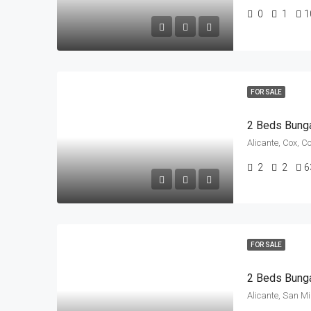
0
1
1
FOR SALE
2 Beds Bung
Alicante, Cox, C
2
2
6
FOR SALE
Alicante, San M