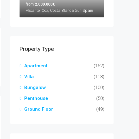
from
2.000.000€
Alicante, Cox, Costa Blanca Sur, Spain
Property Type
Apartment
(162)
Villa
(118)
Bungalow
(100)
Penthouse
(50)
Ground Floor
(49)