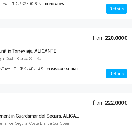
0
CBS2600PSN
m2
BUNGALOW
Details
from
220.000€
nit in Torrevieja, ALICANTE
ieja, Costa Blanca Sur, Spain
80
CBS2402EAS
m2
COMMERCIAL UNIT
Details
from
222.000€
2 Beds Apartment in Guardamar del Segura, ALICANTE
amar del Segura, Costa Blanca Sur, Spain