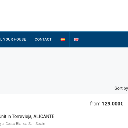
LL YOUR HOUSE
CONTACT
Sort by
from
129.000€
nit in Torrevieja, ALICANTE
ieja, Costa Blanca Sur, Spain