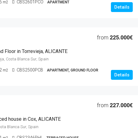
6
CBS2601PCO
m2
APARTMENT
Details
from
225.000€
d Floor in Torrevieja, ALICANTE
ieja, Costa Blanca Sur, Spain
2
CBS2500PCB
m2
APARTMENT, GROUND FLOOR
Details
from
227.000€
ced house in Cox, ALICANTE
osta Blanca Sur, Spain
1
CBS2346PHL