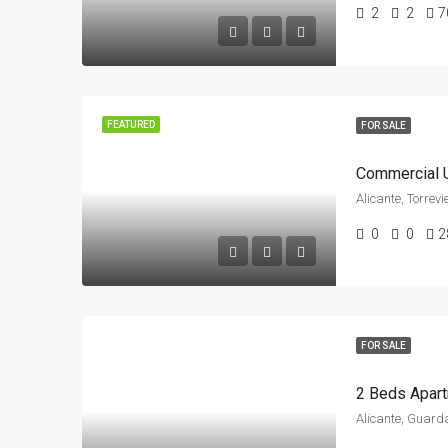
2
2
7
FEATURED
FOR SALE
Commercial U
Alicante, Torrev
0
0
2
FOR SALE
Alicante, Guard