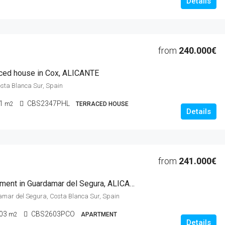
Details
from
240.000€
ced house in Cox, ALICANTE
osta Blanca Sur, Spain
1
CBS2347PHL
m2
TERRACED HOUSE
Details
from
241.000€
3 Beds Apartment in Guardamar del Segura, ALICANTE
amar del Segura, Costa Blanca Sur, Spain
03
CBS2603PCO
m2
APARTMENT
Details