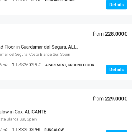
m2
TERRACED HOUSE
Details
from
228.000€
2 Beds Ground Floor in Guardamar del Segura, ALICANTE
amar del Segura, Costa Blanca Sur, Spain
6
CBS2602PCO
m2
APARTMENT, GROUND FLOOR
Details
from
229.000€
alow in Cox, ALICANTE
osta Blanca Sur, Spain
2
CBS2503PHL
m2
BUNGALOW