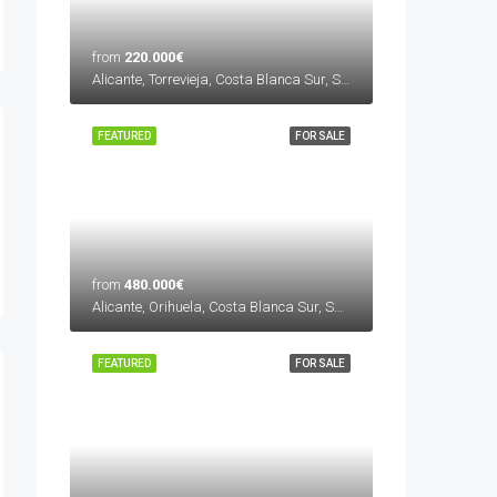
from
220.000€
Alicante, Torrevieja, Costa Blanca Sur, Spain
FEATURED
FOR SALE
from
480.000€
Alicante, Orihuela, Costa Blanca Sur, Spain
FEATURED
FOR SALE