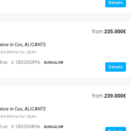
Details
from
235.000€
alow in Cox, ALICANTE
osta Blanca Sur, Spain
8
CBS2502PHL
m2
BUNGALOW
Details
from
239.000€
alow in Cox, ALICANTE
osta Blanca Sur, Spain
5
CBS2504PHL
m2
BUNGALOW