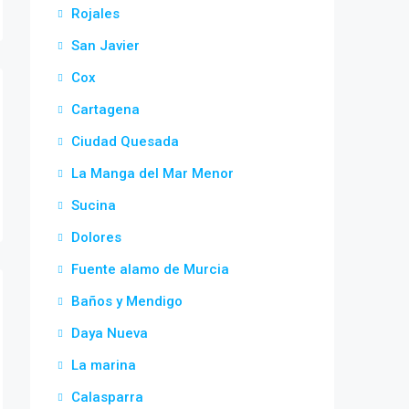
Rojales
San Javier
Cox
Cartagena
Ciudad Quesada
La Manga del Mar Menor
Sucina
Dolores
Fuente alamo de Murcia
Baños y Mendigo
Daya Nueva
La marina
Calasparra