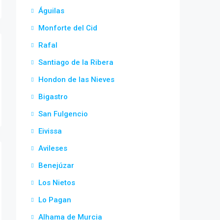
Águilas
Monforte del Cid
Rafal
Santiago de la Ribera
Hondon de las Nieves
Bigastro
San Fulgencio
Eivissa
Avileses
Benejúzar
Los Nietos
Lo Pagan
Alhama de Murcia