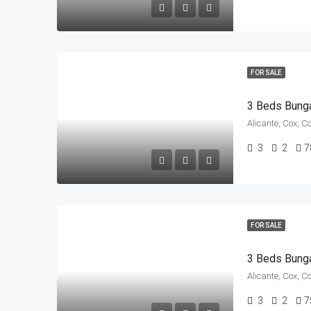
FOR SALE
3 Beds Bung
Alicante, Cox, C
3
2
7
FOR SALE
3 Beds Bung
Alicante, Cox, C
3
2
7