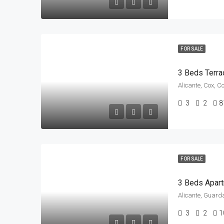
FOR SALE
3 Beds Terra
Alicante, Cox, C
3
2
8
FOR SALE
Alicante, Guard
3
2
1