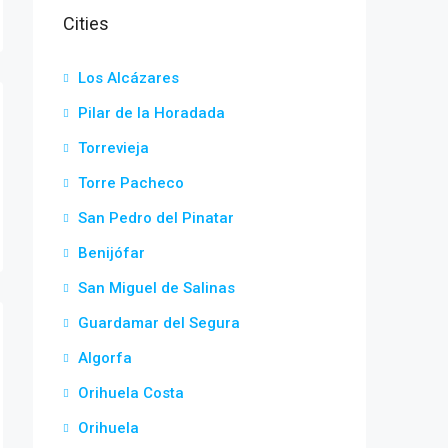
Cities
Los Alcázares
Pilar de la Horadada
Torrevieja
Torre Pacheco
San Pedro del Pinatar
Benijófar
San Miguel de Salinas
Guardamar del Segura
Algorfa
Orihuela Costa
Orihuela