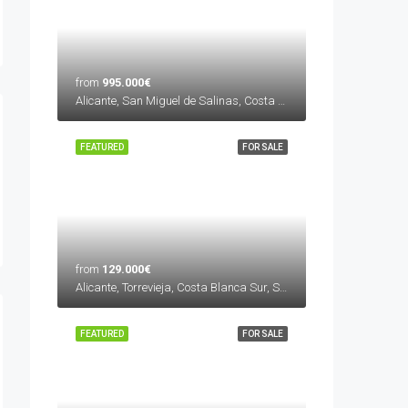
from
995.000€
Alicante, San Miguel de Salinas, Costa Blanca Sur, Spain
FEATURED
FOR SALE
from
129.000€
Alicante, Torrevieja, Costa Blanca Sur, Spain
FEATURED
FOR SALE