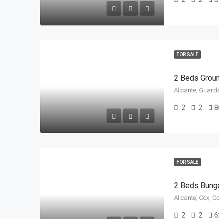
FOR SALE
Alicante, Guard
2
2
8
FOR SALE
2 Beds Bung
Alicante, Cox, C
2
2
6