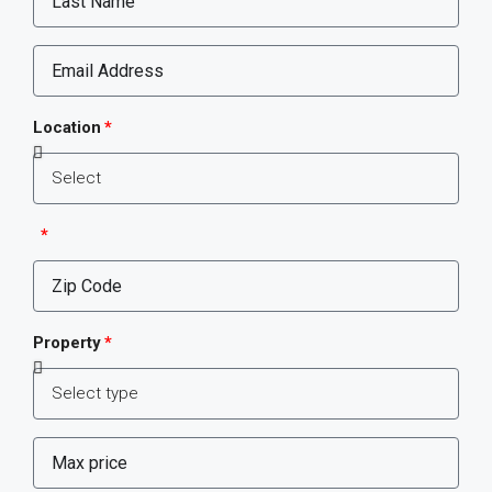
Location
Property