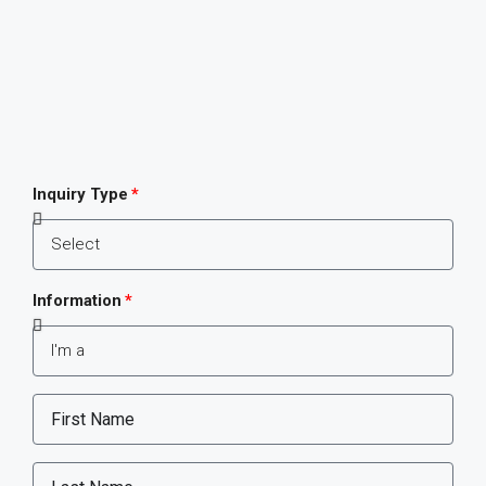
Inquiry Type
Information