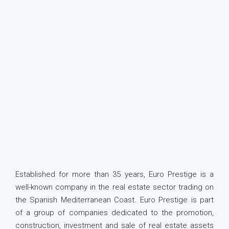
Established for more than 35 years, Euro Prestige is a
well-known company in the real estate sector trading on
the Spanish Mediterranean Coast. Euro Prestige is part
of a group of companies dedicated to the promotion,
construction, investment and sale of real estate assets