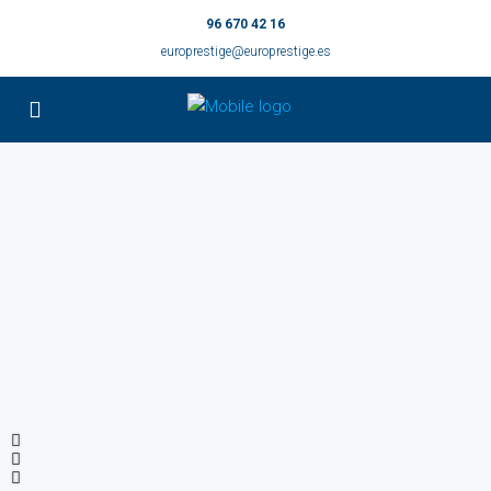
96 670 42 16
europrestige@europrestige.es