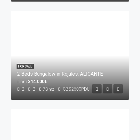
FOR SALE
2 Beds Bungalow in Rojales, ALICANTE
from
314.000€
2
2
78
CBS2600PDU
m2