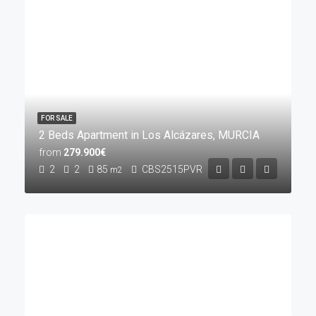
FOR SALE
2 Beds Apartment in Los Alcázares, MURCIA
from
279.900€
2
2
85
CBS2515PVR
m2