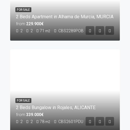
FOR SALE
2 Beds Apartment in Alhama de Murcia, MURCIA
from
229.900€
2
2
71
CBS2289POB
m2
FOR SALE
2 Beds Bungalow in Rojales, ALICANTE
from
339.000€
2
2
78
CBS2601PDU
m2