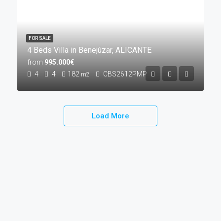
FOR SALE
4 Beds Villa in Benejúzar, ALICANTE
from
995.000€
4
4
182
CBS2612PMP
m2
Load More