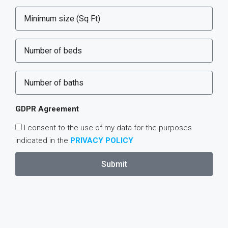
GDPR Agreement
I consent to the use of my data for the purposes
indicated in the
PRIVACY POLICY
Submit