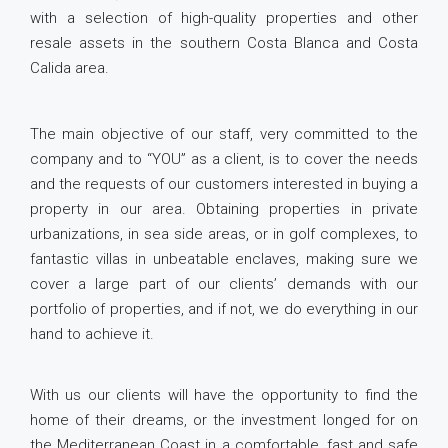
with a selection of high-quality properties and other
resale assets in the southern Costa Blanca and Costa
Calida area.
The main objective of our staff, very committed to the
company and to “YOU” as a client, is to cover the needs
and the requests of our customers interested in buying a
property in our area. Obtaining properties in private
urbanizations, in sea side areas, or in golf complexes, to
fantastic villas in unbeatable enclaves, making sure we
cover a large part of our clients’ demands with our
portfolio of properties, and if not, we do everything in our
hand to achieve it.
With us our clients will have the opportunity to find the
home of their dreams, or the investment longed for on
the Mediterranean Coast in a comfortable, fast and safe