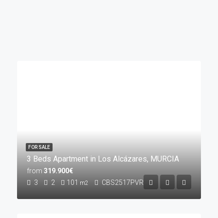
FOR SALE
3 Beds Apartment in Los Alcázares, MURCIA
from
319.900€
3
2
101
CBS2517PVR
m2