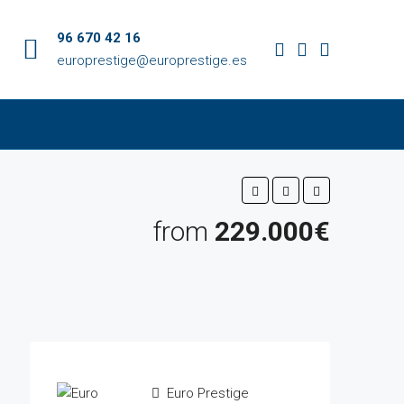
96 670 42 16
europrestige@europrestige.es
from
229.000€
Euro Prestige