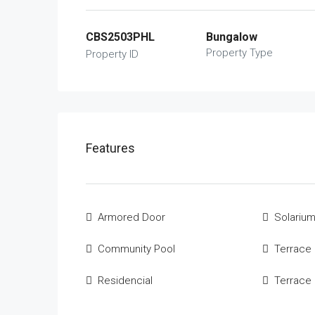
CBS2503PHL
Bungalow
Property Type
Property ID
Features
Armored Door
Solariu
Community Pool
Terrace
Residencial
Terrace