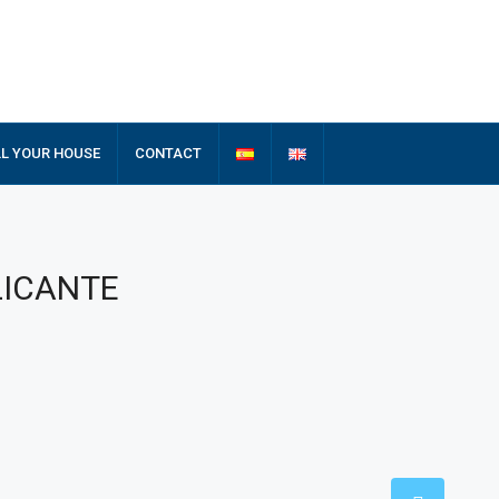
LL YOUR HOUSE
CONTACT
ALICANTE