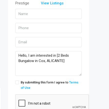
View Listings
By submitting this form I agree to
Terms
of Use