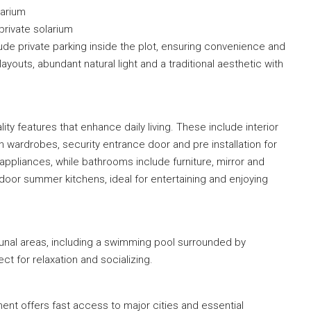
larium
private solarium
de private parking inside the plot, ensuring convenience and
ayouts, abundant natural light and a traditional aesthetic with
ty features that enhance daily living. These include interior
t in wardrobes, security entrance door and pre installation for
 appliances, while bathrooms include furniture, mirror and
oor summer kitchens, ideal for entertaining and enjoying
unal areas, including a swimming pool surrounded by
 for relaxation and socializing.
ent offers fast access to major cities and essential