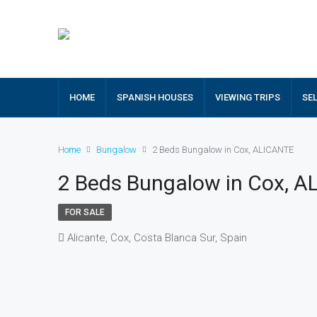
HOME
SPANISH HOUSES
VIEWING TRIPS
SE
Home
Bungalow
2 Beds Bungalow in Cox, ALICANTE
2 Beds Bungalow in Cox, 
FOR SALE
Alicante, Cox, Costa Blanca Sur, Spain