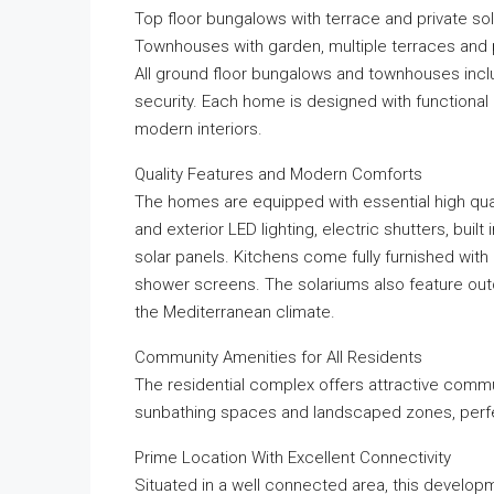
Top floor bungalows with terrace and private so
Townhouses with garden, multiple terraces and 
All ground floor bungalows and townhouses inclu
security. Each home is designed with functional l
modern interiors.
Quality Features and Modern Comforts
The homes are equipped with essential high quali
and exterior LED lighting, electric shutters, buil
solar panels. Kitchens come fully furnished with
shower screens. The solariums also feature outd
the Mediterranean climate.
Community Amenities for All Residents
The residential complex offers attractive comm
sunbathing spaces and landscaped zones, perfect
Prime Location With Excellent Connectivity
Situated in a well connected area, this developm