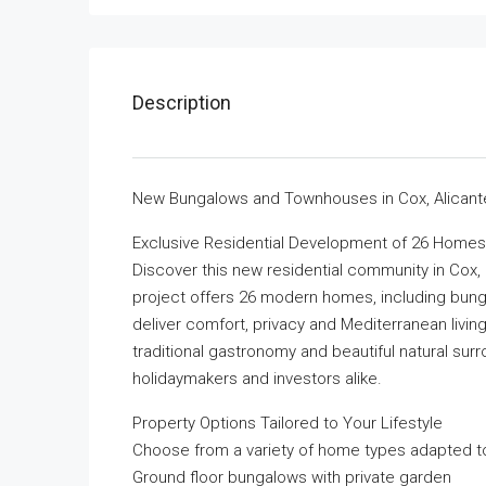
Description
New Bungalows and Townhouses in Cox, Alicant
Exclusive Residential Development of 26 Homes
Discover this new residential community in Cox, 
project offers 26 modern homes, including bun
deliver comfort, privacy and Mediterranean living
traditional gastronomy and beautiful natural surro
holidaymakers and investors alike.
Property Options Tailored to Your Lifestyle
Choose from a variety of home types adapted to
Ground floor bungalows with private garden