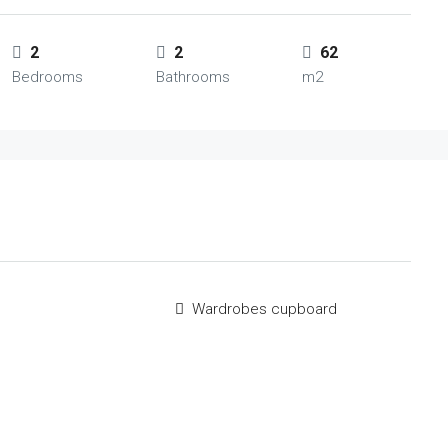
2
2
62
Bedrooms
Bathrooms
m2
m
Wardrobes cupboard