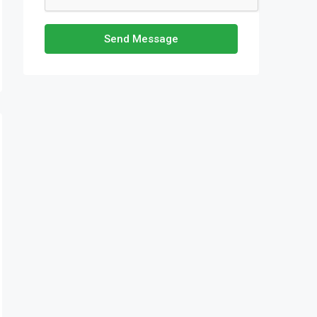
Send Message