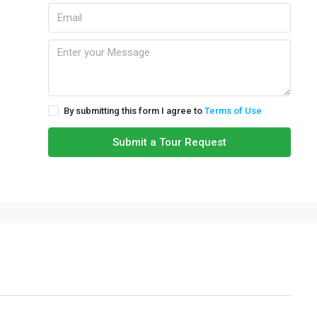
By submitting this form I agree to
Terms of Use
Submit a Tour Request