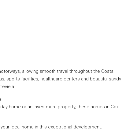
otorways, allowing smooth travel throughout the Costa
s, sports facilities, healthcare centers and beautiful sandy
evieja.
a
iday home or an investment property, these homes in Cox
 your ideal home in this exceptional development.