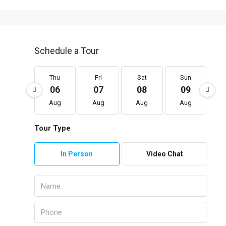
Schedule a Tour
Thu
Fri
Sat
Sun
06
07
08
09
Aug
Aug
Aug
Aug
Tour Type
In Person
Video Chat