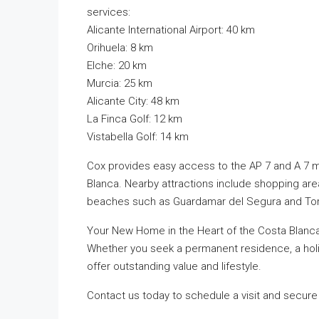
services:
Alicante International Airport: 40 km
Orihuela: 8 km
Elche: 20 km
Murcia: 25 km
Alicante City: 48 km
La Finca Golf: 12 km
Vistabella Golf: 14 km
Cox provides easy access to the AP 7 and A 7 m
Blanca. Nearby attractions include shopping area
beaches such as Guardamar del Segura and Torr
Your New Home in the Heart of the Costa Blanc
Whether you seek a permanent residence, a hol
offer outstanding value and lifestyle.
Contact us today to schedule a visit and secure