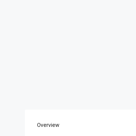
Overview