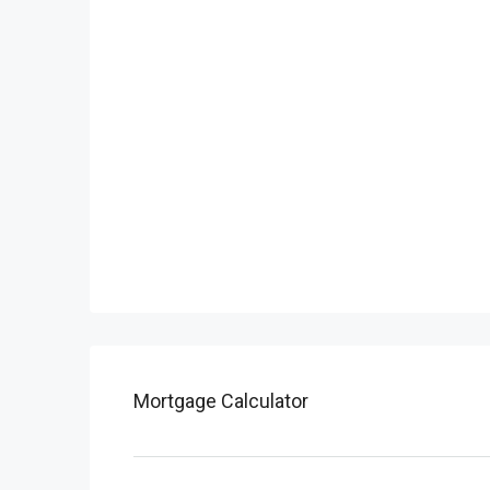
Mortgage Calculator