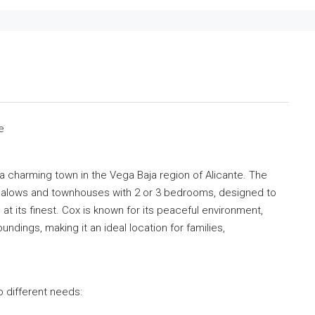
e
a charming town in the Vega Baja region of Alicante. The
galows and townhouses with 2 or 3 bedrooms, designed to
 at its finest. Cox is known for its peaceful environment,
undings, making it an ideal location for families,
 different needs: