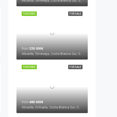
Alicante, Torrevieja, Costa Blanca Sur, Spain
FEATURED
FOR SALE
from
220.000€
Alicante, Torrevieja, Costa Blanca Sur, Spain
FEATURED
FOR SALE
from
480.000€
Alicante, Orihuela, Costa Blanca Sur, Spain