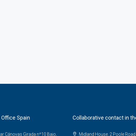
 Office Spain
Collaborative contact in t
ar Cánovas Girada nº10 Bajo,
Midland House. 2 Poole Road