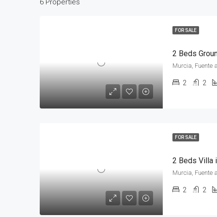
6 Properties
FOR SALE
Murcia, Fuente 
2
2
FOR SALE
2 Beds Villa
Murcia, Fuente 
2
2