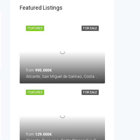
Featured Listings
FEATURED
FOR SALE
from
995.000€
Alicante, San Miguel de Salinas, Costa Blanca Sur, Spain
FEATURED
FOR SALE
from
129.000€