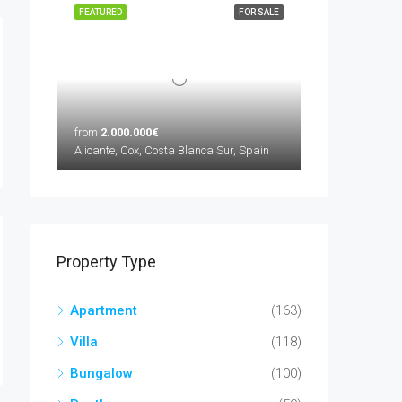
FEATURED
FOR SALE
from
2.000.000€
Alicante, Cox, Costa Blanca Sur, Spain
Property Type
Apartment
(163)
Villa
(118)
Bungalow
(100)