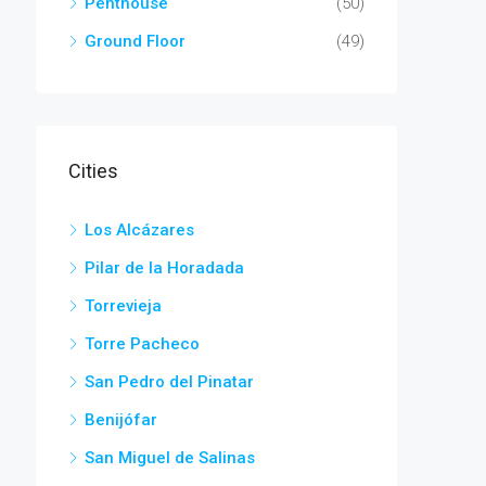
Penthouse
(50)
Ground Floor
(49)
Cities
Los Alcázares
Pilar de la Horadada
Torrevieja
Torre Pacheco
San Pedro del Pinatar
Benijófar
San Miguel de Salinas