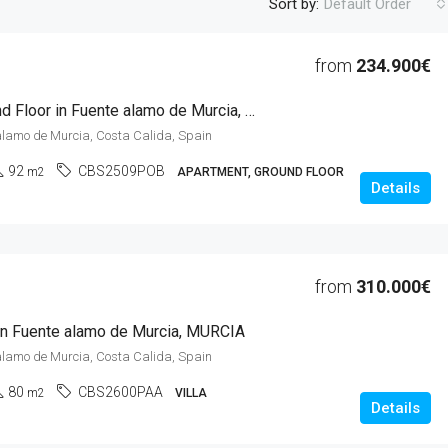
Sort by:
Default Order
from
234.900€
2 Beds Ground Floor in Fuente alamo de Murcia, MURCIA
alamo de Murcia, Costa Calida, Spain
92
CBS2509POB
m2
APARTMENT, GROUND FLOOR
Details
from
310.000€
 in Fuente alamo de Murcia, MURCIA
alamo de Murcia, Costa Calida, Spain
80
CBS2600PAA
m2
VILLA
Details