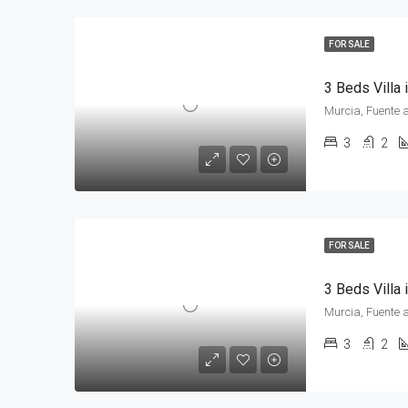
FOR SALE
3 Beds Villa
Murcia, Fuente 
3
2
FOR SALE
3 Beds Villa
Murcia, Fuente 
3
2