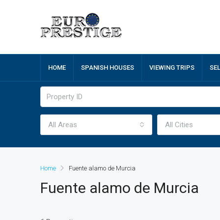
HOME
SPANISH HOUSES
VIEWING TRIPS
SE
All Areas
All Cities
Home
Fuente alamo de Murcia
Fuente alamo de Murcia