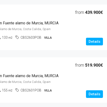
from
439.900€
 in Fuente alamo de Murcia, MURCIA
alamo de Murcia, Costa Calida, Spain
133
CBS2603POB
m2
VILLA
Details
from
519.900€
 in Fuente alamo de Murcia, MURCIA
alamo de Murcia, Costa Calida, Spain
155
CBS2601POB
m2
VILLA
Details