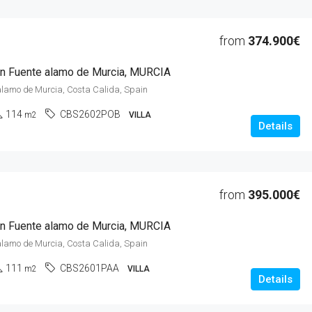
from
374.900€
 in Fuente alamo de Murcia, MURCIA
alamo de Murcia, Costa Calida, Spain
114
CBS2602POB
m2
VILLA
Details
from
395.000€
 in Fuente alamo de Murcia, MURCIA
alamo de Murcia, Costa Calida, Spain
111
CBS2601PAA
m2
VILLA
Details