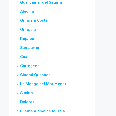
Guardamar del Segura
Algorfa
Orihuela Costa
Orihuela
Rojales
San Javier
Cox
Cartagena
Ciudad Quesada
La Manga del Mar Menor
Sucina
Dolores
Fuente alamo de Murcia