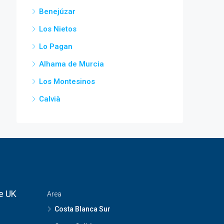
Benejúzar
Los Nietos
Lo Pagan
Alhama de Murcia
Los Montesinos
Calvià
he UK
Area
Costa Blanca Sur