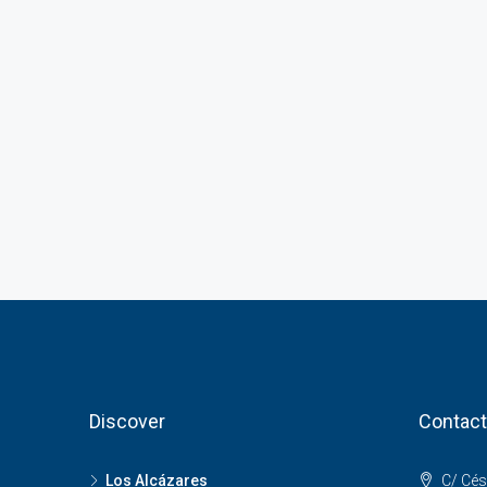
Discover
Contact
Los Alcázares
C/ Cés