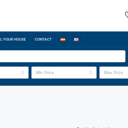
LL YOUR HOUSE
CONTACT
Min. Price
Max. Price