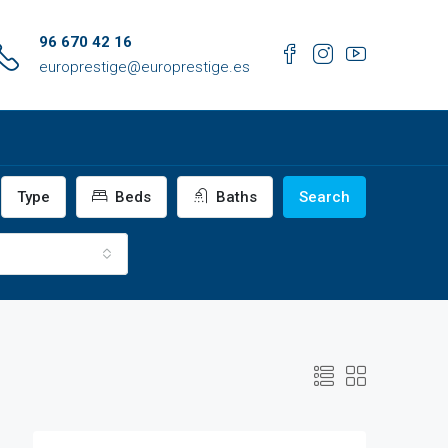
96 670 42 16
europrestige@europrestige.es
Type
Beds
Baths
Search