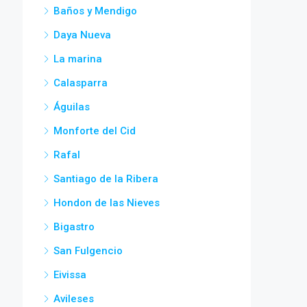
Baños y Mendigo
Daya Nueva
La marina
Calasparra
Águilas
Monforte del Cid
Rafal
Santiago de la Ribera
Hondon de las Nieves
Bigastro
San Fulgencio
Eivissa
Avileses