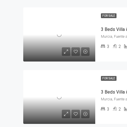
FOR SALE
3 Beds Villa
Murcia, Fuente 
3
2
FOR SALE
3 Beds Villa
Murcia, Fuente 
3
2