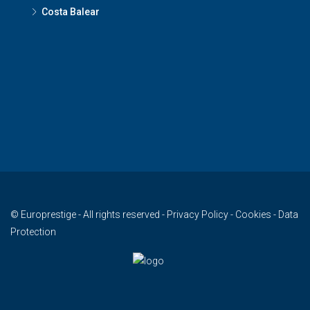
Costa Balear
© Europrestige - All rights reserved -
Privacy Policy
-
Cookies
-
Data
Protection