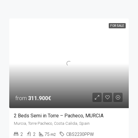
FOR SALE
from
311.900€
2 Beds Semi in Torre – Pacheco, MURCIA
Murcia, Torre Pacheco, Costa Calida, Spain
2
2
75
CBS2230PPW
m2