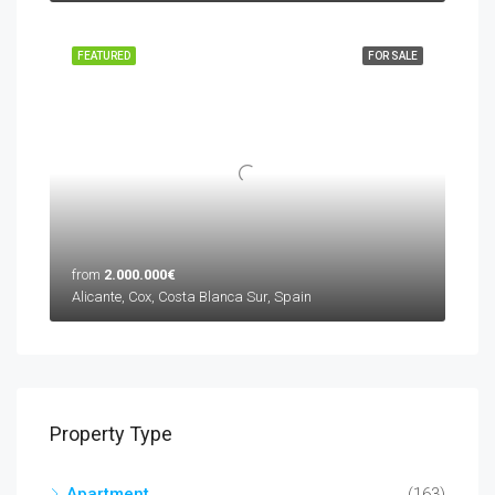
FEATURED
FOR SALE
from
2.000.000€
Alicante, Cox, Costa Blanca Sur, Spain
Property Type
Apartment
(163)