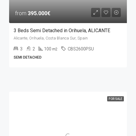
from
395.000€
3 Beds Semi Detached in Orihuela, ALICANTE
Alicante, Orihuela, Costa Blanca Sur, Spain
3
2
100
CBS2600PSU
m2
SEMI DETACHED
FOR SALE