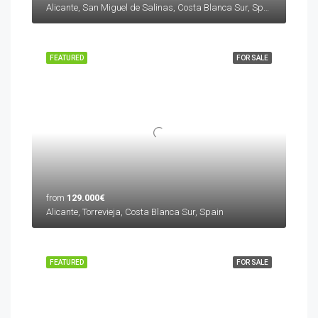
Alicante, San Miguel de Salinas, Costa Blanca Sur, Spain
FEATURED
FOR SALE
from
129.000€
Alicante, Torrevieja, Costa Blanca Sur, Spain
FEATURED
FOR SALE