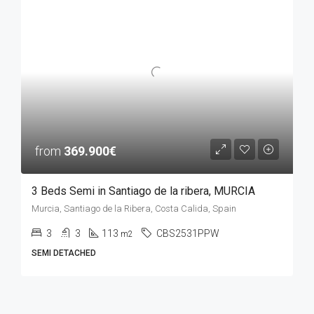
from
369.900€
3 Beds Semi in Santiago de la ribera, MURCIA
Murcia, Santiago de la Ribera, Costa Calida, Spain
3
3
113
CBS2531PPW
m2
SEMI DETACHED