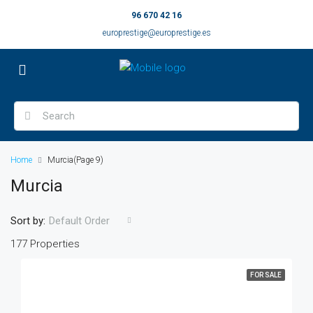
96 670 42 16
europrestige@europrestige.es
Home
Murcia
(Page 9)
Murcia
Sort by:
Default Order
177 Properties
FOR SALE