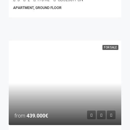
m2
APARTMENT, GROUND FLOOR
FOR SALE
from
439.000€