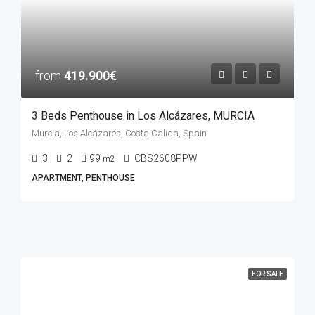
from
419.900€
3 Beds Penthouse in Los Alcázares, MURCIA
Murcia, Los Alcázares, Costa Calida, Spain
3
2
99
CBS2608PPW
m2
APARTMENT, PENTHOUSE
FOR SALE