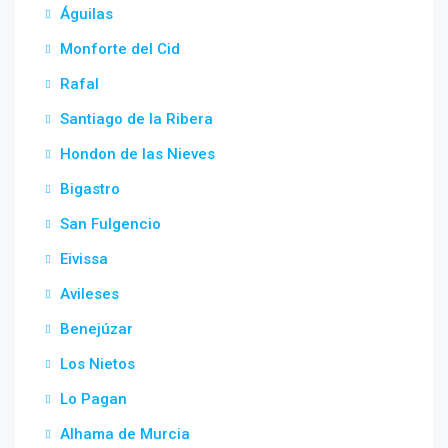
Águilas
Monforte del Cid
Rafal
Santiago de la Ribera
Hondon de las Nieves
Bigastro
San Fulgencio
Eivissa
Avileses
Benejúzar
Los Nietos
Lo Pagan
Alhama de Murcia