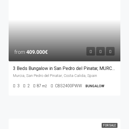
from
409.000€
3 Beds Bungalow in San Pedro del Pinatar, MURCIA
Murcia, San Pedro del Pinatar, Costa Calida, Spain
3
2
87
CBS2400PWW
m2
BUNGALOW
FOR SALE