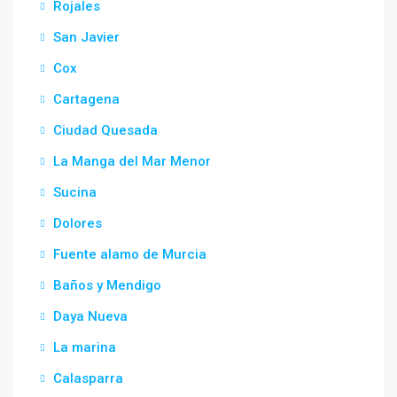
Rojales
San Javier
Cox
Cartagena
Ciudad Quesada
La Manga del Mar Menor
Sucina
Dolores
Fuente alamo de Murcia
Baños y Mendigo
Daya Nueva
La marina
Calasparra