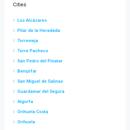
Cities
Los Alcázares
Pilar de la Horadada
Torrevieja
Torre Pacheco
San Pedro del Pinatar
Benijófar
San Miguel de Salinas
Guardamar del Segura
Algorfa
Orihuela Costa
Orihuela