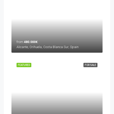
from
480.000€
Alicante, Orihuela, Costa Blanca Sur, Spain
FEATURED
FOR SALE