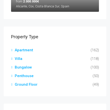
from
2.000.000€
Alicante, Cox, Costa Blanca Sur, Spain
Property Type
Apartment
(162)
Villa
(118)
Bungalow
(100)
Penthouse
(50)
Ground Floor
(49)