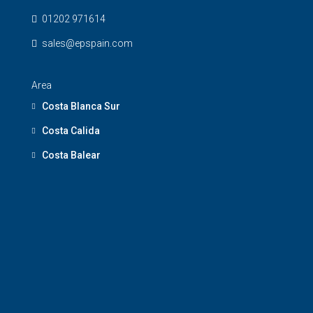
01202 971614
sales@epspain.com
Area
Costa Blanca Sur
Costa Calida
Costa Balear