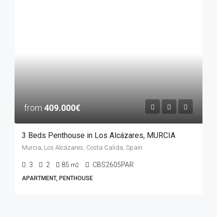
from
409.000€
3 Beds Penthouse in Los Alcázares, MURCIA
Murcia, Los Alcázares, Costa Calida, Spain
3
2
85
CBS2605PAR
m2
APARTMENT, PENTHOUSE