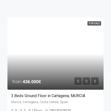
FOR SALE
from
436.000€
3 Beds Ground Floor in Cartagena, MURCIA
Murcia, Cartagena, Costa Calida, Spain
3
2
170
CBS2507PCN