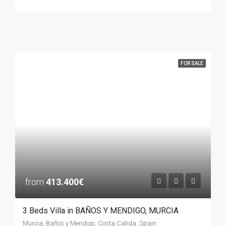
FOR SALE
from
413.400€
3 Beds Villa in BAÑOS Y MENDIGO, MURCIA
Murcia, Baños y Mendigo, Costa Calida, Spain