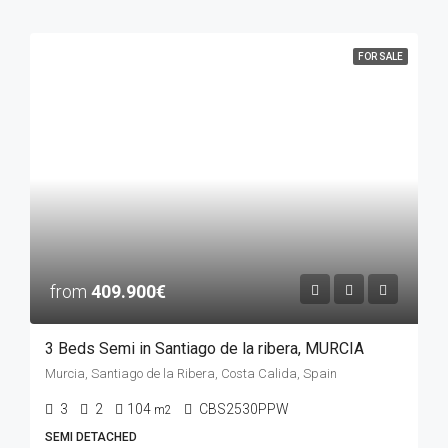
FOR SALE
from
409.900€
3 Beds Semi in Santiago de la ribera, MURCIA
Murcia, Santiago de la Ribera, Costa Calida, Spain
3
2
104
CBS2530PPW
m2
SEMI DETACHED