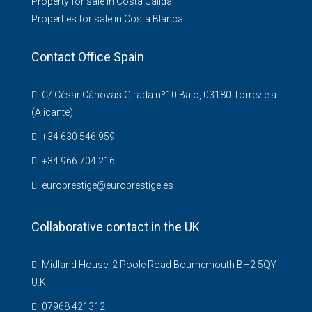
Property for sale in Costa Calida
Properties for sale in Costa Blanca
Contact Office Spain
C/ César Cánovas Girada nº10 Bajo, 03180 Torrevieja
(Alicante)
+34 630 546 959
+34 966 704 216
europrestige@europrestige.es
Collaborative contact in the UK
Midland House. 2 Poole Road Bournemouth BH2 5QY
U.K.
07968 421312