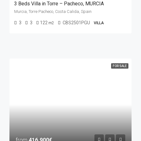
3 Beds Villa in Torre – Pacheco, MURCIA
Murcia, Torre Pacheco, Costa Calida, Spain
3
3
122
CBS2501PGU
m2
VILLA
FOR SALE
from
416.900€