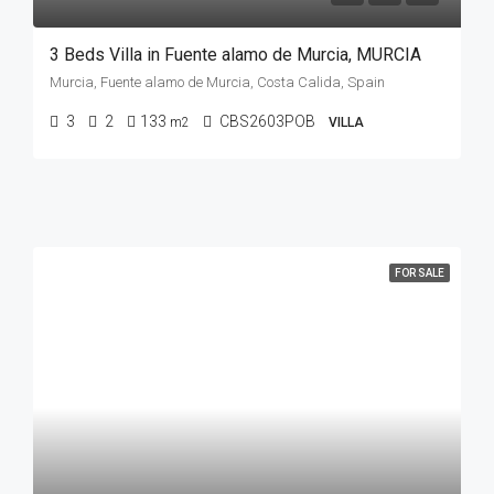
3 Beds Villa in Fuente alamo de Murcia, MURCIA
Murcia, Fuente alamo de Murcia, Costa Calida, Spain
3
2
133
CBS2603POB
m2
VILLA
FOR SALE