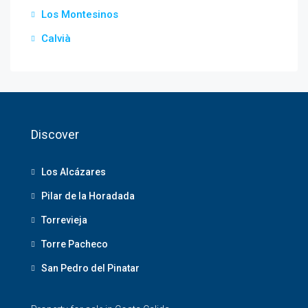
Los Montesinos
Calvià
Discover
Los Alcázares
Pilar de la Horadada
Torrevieja
Torre Pacheco
San Pedro del Pinatar