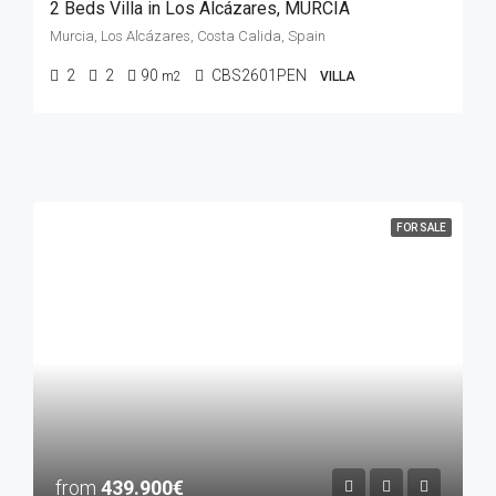
2 Beds Villa in Los Alcázares, MURCIA
Murcia, Los Alcázares, Costa Calida, Spain
2
2
90
CBS2601PEN
m2
VILLA
FOR SALE
from
439.900€