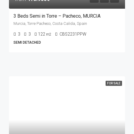
3 Beds Semi in Torre – Pacheco, MURCIA
Murcia, Torre Pacheco, Costa Calida, Spain
3
3
122
CBS2231PPW
m2
SEMI DETACHED
FOR SALE