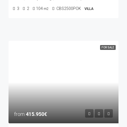
3
2
104
CBS2500POK
m2
VILLA
FOR SALE
from
415.950€