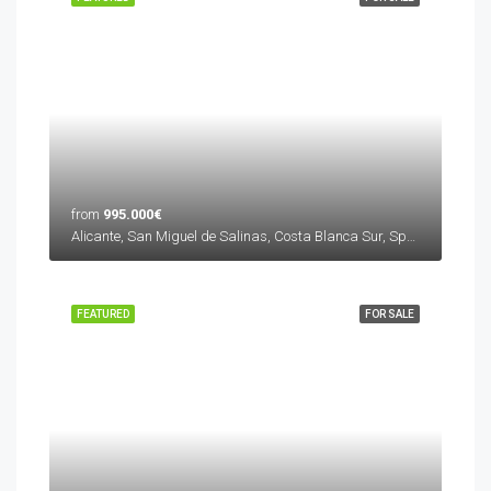
from
995.000€
Alicante, San Miguel de Salinas, Costa Blanca Sur, Spain
FEATURED
FOR SALE