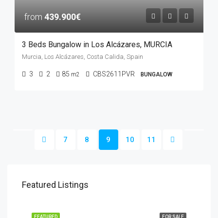
from
439.900€
3 Beds Bungalow in Los Alcázares, MURCIA
Murcia, Los Alcázares, Costa Calida, Spain
3
2
85
CBS2611PVR
m2
BUNGALOW
7
8
9
10
11
Featured Listings
FEATURED
FOR SALE