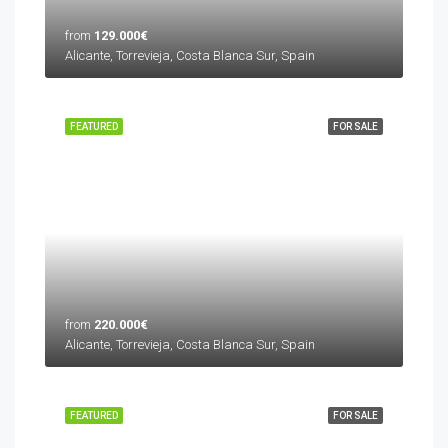
from
129.000€
Alicante, Torrevieja, Costa Blanca Sur, Spain
FEATURED
FOR SALE
from
220.000€
Alicante, Torrevieja, Costa Blanca Sur, Spain
FEATURED
FOR SALE