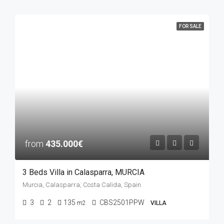
FOR SALE
from
435.000€
3 Beds Villa in Calasparra, MURCIA
Murcia, Calasparra, Costa Calida, Spain
3
2
135
CBS2501PPW
m2
VILLA