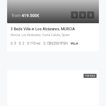
from
419.500€
3 Beds Villa in Los Alcázares, MURCIA
Murcia, Los Alcázares, Costa Calida, Spain
3
2
110
CBS2501PSH
m2
VILLA
FOR SALE