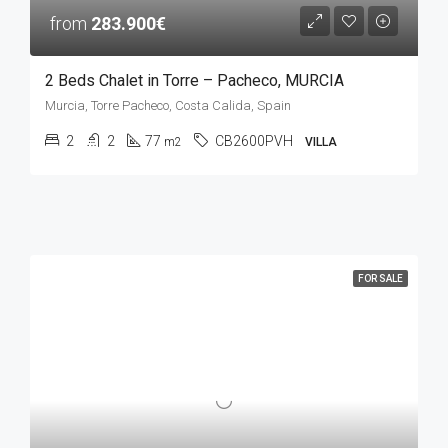
from
283.900€
2 Beds Chalet in Torre – Pacheco, MURCIA
Murcia, Torre Pacheco, Costa Calida, Spain
2
2
77
CB2600PVH
m2
VILLA
FOR SALE