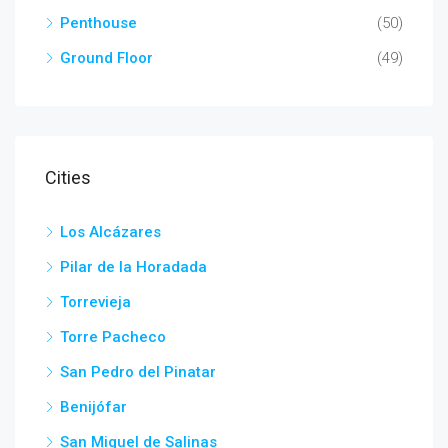
Penthouse
(50)
Ground Floor
(49)
Cities
Los Alcázares
Pilar de la Horadada
Torrevieja
Torre Pacheco
San Pedro del Pinatar
Benijófar
San Miguel de Salinas