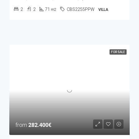
2
2
71
CBS2255PPW
m2
VILLA
FOR SALE
from
282.400€