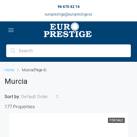
96 670 42 16
europrestige@europrestige.es
Home
Murcia
(Page 4)
Murcia
Sort by:
Default Order
177 Properties
FOR SALE