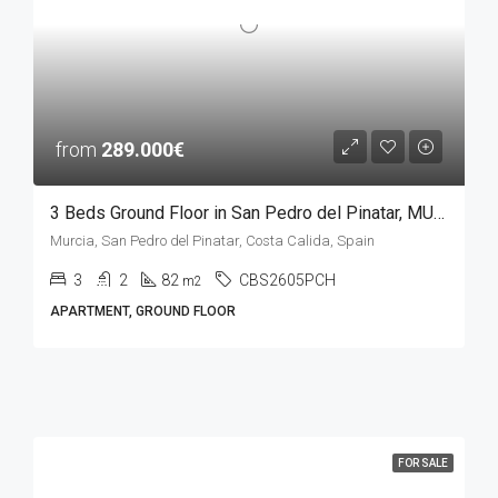
from
289.000€
3 Beds Ground Floor in San Pedro del Pinatar, MURCIA
Murcia, San Pedro del Pinatar, Costa Calida, Spain
3
2
82
CBS2605PCH
m2
APARTMENT, GROUND FLOOR
FOR SALE