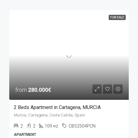
FOR SALE
from
280.000€
2 Beds Apartment in Cartagena, MURCIA
Murcia, Cartagena, Costa Calida, Spain
2
2
109
CBS2504PCN
m2
APARTMENT