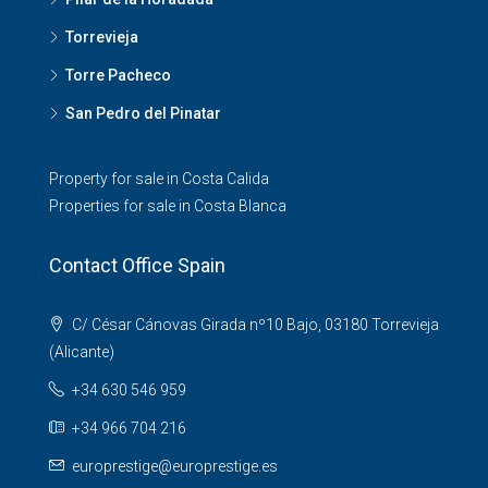
Torrevieja
Torre Pacheco
San Pedro del Pinatar
Property for sale in Costa Calida
Properties for sale in Costa Blanca
Contact Office Spain
C/ César Cánovas Girada nº10 Bajo, 03180 Torrevieja
(Alicante)
+34 630 546 959
+34 966 704 216
europrestige@europrestige.es