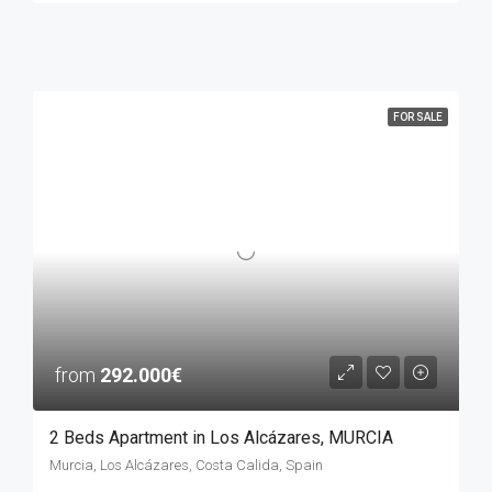
FOR SALE
from
292.000€
2 Beds Apartment in Los Alcázares, MURCIA
Murcia, Los Alcázares, Costa Calida, Spain