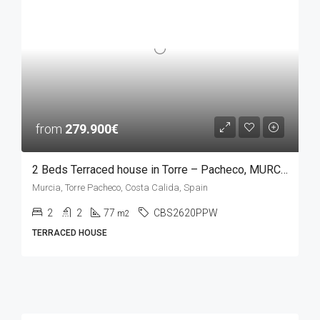
from
279.900€
2 Beds Terraced house in Torre – Pacheco, MURCIA
Murcia, Torre Pacheco, Costa Calida, Spain
2
2
77
CBS2620PPW
m2
TERRACED HOUSE