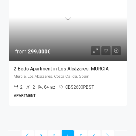
from
299.000€
2 Beds Apartment in Los Alcázares, MURCIA
Murcia, Los Alcázares, Costa Calida, Spain
2
2
84
CBS2600PBST
m2
APARTMENT