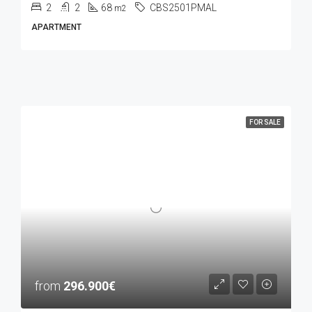
2
2
68
CBS2501PMAL
m2
APARTMENT
FOR SALE
from
296.900€