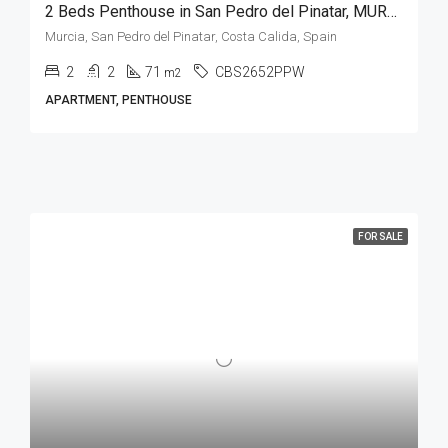
2 Beds Penthouse in San Pedro del Pinatar, MURCIA
Murcia, San Pedro del Pinatar, Costa Calida, Spain
2
2
71
CBS2652PPW
m2
APARTMENT, PENTHOUSE
FOR SALE