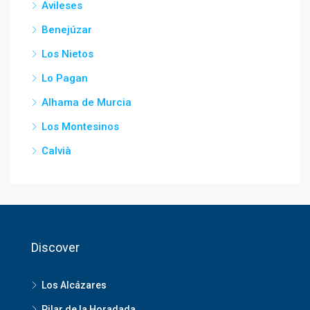
Avileses
Benejúzar
Los Nietos
Lo Pagan
Alhama de Murcia
Los Montesinos
Calvià
Discover
Los Alcázares
Pilar de la Horadada