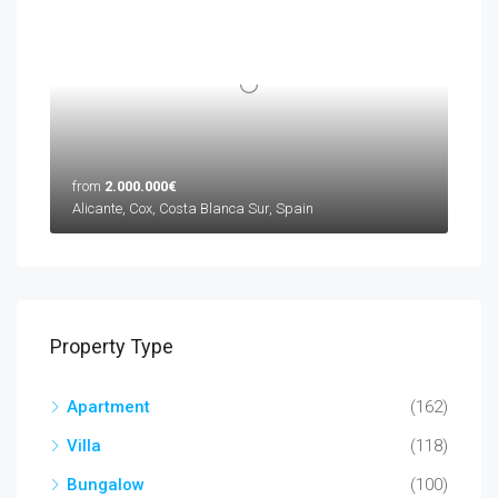
from
2.000.000€
Alicante, Cox, Costa Blanca Sur, Spain
Property Type
Apartment
(162)
Villa
(118)
Bungalow
(100)