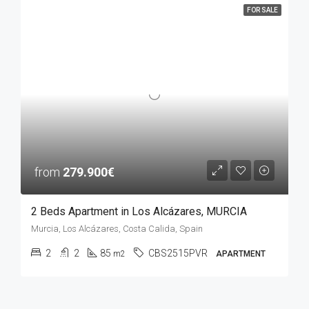
FOR SALE
from
279.900€
2 Beds Apartment in Los Alcázares, MURCIA
Murcia, Los Alcázares, Costa Calida, Spain
2
2
85
CBS2515PVR
m2
APARTMENT