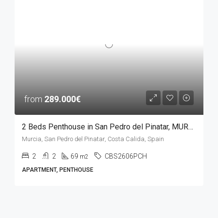
from
289.000€
2 Beds Penthouse in San Pedro del Pinatar, MURCIA
Murcia, San Pedro del Pinatar, Costa Calida, Spain
2
2
69
CBS2606PCH
m2
APARTMENT, PENTHOUSE