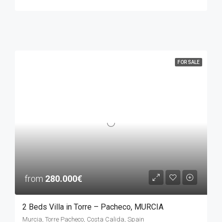
FOR SALE
from
280.000€
2 Beds Villa in Torre – Pacheco, MURCIA
Murcia, Torre Pacheco, Costa Calida, Spain