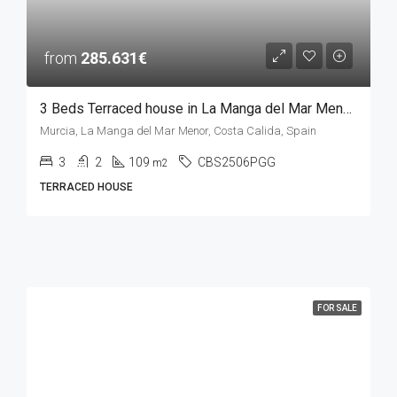
from
285.631€
3 Beds Terraced house in La Manga del Mar Menor, MURCIA
Murcia, La Manga del Mar Menor, Costa Calida, Spain
3
2
109
CBS2506PGG
m2
TERRACED HOUSE
FOR SALE