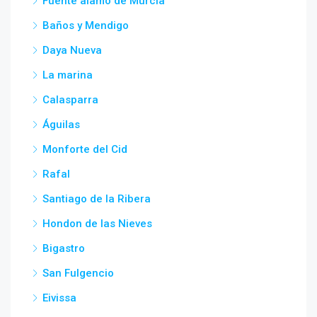
Fuente alamo de Murcia
Baños y Mendigo
Daya Nueva
La marina
Calasparra
Águilas
Monforte del Cid
Rafal
Santiago de la Ribera
Hondon de las Nieves
Bigastro
San Fulgencio
Eivissa