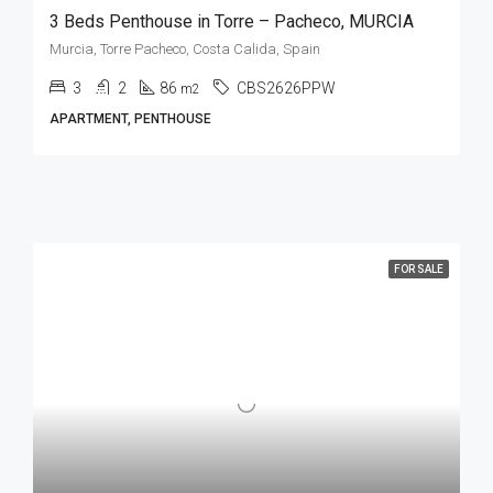
3 Beds Penthouse in Torre – Pacheco, MURCIA
Murcia, Torre Pacheco, Costa Calida, Spain
3
2
86
CBS2626PPW
m2
APARTMENT, PENTHOUSE
FOR SALE