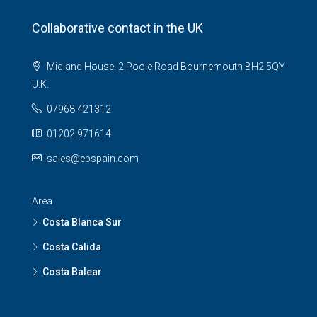
Collaborative contact in the UK
Midland House. 2 Poole Road Bournemouth BH2 5QY
U.K.
07968 421312
01202 971614
sales@epspain.com
Area
Costa Blanca Sur
Costa Calida
Costa Balear