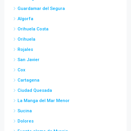
Guardamar del Segura
Algorfa
Orihuela Costa
Orihuela
Rojales
San Javier
Cox
Cartagena
Ciudad Quesada
La Manga del Mar Menor
Sucina
Dolores