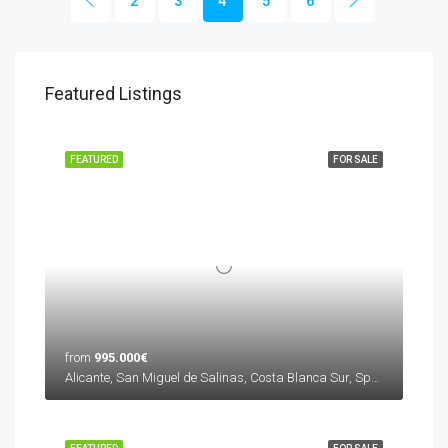
2
3
4
5
6
Featured Listings
FEATURED
FOR SALE
from
995.000€
Alicante, San Miguel de Salinas, Costa Blanca Sur, Spain