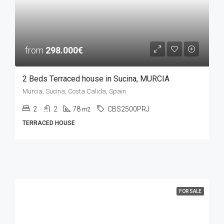
from
298.000€
2 Beds Terraced house in Sucina, MURCIA
Murcia, Sucina, Costa Calida, Spain
2
2
78
CBS2500PRJ
m2
TERRACED HOUSE
FOR SALE