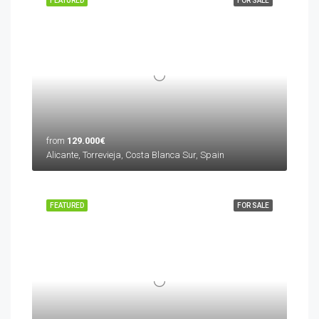
FEATURED
FOR SALE
from
129.000€
Alicante, Torrevieja, Costa Blanca Sur, Spain
FEATURED
FOR SALE