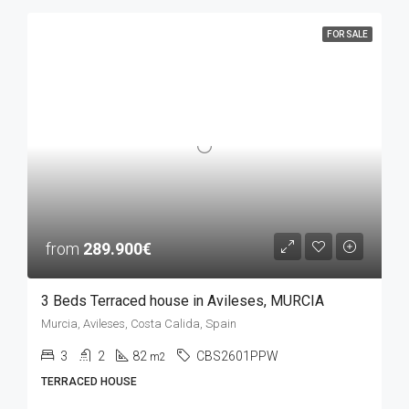
FOR SALE
from
289.900€
3 Beds Terraced house in Avileses, MURCIA
Murcia, Avileses, Costa Calida, Spain
3
2
82
CBS2601PPW
m2
TERRACED HOUSE