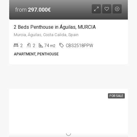
from
297.000€
2 Beds Penthouse in Águilas, MURCIA
Murcia, Águilas, Costa Calida, Spain
2
2
74
CBS2518PPW
m2
APARTMENT, PENTHOUSE
FOR SALE