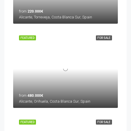
from
220.000€
Alicante, Torrevieja, Costa Blanca Sur, Spain
FEATURED
FOR SALE
from
480.000€
Alicante, Orihuela, Costa Blanca Sur, Spain
FEATURED
FOR SALE