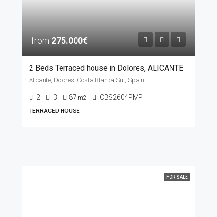
from
275.000€
2 Beds Terraced house in Dolores, ALICANTE
Alicante, Dolores, Costa Blanca Sur, Spain
2
3
87
CBS2604PMP
m2
TERRACED HOUSE
FOR SALE