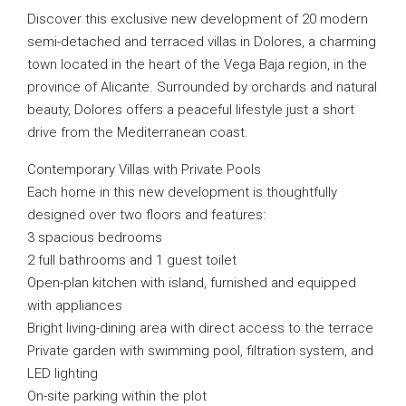
Discover this exclusive new development of 20 modern
semi-detached and terraced villas in Dolores, a charming
town located in the heart of the Vega Baja region, in the
province of Alicante. Surrounded by orchards and natural
beauty, Dolores offers a peaceful lifestyle just a short
drive from the Mediterranean coast.
Contemporary Villas with Private Pools
Each home in this new development is thoughtfully
designed over two floors and features:
3 spacious bedrooms
2 full bathrooms and 1 guest toilet
Open-plan kitchen with island, furnished and equipped
with appliances
Bright living-dining area with direct access to the terrace
Private garden with swimming pool, filtration system, and
LED lighting
On-site parking within the plot