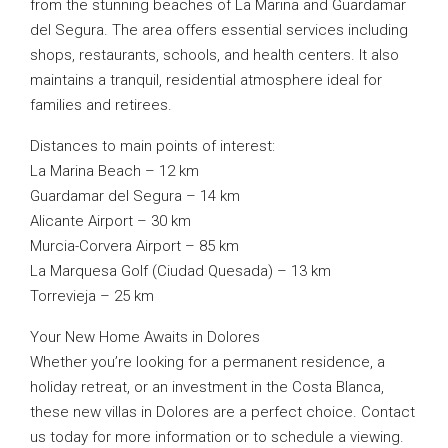
from the stunning beaches of La Marina and Guardamar
del Segura. The area offers essential services including
shops, restaurants, schools, and health centers. It also
maintains a tranquil, residential atmosphere ideal for
families and retirees.
Distances to main points of interest:
La Marina Beach – 12 km
Guardamar del Segura – 14 km
Alicante Airport – 30 km
Murcia-Corvera Airport – 85 km
La Marquesa Golf (Ciudad Quesada) – 13 km
Torrevieja – 25 km
Your New Home Awaits in Dolores
Whether you’re looking for a permanent residence, a
holiday retreat, or an investment in the Costa Blanca,
these new villas in Dolores are a perfect choice. Contact
us today for more information or to schedule a viewing.