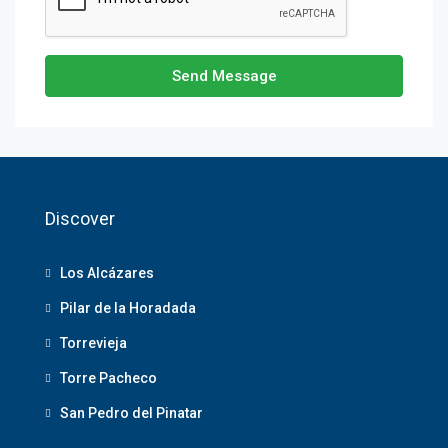
Send Message
Discover
Los Alcázares
Pilar de la Horadada
Torrevieja
Torre Pacheco
San Pedro del Pinatar