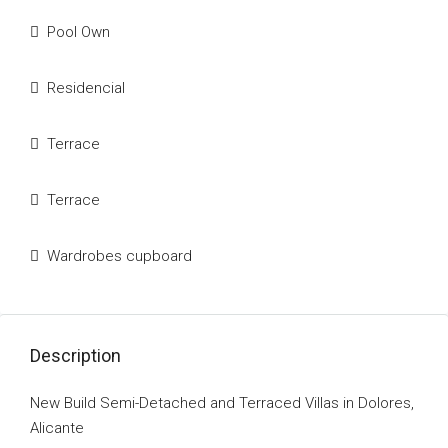
Pool Own
Residencial
Terrace
Terrace
Wardrobes cupboard
Description
New Build Semi-Detached and Terraced Villas in Dolores,
Alicante