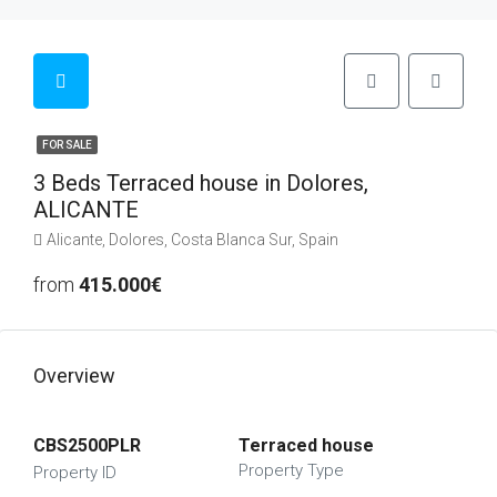
FOR SALE
3 Beds Terraced house in Dolores,
ALICANTE
Alicante, Dolores, Costa Blanca Sur, Spain
from
415.000€
Overview
CBS2500PLR
Terraced house
Property Type
Property ID