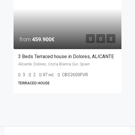
from
459.900€
3 Beds Terraced house in Dolores, ALICANTE
Alicante, Dolores, Costa Blanca Sur, Spain
3
2
97
CBS2600PVR
m2
TERRACED HOUSE