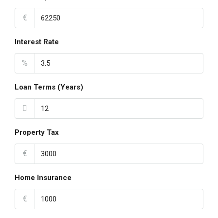
€
Interest Rate
%
Loan Terms (Years)
Property Tax
€
Home Insurance
€