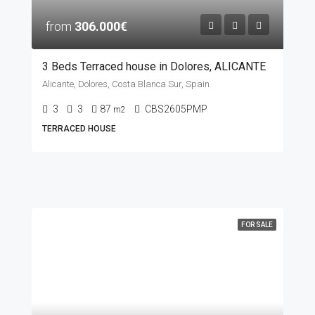
from
306.000€
3 Beds Terraced house in Dolores, ALICANTE
Alicante, Dolores, Costa Blanca Sur, Spain
3
3
87
CBS2605PMP
m2
TERRACED HOUSE
FOR SALE