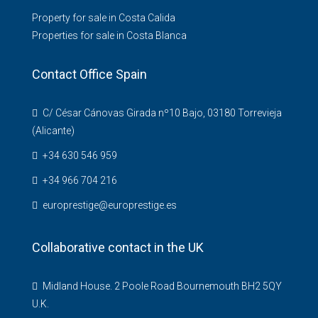
Property for sale in Costa Calida
Properties for sale in Costa Blanca
Contact Office Spain
C/ César Cánovas Girada nº10 Bajo, 03180 Torrevieja
(Alicante)
+34 630 546 959
+34 966 704 216
europrestige@europrestige.es
Collaborative contact in the UK
Midland House. 2 Poole Road Bournemouth BH2 5QY
U.K.