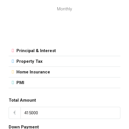
Monthly
Principal & Interest
Property Tax
Home Insurance
PMI
Total Amount
€
Down Payment