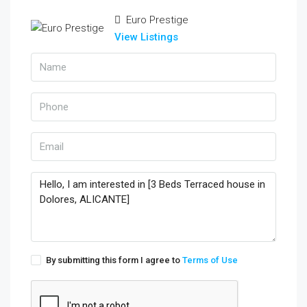
Euro Prestige
View Listings
By submitting this form I agree to
Terms of Use