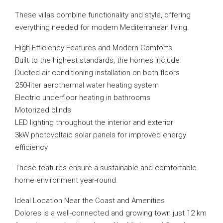
These villas combine functionality and style, offering
everything needed for modern Mediterranean living.
High-Efficiency Features and Modern Comforts
Built to the highest standards, the homes include:
Ducted air conditioning installation on both floors
250-liter aerothermal water heating system
Electric underfloor heating in bathrooms
Motorized blinds
LED lighting throughout the interior and exterior
3kW photovoltaic solar panels for improved energy
efficiency
These features ensure a sustainable and comfortable
home environment year-round.
Ideal Location Near the Coast and Amenities
Dolores is a well-connected and growing town just 12 km