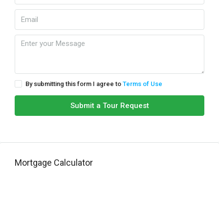
By submitting this form I agree to
Terms of Use
Submit a Tour Request
Mortgage Calculator