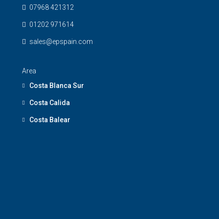
07968 421312
01202 971614
sales@epspain.com
Area
Costa Blanca Sur
Costa Calida
Costa Balear