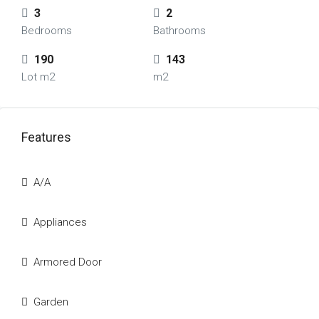
3
2
Bedrooms
Bathrooms
190
143
Lot m2
m2
Features
A/A
Appliances
Armored Door
Garden