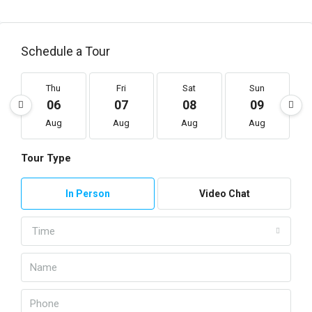
Schedule a Tour
Thu
Fri
Sat
Sun
06
07
08
09
Aug
Aug
Aug
Aug
Tour Type
In Person
Video Chat
Time