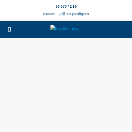
96 670 42 16
europrestige@europrestige.es