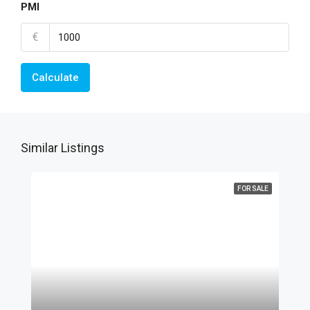
PMI
€
Calculate
Similar Listings
FOR SALE