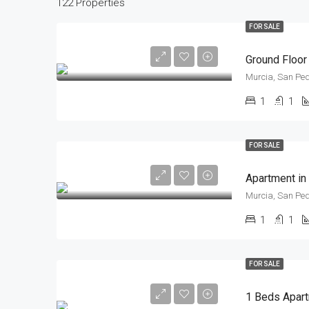
122 Properties
FOR SALE
Ground Floor
Murcia, San Ped
1
1
FOR SALE
Apartment in
Murcia, San Ped
1
1
FOR SALE