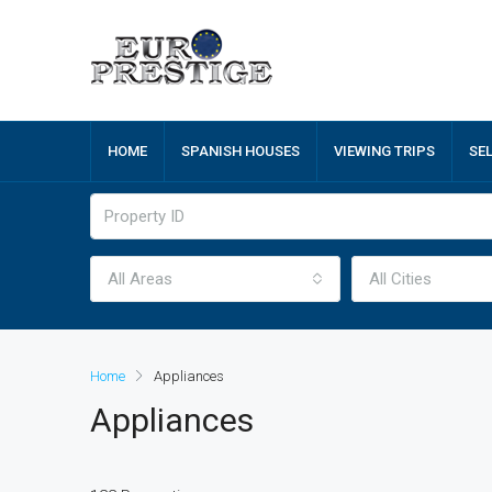
HOME
SPANISH HOUSES
VIEWING TRIPS
SE
All Areas
All Cities
Home
Appliances
Appliances