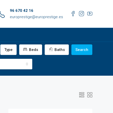
96 670 42 16
europrestige@europrestige.es
Type
Beds
Baths
Search