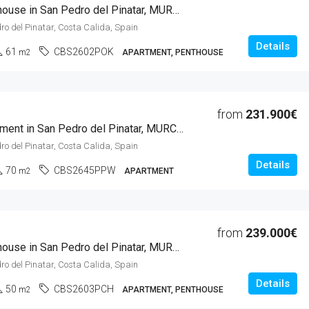
1 Beds Penthouse in San Pedro del Pinatar, MURCIA
ro del Pinatar, Costa Calida, Spain
Details
61
CBS2602POK
m2
APARTMENT, PENTHOUSE
from
231.900€
2 Beds Apartment in San Pedro del Pinatar, MURCIA
ro del Pinatar, Costa Calida, Spain
Details
70
CBS2645PPW
m2
APARTMENT
from
239.000€
1 Beds Penthouse in San Pedro del Pinatar, MURCIA
ro del Pinatar, Costa Calida, Spain
Details
50
CBS2603PCH
m2
APARTMENT, PENTHOUSE