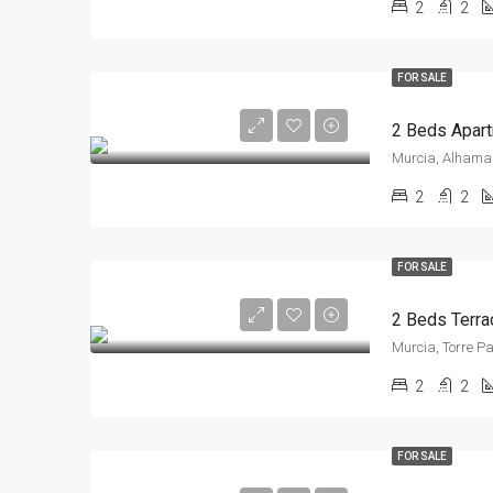
2
2
FOR SALE
2 Beds Apart
Murcia, Alhama 
2
2
FOR SALE
Murcia, Torre P
2
2
FOR SALE