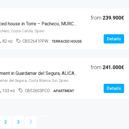
from
239.900€
3 Beds Terraced house in Torre – Pacheco, MURCIA
acheco, Costa Calida, Spain
Details
82
CBS2641PPW
m2
TERRACED HOUSE
from
241.000€
3 Beds Apartment in Guardamar del Segura, ALICANTE
amar del Segura, Costa Blanca Sur, Spain
Details
103
CBS2603PCO
m2
APARTMENT
2
3