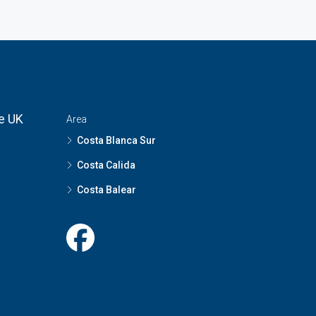
he UK
Area
Costa Blanca Sur
Costa Calida
Costa Balear