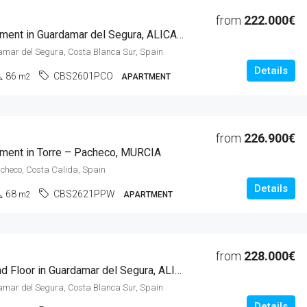
from
222.000€
2 Beds Apartment in Guardamar del Segura, ALICANTE
amar del Segura, Costa Blanca Sur, Spain
Details
86
CBS2601PCO
m2
APARTMENT
from
226.900€
ment in Torre – Pacheco, MURCIA
acheco, Costa Calida, Spain
Details
68
CBS2621PPW
m2
APARTMENT
from
228.000€
2 Beds Ground Floor in Guardamar del Segura, ALICANTE
amar del Segura, Costa Blanca Sur, Spain
Details