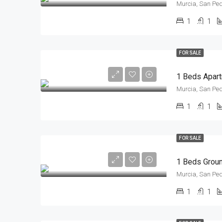
Murcia, San Ped
1
1
FOR SALE
Murcia, San Ped
1
1
FOR SALE
Murcia, San Ped
1
1