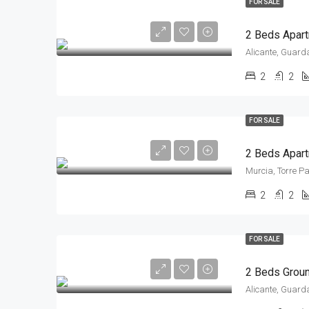
FOR SALE
Alicante, Guard
2
2
FOR SALE
2 Beds Apart
Murcia, Torre P
2
2
FOR SALE
Alicante, Guard