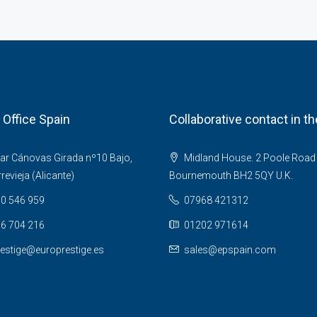
 Office Spain
Collaborative contact in t
ar Cánovas Girada nº10 Bajo,
Midland House. 2 Poole Road
evieja (Alicante)
Bournemouth BH2 5QY U.K.
0 546 959
07968 421312
6 704 216
01202 971614
estige@europrestige.es
sales@epspain.com