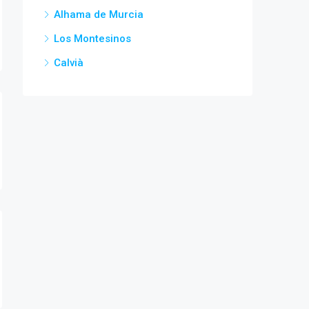
Alhama de Murcia
Los Montesinos
Calvià