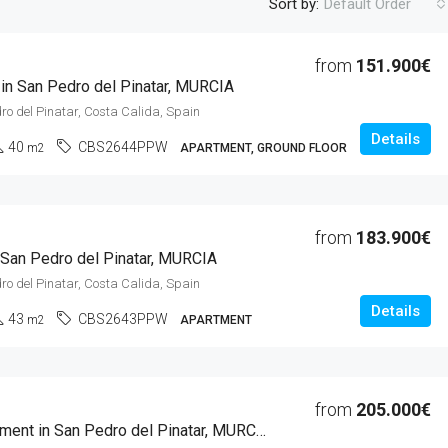
Sort by:
Default Order
from
151.900€
 in San Pedro del Pinatar, MURCIA
FEATURED
F
ro del Pinatar, Costa Calida, Spain
Details
40
CBS2644PPW
m2
APARTMENT, GROUND FLOOR
from
2.000.000€
from
183.900€
Alicante, Cox, Costa Blanca Sur, 
 San Pedro del Pinatar, MURCIA
ro del Pinatar, Costa Calida, Spain
Details
43
CBS2643PPW
m2
APARTMENT
from
205.000€
1 Beds Apartment in San Pedro del Pinatar, MURCIA