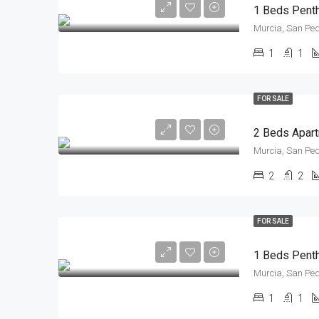
Murcia, San Ped
1
1
FOR SALE
Murcia, San Ped
2
2
FOR SALE
Murcia, San Ped
1
1