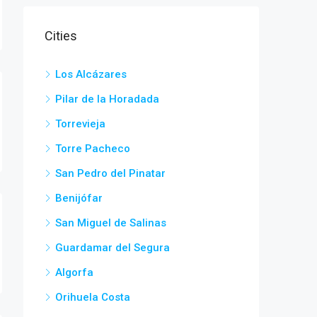
Cities
Los Alcázares
Pilar de la Horadada
Torrevieja
Torre Pacheco
San Pedro del Pinatar
Benijófar
San Miguel de Salinas
Guardamar del Segura
Algorfa
Orihuela Costa