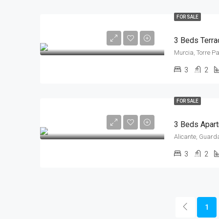
FOR SALE
Murcia, Torre P
3
2
FOR SALE
Alicante, Guard
3
2
1