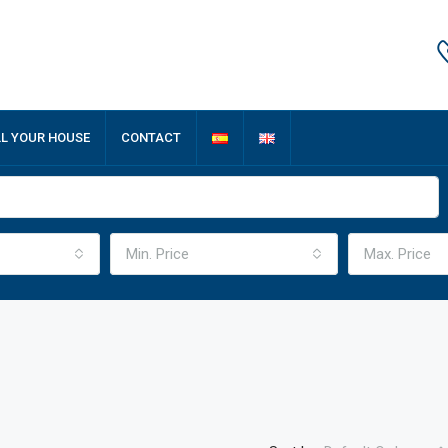
LL YOUR HOUSE
CONTACT
Min. Price
Max. Price