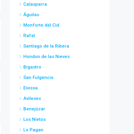
Calasparra
Águilas
Monforte del Cid
Rafal
Santiago de la Ribera
Hondon de las Nieves
Bigastro
San Fulgencio
Eivissa
Avileses
Benejúzar
Los Nietos
Lo Pagan