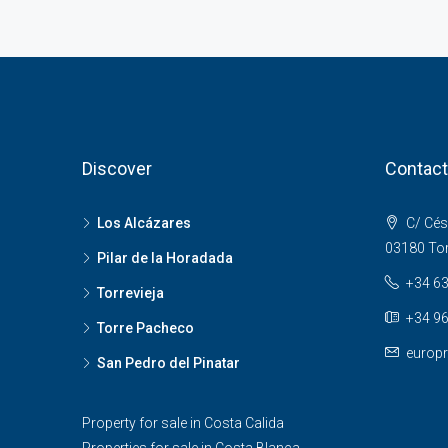
Discover
Contact
Los Alcázares
C/ Cés
03180 Torr
Pilar de la Horadada
+34 63
Torrevieja
+34 96
Torre Pacheco
europr
San Pedro del Pinatar
Property for sale in Costa Calida