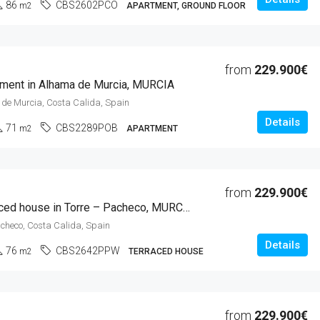
86
CBS2602PCO
m2
APARTMENT, GROUND FLOOR
from
229.900€
ment in Alhama de Murcia, MURCIA
de Murcia, Costa Calida, Spain
Details
71
CBS2289POB
m2
APARTMENT
from
229.900€
2 Beds Terraced house in Torre – Pacheco, MURCIA
acheco, Costa Calida, Spain
Details
76
CBS2642PPW
m2
TERRACED HOUSE
from
229.900€