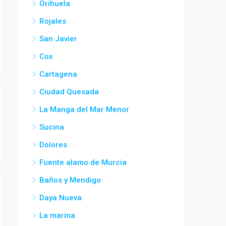
Orihuela
Rojales
San Javier
Cox
Cartagena
Ciudad Quesada
La Manga del Mar Menor
Sucina
Dolores
Fuente alamo de Murcia
Baños y Mendigo
Daya Nueva
La marina