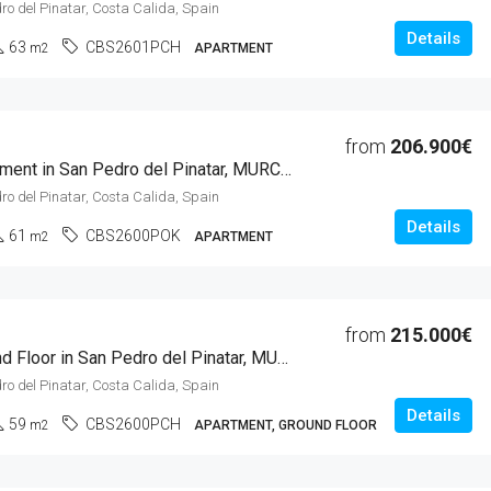
ro del Pinatar, Costa Calida, Spain
Details
63
CBS2601PCH
m2
APARTMENT
from
206.900€
1 Beds Apartment in San Pedro del Pinatar, MURCIA
ro del Pinatar, Costa Calida, Spain
Details
61
CBS2600POK
m2
APARTMENT
from
215.000€
1 Beds Ground Floor in San Pedro del Pinatar, MURCIA
ro del Pinatar, Costa Calida, Spain
Details
59
CBS2600PCH
m2
APARTMENT, GROUND FLOOR