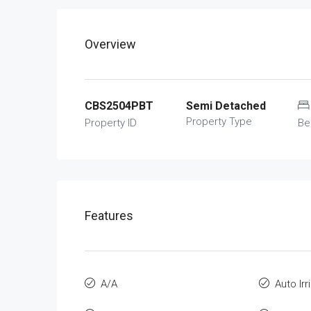
Overview
CBS2504PBT
Semi Detached
Property Type
Property ID
Be
Features
A/A
Auto Irr