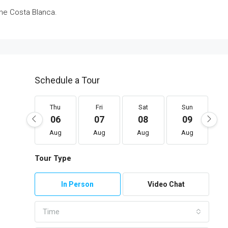
he Costa Blanca.
Schedule a Tour
Thu
Fri
Sat
Sun
06
07
08
09
Aug
Aug
Aug
Aug
Tour Type
In Person
Video Chat
Time