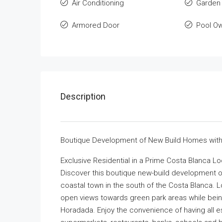
Air Conditioning
Garden
Armored Door
Pool O
Description
Boutique Development of New Build Homes with P
Exclusive Residential in a Prime Costa Blanca Lo
Discover this boutique new-build development of
coastal town in the south of the Costa Blanca. L
open views towards green park areas while bein
Horadada. Enjoy the convenience of having all es