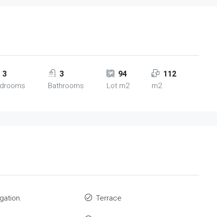
3
3
94
112
drooms
Bathrooms
Lot m2
m2
igation.
Terrace