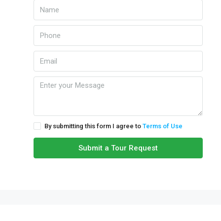
By submitting this form I agree to
Terms of Use
Submit a Tour Request