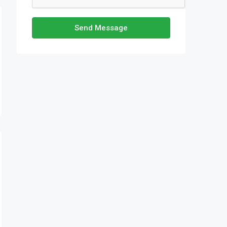
Send Message