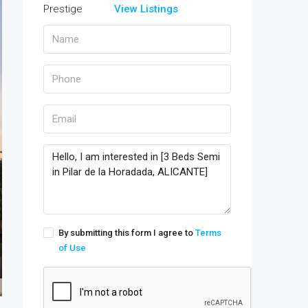
View Listings
By submitting this form I agree to
Terms
of Use