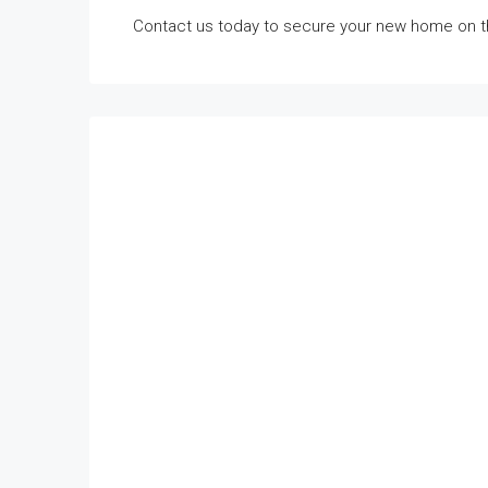
Contact us today to secure your new home on t