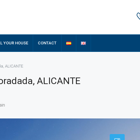
LL YOUR HOUSE
CONTACT
ada, ALICANTE
 Horadada, ALICANTE
ain