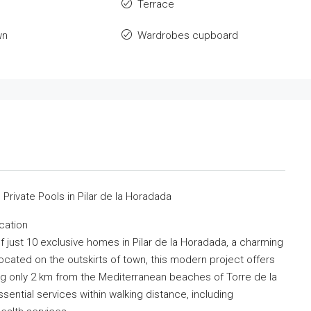
Terrace
wn
Wardrobes cupboard
rivate Pools in Pilar de la Horadada
cation
 just 10 exclusive homes in Pilar de la Horadada, a charming
ocated on the outskirts of town, this modern project offers
g only 2 km from the Mediterranean beaches of Torre de la
sential services within walking distance, including