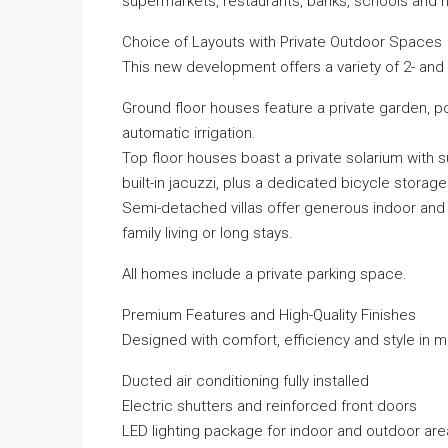
supermarkets, restaurants, banks, schools and h
Choice of Layouts with Private Outdoor Spaces
This new development offers a variety of 2- and 
Ground floor houses feature a private garden, po
automatic irrigation.
Top floor houses boast a private solarium with s
built-in jacuzzi, plus a dedicated bicycle storag
Semi-detached villas offer generous indoor and 
family living or long stays.
All homes include a private parking space.
Premium Features and High-Quality Finishes
Designed with comfort, efficiency and style in 
Ducted air conditioning fully installed
Electric shutters and reinforced front doors
LED lighting package for indoor and outdoor ar