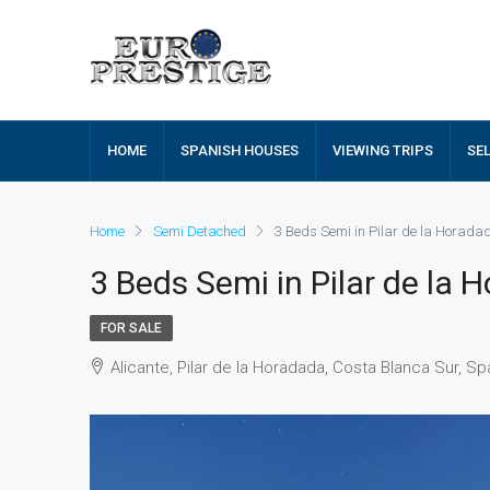
HOME
SPANISH HOUSES
VIEWING TRIPS
SE
Home
Semi Detached
3 Beds Semi in Pilar de la Horad
3 Beds Semi in Pilar de la
FOR SALE
Alicante, Pilar de la Horadada, Costa Blanca Sur, Sp