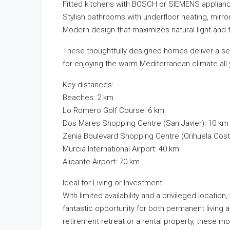
Fitted kitchens with BOSCH or SIEMENS applian
Stylish bathrooms with underfloor heating, mirro
Modern design that maximizes natural light and f
These thoughtfully designed homes deliver a se
for enjoying the warm Mediterranean climate all 
Key distances:
Beaches: 2 km
Lo Romero Golf Course: 6 km
Dos Mares Shopping Centre (San Javier): 10 km
Zenia Boulevard Shopping Centre (Orihuela Cost
Murcia International Airport: 40 km
Alicante Airport: 70 km
Ideal for Living or Investment
With limited availability and a privileged locati
fantastic opportunity for both permanent living
retirement retreat or a rental property, these 