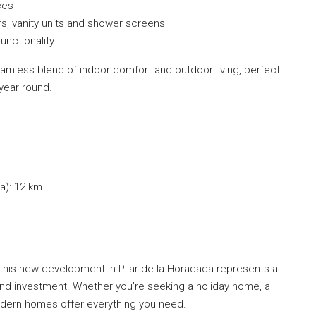
ces
rs, vanity units and shower screens
unctionality
amless blend of indoor comfort and outdoor living, perfect
year round.
a): 12 km
on, this new development in Pilar de la Horadada represents a
 and investment. Whether you’re seeking a holiday home, a
modern homes offer everything you need.