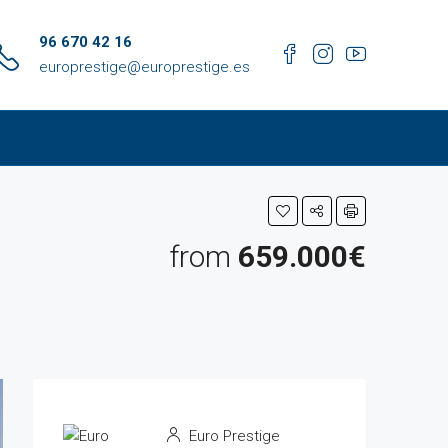
96 670 42 16
europrestige@europrestige.es
from
659.000€
Euro Prestige