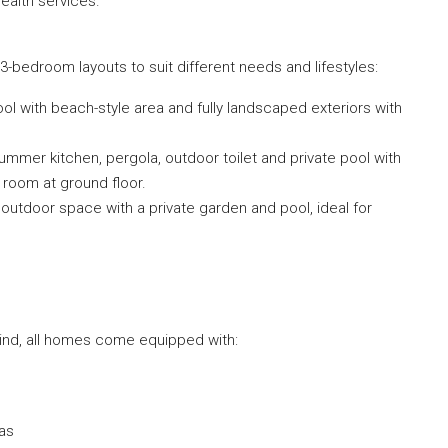
ealth services.
3-bedroom layouts to suit different needs and lifestyles:
ol with beach-style area and fully landscaped exteriors with
ummer kitchen, pergola, outdoor toilet and private pool with
e room at ground floor.
outdoor space with a private garden and pool, ideal for
mind, all homes come equipped with:
eas