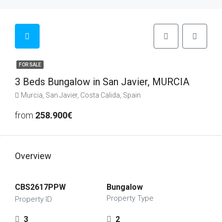
FOR SALE
3 Beds Bungalow in San Javier, MURCIA
Murcia, San Javier, Costa Calida, Spain
from
258.900€
Overview
CBS2617PPW
Bungalow
Property Type
Property ID
3
2