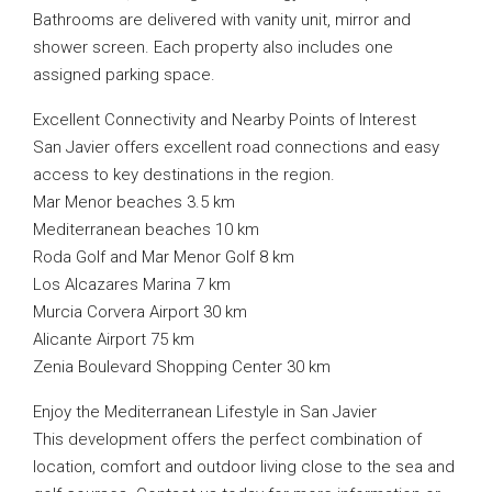
Bathrooms are delivered with vanity unit, mirror and
shower screen. Each property also includes one
assigned parking space.
Excellent Connectivity and Nearby Points of Interest
San Javier offers excellent road connections and easy
access to key destinations in the region.
Mar Menor beaches 3.5 km
Mediterranean beaches 10 km
Roda Golf and Mar Menor Golf 8 km
Los Alcazares Marina 7 km
Murcia Corvera Airport 30 km
Alicante Airport 75 km
Zenia Boulevard Shopping Center 30 km
Enjoy the Mediterranean Lifestyle in San Javier
This development offers the perfect combination of
location, comfort and outdoor living close to the sea and