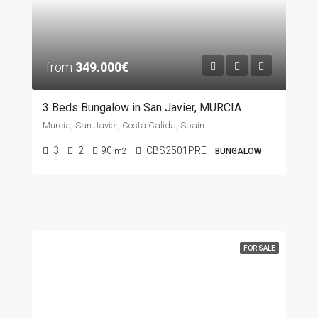
from
349.000€
3 Beds Bungalow in San Javier, MURCIA
Murcia, San Javier, Costa Calida, Spain
3
2
90
CBS2501PRE
m2
BUNGALOW
FOR SALE