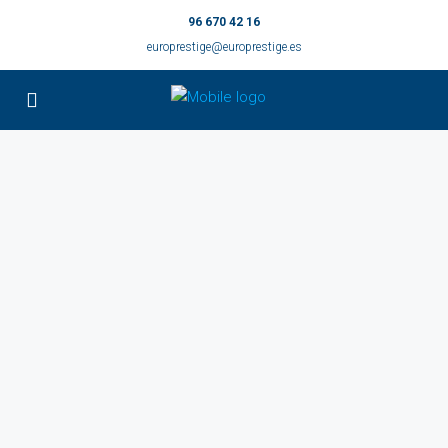
96 670 42 16
europrestige@europrestige.es