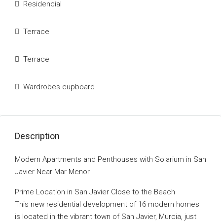
Residencial
Terrace
Terrace
Wardrobes cupboard
Description
Modern Apartments and Penthouses with Solarium in San
Javier Near Mar Menor
Prime Location in San Javier Close to the Beach
This new residential development of 16 modern homes
is located in the vibrant town of San Javier, Murcia, just