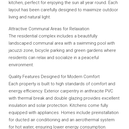
kitchen, perfect for enjoying the sun all year round. Each
layout has been carefully designed to maximize outdoor
living and natural light.
Attractive Communal Areas for Relaxation
The residential complex includes a beautifully
landscaped communal area with a swimming pool with
jacuzzi zone, bicycle parking and green gardens where
residents can relax and socialize in a peaceful
environment.
Quality Features Designed for Modern Comfort
Each property is built to high standards of comfort and
energy efficiency. Exterior carpentry in anthracite PVC
with thermal break and double glazing provides excellent
insulation and solar protection. Kitchens come fully
equipped with appliances. Homes include preinstallation
for ducted air conditioning and an aerothermal system
for hot water, ensuring lower energy consumption.