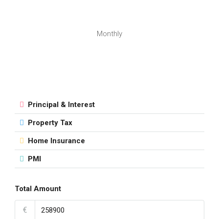
Monthly
Principal & Interest
Property Tax
Home Insurance
PMI
Total Amount
€