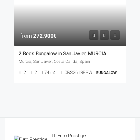
from
272.900€
2 Beds Bungalow in San Javier, MURCIA
Murcia, San Javier, Costa Calida, Spain
2
2
74
CBS2618PPW
m2
BUNGALOW
Euro Prestige