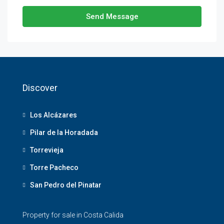
Send Message
Discover
Los Alcázares
Pilar de la Horadada
Torrevieja
Torre Pacheco
San Pedro del Pinatar
Property for sale in Costa Calida