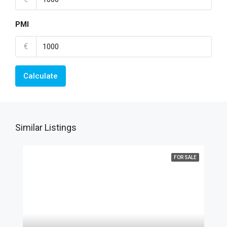
PMI
€
Calculate
Similar Listings
FOR SALE