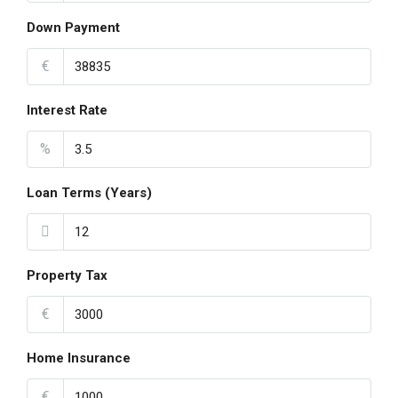
Down Payment
€
Interest Rate
%
Loan Terms (Years)
Property Tax
€
Home Insurance
€