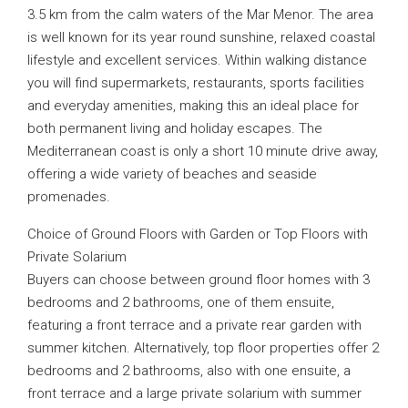
3.5 km from the calm waters of the Mar Menor. The area
is well known for its year round sunshine, relaxed coastal
lifestyle and excellent services. Within walking distance
you will find supermarkets, restaurants, sports facilities
and everyday amenities, making this an ideal place for
both permanent living and holiday escapes. The
Mediterranean coast is only a short 10 minute drive away,
offering a wide variety of beaches and seaside
promenades.
Choice of Ground Floors with Garden or Top Floors with
Private Solarium
Buyers can choose between ground floor homes with 3
bedrooms and 2 bathrooms, one of them ensuite,
featuring a front terrace and a private rear garden with
summer kitchen. Alternatively, top floor properties offer 2
bedrooms and 2 bathrooms, also with one ensuite, a
front terrace and a large private solarium with summer