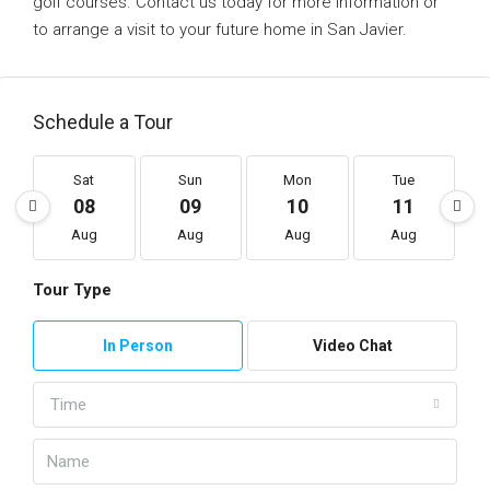
golf courses. Contact us today for more information or
to arrange a visit to your future home in San Javier.
Schedule a Tour
Sat
Sun
Mon
Tue
08
09
10
11
Aug
Aug
Aug
Aug
Tour Type
In Person
Video Chat
Time