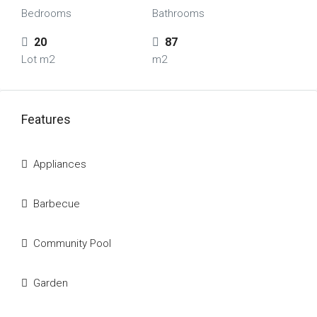
Bedrooms
Bathrooms
20
87
Lot m2
m2
Features
Appliances
Barbecue
Community Pool
Garden