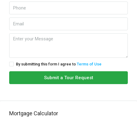
By submitting this form I agree to
Terms of Use
Submit a Tour Request
Mortgage Calculator