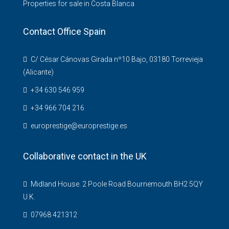
Properties for sale in Costa Blanca
Contact Office Spain
C/ César Cánovas Girada nº10 Bajo, 03180 Torrevieja
(Alicante)
+34 630 546 959
+34 966 704 216
europrestige@europrestige.es
Collaborative contact in the UK
Midland House. 2 Poole Road Bournemouth BH2 5QY
U.K.
07968 421312