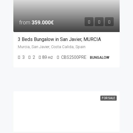
from
359.000€
3 Beds Bungalow in San Javier, MURCIA
Murcia, San Javier, Costa Calida, Spain
3
2
89
CBS2500PRE
m2
BUNGALOW
FOR SALE