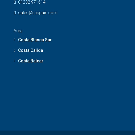
01202 971614
sales@epspain.com
Area
Costa Blanca Sur
Costa Calida
Costa Balear