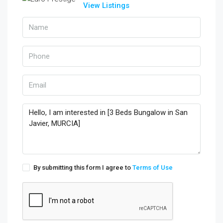
View Listings
By submitting this form I agree to
Terms of Use