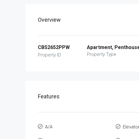
Overview
CBS2652PPW
Apartment, Penthous
Property Type
Property ID
Features
A/A
Elevato