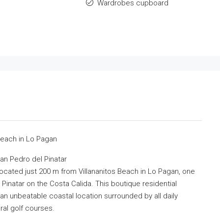
Wardrobes cupboard
e
Beach in Lo Pagan
an Pedro del Pinatar
ocated just 200 m from Villananitos Beach in Lo Pagan, one
Pinatar on the Costa Calida. This boutique residential
n unbeatable coastal location surrounded by all daily
eral golf courses.