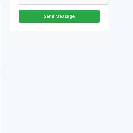
Send Message