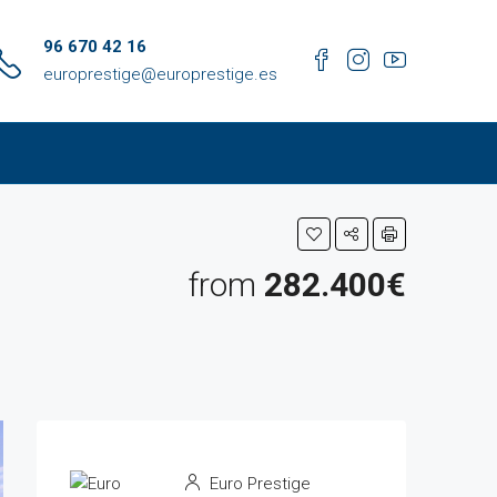
96 670 42 16
europrestige@europrestige.es
from
282.400€
Euro Prestige