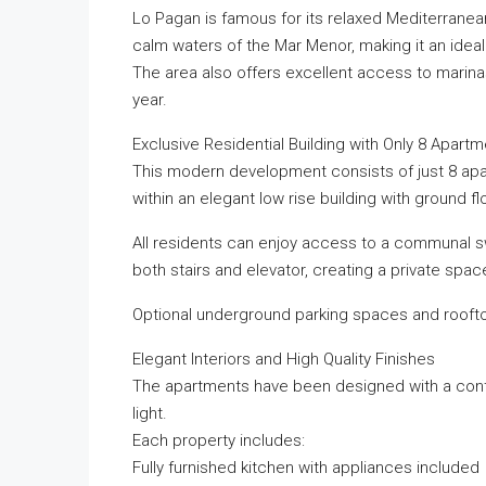
Lo Pagan is famous for its relaxed Mediterrane
calm waters of the Mar Menor, making it an ideal
The area also offers excellent access to marina
year.
Exclusive Residential Building with Only 8 Apart
This modern development consists of just 8 apa
within an elegant low rise building with ground fl
All residents can enjoy access to a communal s
both stairs and elevator, creating a private spac
Optional underground parking spaces and rooftop
Elegant Interiors and High Quality Finishes
The apartments have been designed with a conte
light.
Each property includes:
Fully furnished kitchen with appliances included