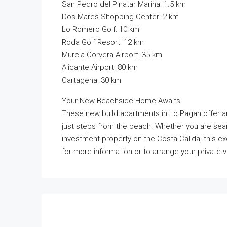
San Pedro del Pinatar Marina: 1.5 km
Dos Mares Shopping Center: 2 km
Lo Romero Golf: 10 km
Roda Golf Resort: 12 km
Murcia Corvera Airport: 35 km
Alicante Airport: 80 km
Cartagena: 30 km
Your New Beachside Home Awaits
These new build apartments in Lo Pagan offer an
just steps from the beach. Whether you are sea
investment property on the Costa Calida, this e
for more information or to arrange your private v