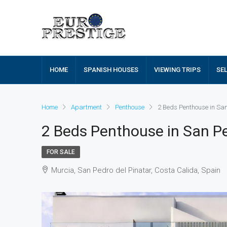
HOME
SPANISH HOUSES
VIEWING TRIPS
SE
Home
Apartment
Penthouse
2 Beds Penthouse in Sa
2 Beds Penthouse in San Pe
FOR SALE
Murcia, San Pedro del Pinatar, Costa Calida, Spain