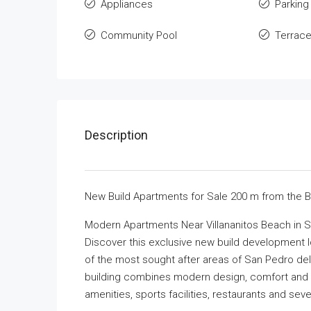
Appliances
Parking
Community Pool
Terrac
Description
New Build Apartments for Sale 200 m from the 
Modern Apartments Near Villananitos Beach in S
Discover this exclusive new build development l
of the most sought after areas of San Pedro del 
building combines modern design, comfort and a
amenities, sports facilities, restaurants and sev