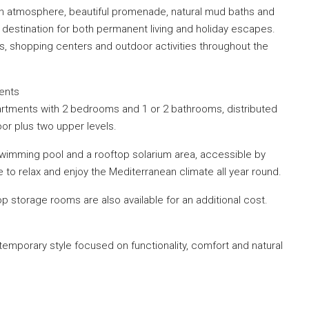
an atmosphere, beautiful promenade, natural mud baths and
 destination for both permanent living and holiday escapes.
s, shopping centers and outdoor activities throughout the
ments
rtments with 2 bedrooms and 1 or 2 bathrooms, distributed
oor plus two upper levels.
wimming pool and a rooftop solarium area, accessible by
e to relax and enjoy the Mediterranean climate all year round.
 storage rooms are also available for an additional cost.
mporary style focused on functionality, comfort and natural