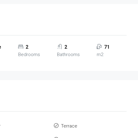
e
2
2
71
Bedrooms
Bathrooms
m2
r
Terrace