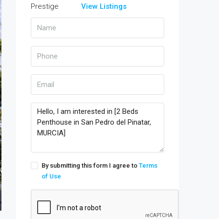
View Listings
By submitting this form I agree to
Terms
of Use