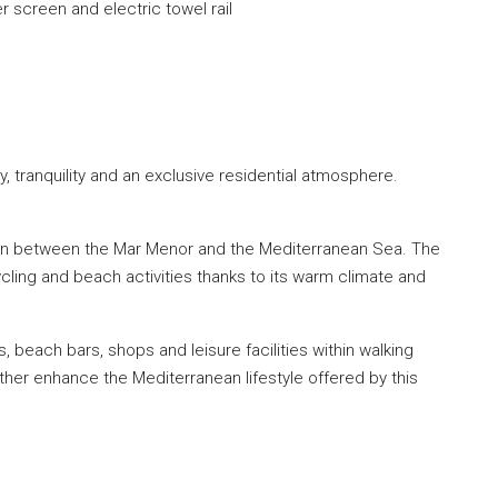
r screen and electric towel rail
 tranquility and an exclusive residential atmosphere.
tion between the Mar Menor and the Mediterranean Sea. The
cycling and beach activities thanks to its warm climate and
, beach bars, shops and leisure facilities within walking
ther enhance the Mediterranean lifestyle offered by this