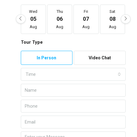
Wed
Thu
Fri
Sat
05
06
07
08
Aug
Aug
Aug
Aug
Tour Type
In Person
Video Chat
Time