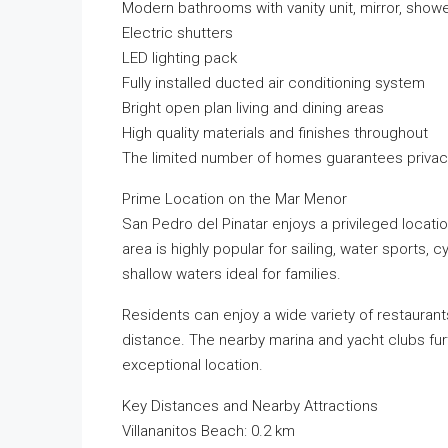
Modern bathrooms with vanity unit, mirror, showe
Electric shutters
LED lighting pack
Fully installed ducted air conditioning system
Bright open plan living and dining areas
High quality materials and finishes throughout
The limited number of homes guarantees privacy,
Prime Location on the Mar Menor
San Pedro del Pinatar enjoys a privileged loca
area is highly popular for sailing, water sports, 
shallow waters ideal for families.
Residents can enjoy a wide variety of restaurants
distance. The nearby marina and yacht clubs fur
exceptional location.
Key Distances and Nearby Attractions
Villananitos Beach: 0.2 km