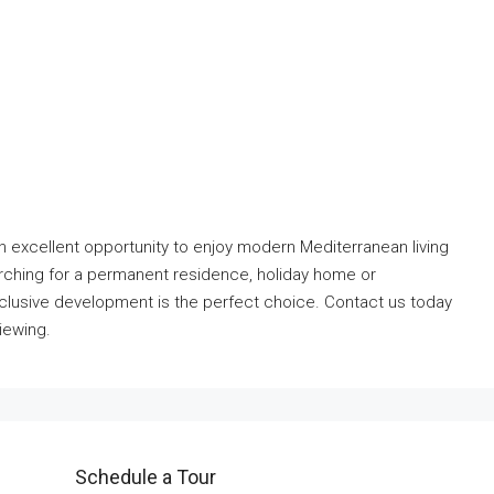
 excellent opportunity to enjoy modern Mediterranean living
rching for a permanent residence, holiday home or
xclusive development is the perfect choice. Contact us today
iewing.
Schedule a Tour