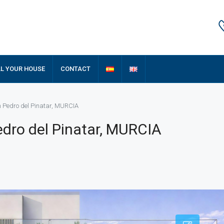
LL YOUR HOUSE
CONTACT
n Pedro del Pinatar, MURCIA
dro del Pinatar, MURCIA