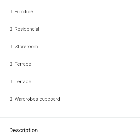
Furniture
Residencial
Storeroom
Terrace
Terrace
Wardrobes cupboard
Description