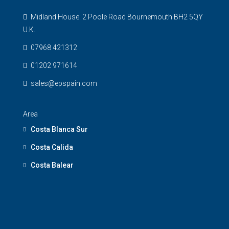
Midland House. 2 Poole Road Bournemouth BH2 5QY
U.K.
07968 421312
01202 971614
sales@epspain.com
Area
Costa Blanca Sur
Costa Calida
Costa Balear