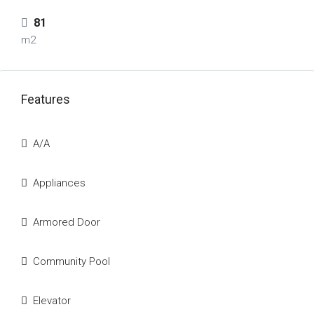
81
m2
Features
A/A
Appliances
Armored Door
Community Pool
Elevator