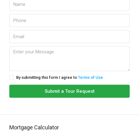
By submitting this form I agree to
Terms of Use
Submit a Tour Request
Mortgage Calculator