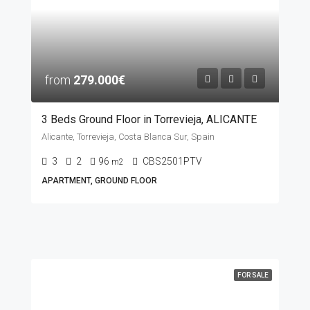
from
279.000€
3 Beds Ground Floor in Torrevieja, ALICANTE
Alicante, Torrevieja, Costa Blanca Sur, Spain
3
2
96
CBS2501PTV
m2
APARTMENT, GROUND FLOOR
FOR SALE