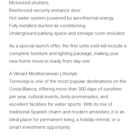
Motorized shutters
Reinforced security entrance door
Hot water system powered by aerothermal energy
Fully installed ducted air conditioning
Underground parking space and storage room included
As a special launch offer, the first units sold will include a
complete furniture and lighting package, making your
new home move-in ready from day one.
A Vibrant Mediterranean Lifestyle
Torrevieja is one of the most popular destinations on the
Costa Blanca, offering more than 300 days of sunshine
per year, cultural events, lively promenades, and
excellent facilities for water sports. With its mix of
traditional Spanish charm and modern amenities, it is an
ideal place for permanent living, a holiday retreat, or a
smart investment opportunity.