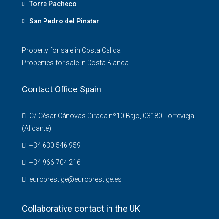
Torre Pacheco
San Pedro del Pinatar
Property for sale in Costa Calida
Properties for sale in Costa Blanca
Contact Office Spain
C/ César Cánovas Girada nº10 Bajo, 03180 Torrevieja
(Alicante)
+34 630 546 959
+34 966 704 216
europrestige@europrestige.es
Collaborative contact in the UK