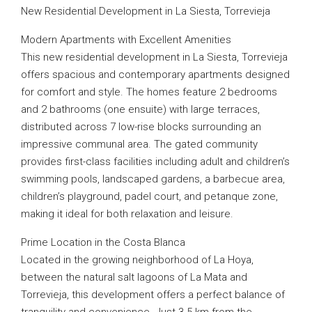
New Residential Development in La Siesta, Torrevieja
Modern Apartments with Excellent Amenities
This new residential development in La Siesta, Torrevieja
offers spacious and contemporary apartments designed
for comfort and style. The homes feature 2 bedrooms
and 2 bathrooms (one ensuite) with large terraces,
distributed across 7 low-rise blocks surrounding an
impressive communal area. The gated community
provides first-class facilities including adult and children’s
swimming pools, landscaped gardens, a barbecue area,
children’s playground, padel court, and petanque zone,
making it ideal for both relaxation and leisure.
Prime Location in the Costa Blanca
Located in the growing neighborhood of La Hoya,
between the natural salt lagoons of La Mata and
Torrevieja, this development offers a perfect balance of