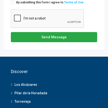
By submitting this form I agree to
Terms of Use
Send Message
Discover
Los Alcázares
Pilar de la Horadada
Torrevieja