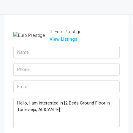
Euro Prestige
View Listings