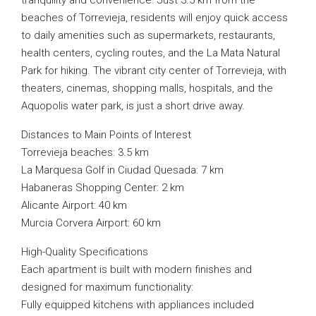
tranquility and convenience. Just 3.5 km from the
beaches of Torrevieja, residents will enjoy quick access
to daily amenities such as supermarkets, restaurants,
health centers, cycling routes, and the La Mata Natural
Park for hiking. The vibrant city center of Torrevieja, with
theaters, cinemas, shopping malls, hospitals, and the
Aquopolis water park, is just a short drive away.
Distances to Main Points of Interest
Torrevieja beaches: 3.5 km
La Marquesa Golf in Ciudad Quesada: 7 km
Habaneras Shopping Center: 2 km
Alicante Airport: 40 km
Murcia Corvera Airport: 60 km
High-Quality Specifications
Each apartment is built with modern finishes and
designed for maximum functionality:
Fully equipped kitchens with appliances included