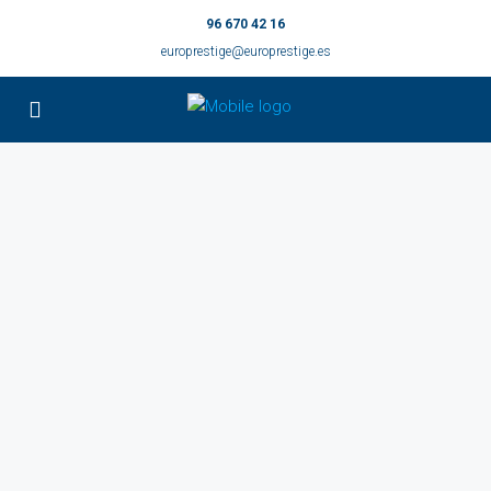
96 670 42 16
europrestige@europrestige.es