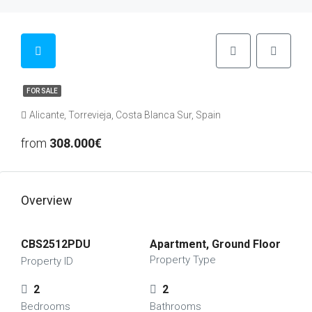
FOR SALE
Alicante, Torrevieja, Costa Blanca Sur, Spain
from
308.000€
Overview
CBS2512PDU
Apartment, Ground Floor
Property Type
Property ID
2
2
Bedrooms
Bathrooms