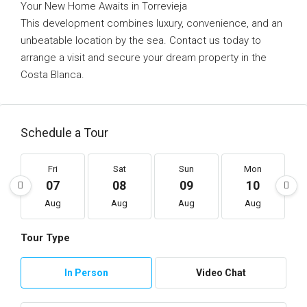
Your New Home Awaits in Torrevieja
This development combines luxury, convenience, and an
unbeatable location by the sea. Contact us today to
arrange a visit and secure your dream property in the
Costa Blanca.
Schedule a Tour
Fri
Sat
Sun
Mon
07
08
09
10
Aug
Aug
Aug
Aug
Tour Type
In Person
Video Chat