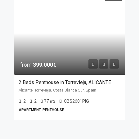
from
399.000€
2 Beds Penthouse in Torrevieja, ALICANTE
Alicante, Torrevieja, Costa Blanca Sur, Spain
2
2
77
CBS2601PIG
m2
APARTMENT, PENTHOUSE