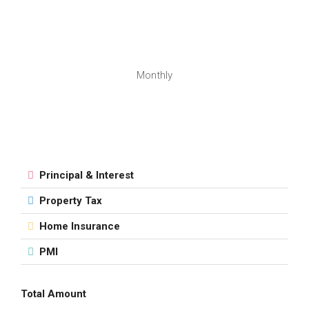
Monthly
Principal & Interest
Property Tax
Home Insurance
PMI
Total Amount