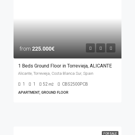
from
225.000€
1 Beds Ground Floor in Torrevieja, ALICANTE
Alicante, Torrevieja, Costa Blanca Sur, Spain
1
1
52
CBS2500PCB
m2
APARTMENT, GROUND FLOOR
FOR SALE