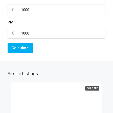
€
PMI
€
Calculate
Similar Listings
FOR SALE