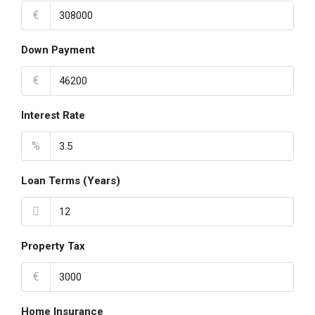
€
Down Payment
€
Interest Rate
%
Loan Terms (Years)
Property Tax
€
Home Insurance