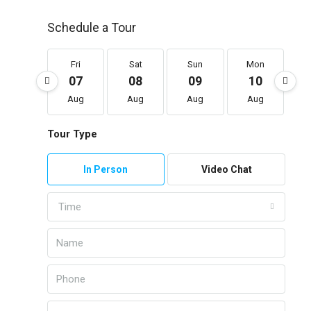
Schedule a Tour
Fri
Sat
Sun
Mon
07
08
09
10
Aug
Aug
Aug
Aug
Tour Type
In Person
Video Chat
Time