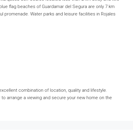
e blue flag beaches of Guardamar del Segura are only 7 km
l promenade. Water parks and leisure facilities in Rojales
cellent combination of location, quality and lifestyle.
r to arrange a viewing and secure your new home on the