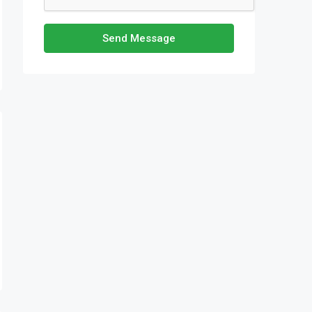
Send Message