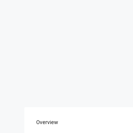
Overview