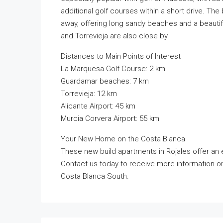
additional golf courses within a short drive. Th
away, offering long sandy beaches and a beautifu
and Torrevieja are also close by.
Distances to Main Points of Interest
La Marquesa Golf Course: 2 km
Guardamar beaches: 7 km
Torrevieja: 12 km
Alicante Airport: 45 km
Murcia Corvera Airport: 55 km
Your New Home on the Costa Blanca
These new build apartments in Rojales offer an ex
Contact us today to receive more information o
Costa Blanca South.