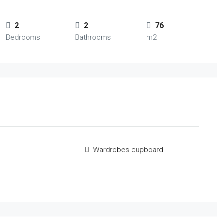
2
2
76
Bedrooms
Bathrooms
m2
Wardrobes cupboard