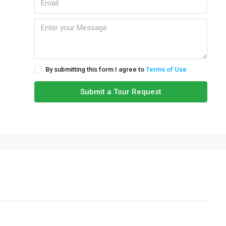
By submitting this form I agree to
Terms of Use
Submit a Tour Request