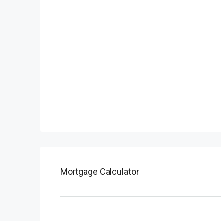
Mortgage Calculator