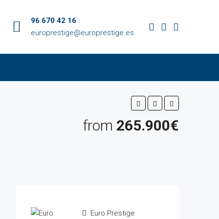
96 670 42 16
europrestige@europrestige.es
from
265.900€
Euro Prestige