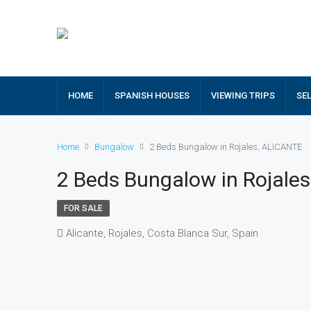
HOME
SPANISH HOUSES
VIEWING TRIPS
SE
Home
Bungalow
2 Beds Bungalow in Rojales, ALICANTE
2 Beds Bungalow in Rojale
FOR SALE
Alicante, Rojales, Costa Blanca Sur, Spain