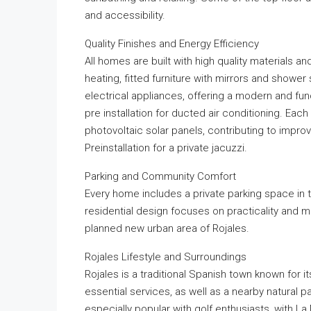
and accessibility.
Quality Finishes and Energy Efficiency
All homes are built with high quality materials 
heating, fitted furniture with mirrors and shower
electrical appliances, offering a modern and fun
pre installation for ducted air conditioning. Each
photovoltaic solar panels, contributing to impr
Preinstallation for a private jacuzzi.
Parking and Community Comfort
Every home includes a private parking space in 
residential design focuses on practicality and mo
planned new urban area of Rojales.
Rojales Lifestyle and Surroundings
Rojales is a traditional Spanish town known for its
essential services, as well as a nearby natural pa
especially popular with golf enthusiasts, with 