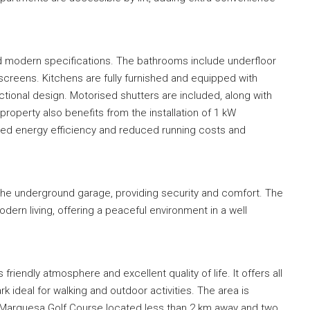
and modern specifications. The bathrooms include underfloor
 screens. Kitchens are fully furnished and equipped with
ctional design. Motorised shutters are included, along with
 property also benefits from the installation of 1 kW
oved energy efficiency and reduced running costs and
the underground garage, providing security and comfort. The
dern living, offering a peaceful environment in a well
 friendly atmosphere and excellent quality of life. It offers all
rk ideal for walking and outdoor activities. The area is
La Marquesa Golf Course located less than 2 km away and two