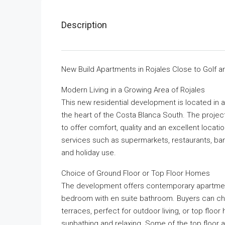
Description
New Build Apartments in Rojales Close to Golf 
Modern Living in a Growing Area of Rojales
This new residential development is located in 
the heart of the Costa Blanca South. The project
to offer comfort, quality and an excellent locatio
services such as supermarkets, restaurants, ban
and holiday use.
Choice of Ground Floor or Top Floor Homes
The development offers contemporary apartmen
bedroom with en suite bathroom. Buyers can ch
terraces, perfect for outdoor living, or top floor
sunbathing and relaxing. Some of the top floor 