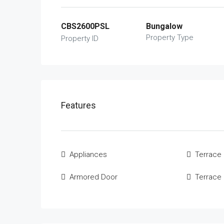
CBS2600PSL
Bungalow
Property Type
Property ID
Features
Appliances
Terrace
Armored Door
Terrace