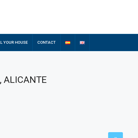
LL YOUR HOUSE
CONTACT
s, ALICANTE