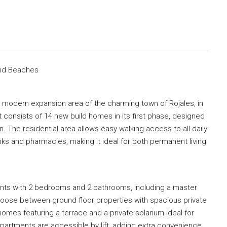
and Beaches
a modern expansion area of the charming town of Rojales, in
 consists of 14 new build homes in its first phase, designed
n. The residential area allows easy walking access to all daily
ks and pharmacies, making it ideal for both permanent living
ts with 2 bedrooms and 2 bathrooms, including a master
oose between ground floor properties with spacious private
 homes featuring a terrace and a private solarium ideal for
apartments are accessible by lift, adding extra convenience