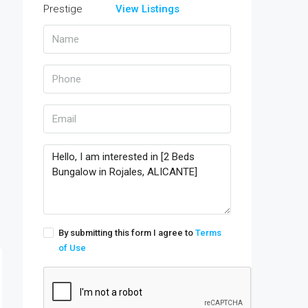
View Listings
By submitting this form I agree to
Terms
of Use