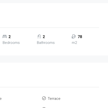
2
2
78
Bedrooms
Bathrooms
m2
re
Terrace