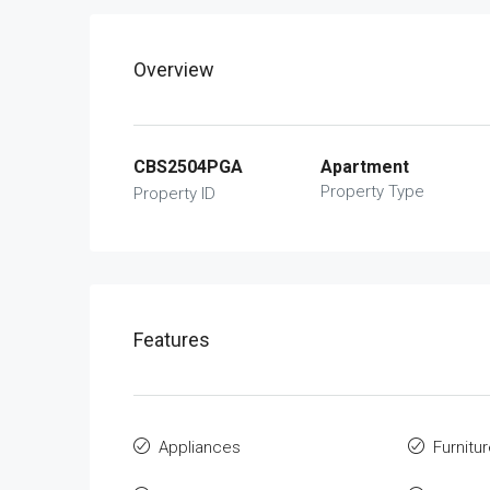
Overview
CBS2504PGA
Apartment
Property Type
Property ID
Features
Appliances
Furnitu