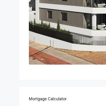
Mortgage Calculator