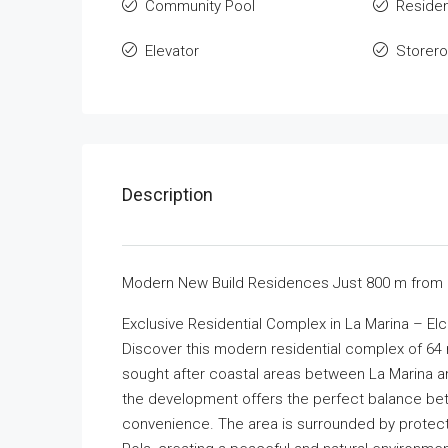
Community Pool
Residen
Elevator
Storer
Description
Modern New Build Residences Just 800 m from 
Exclusive Residential Complex in La Marina – El
Discover this modern residential complex of 64 n
sought after coastal areas between La Marina an
the development offers the perfect balance bet
convenience. The area is surrounded by protect