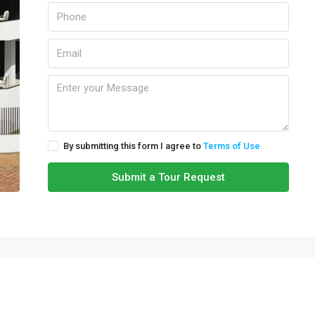
By submitting this form I agree to
Terms of Use
Submit a Tour Request