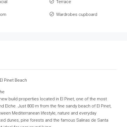
cial
Terrace
oom
Wardrobes cupboard
El Pinet Beach
che
ew build properties located in El Pinet, one of the most
d Elche. Just 800 m from the fine sandy beach of El Pinet,
ween Mediterranean lifestyle, nature and everyday
ed dunes, pine forests and the famous Salinas de Santa