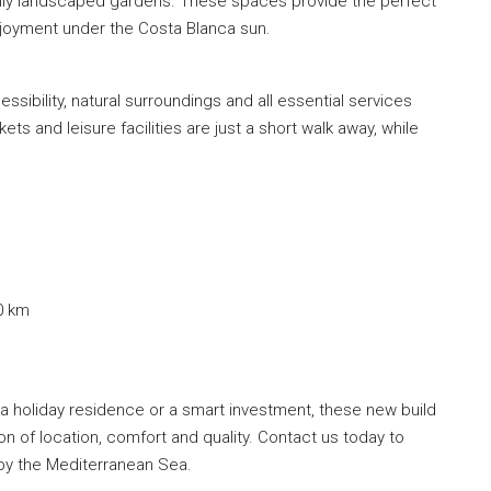
fully landscaped gardens. These spaces provide the perfect
enjoyment under the Costa Blanca sun.
ssibility, natural surroundings and all essential services
ts and leisure facilities are just a short walk away, while
0 km
a holiday residence or a smart investment, these new build
n of location, comfort and quality. Contact us today to
 by the Mediterranean Sea.