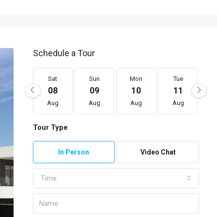
Schedule a Tour
Sat
Sun
Mon
Tue
08
09
10
11
Aug
Aug
Aug
Aug
Tour Type
In Person
Video Chat
Time