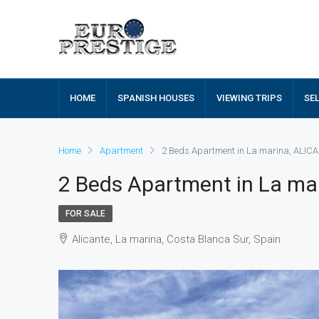
HOME
SPANISH HOUSES
VIEWING TRIPS
SE
Home
Apartment
2 Beds Apartment in La marina, ALIC
2 Beds Apartment in La ma
FOR SALE
Alicante, La marina, Costa Blanca Sur, Spain