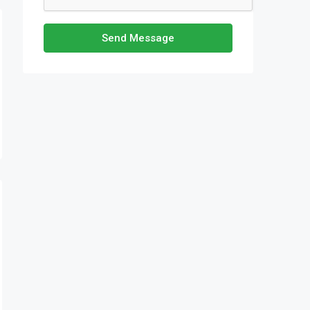
Send Message