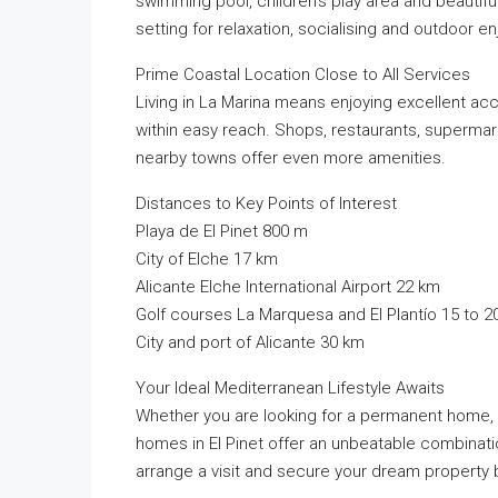
swimming pool, children’s play area and beauti
setting for relaxation, socialising and outdoor 
Prime Coastal Location Close to All Services
Living in La Marina means enjoying excellent acce
within easy reach. Shops, restaurants, supermarke
nearby towns offer even more amenities.
Distances to Key Points of Interest
Playa de El Pinet 800 m
City of Elche 17 km
Alicante Elche International Airport 22 km
Golf courses La Marquesa and El Plantío 15 to 2
City and port of Alicante 30 km
Your Ideal Mediterranean Lifestyle Awaits
Whether you are looking for a permanent home, 
homes in El Pinet offer an unbeatable combinatio
arrange a visit and secure your dream property