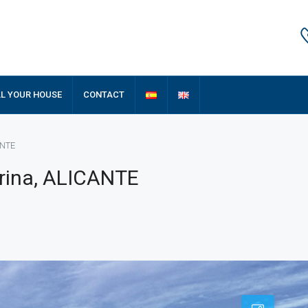
LL YOUR HOUSE
CONTACT
ANTE
rina, ALICANTE