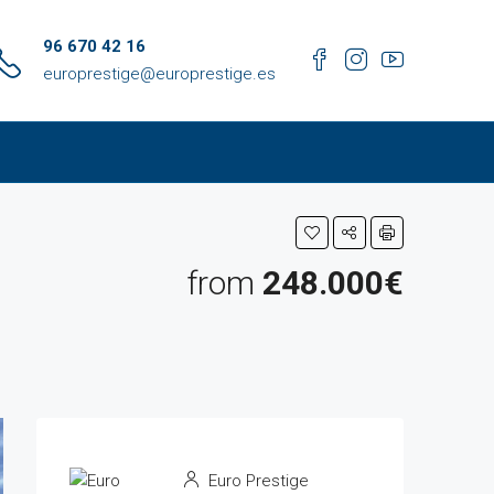
96 670 42 16
europrestige@europrestige.es
from
248.000€
Euro Prestige