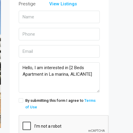
View Listings
By submitting this form I agree to
Terms
of Use