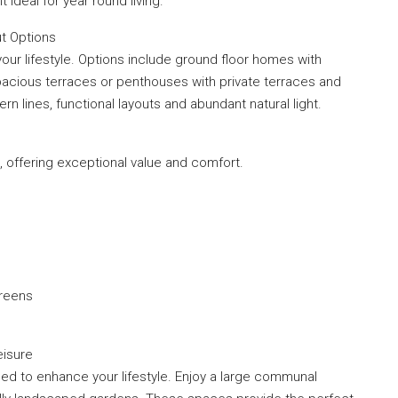
 ideal for year round living.
t Options
your lifestyle. Options include ground floor homes with
pacious terraces or penthouses with private terraces and
n lines, functional layouts and abundant natural light.
 offering exceptional value and comfort.
creens
eisure
ed to enhance your lifestyle. Enjoy a large communal