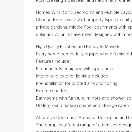
Pola, creating a peaceful and natural environment
Homes With 2 or 3 Bedrooms and Multiple Layou
Choose from a variety of property types to suit 
private gardens, middle floor apartments with s
solarium. All units have been designed with moder
High Quality Finishes and Ready to Move In
Every home comes fully equipped and furnished,
Features include:
Kitchens fully equipped with appliances
Interior and exterior lighting included
Preinstallation for ducted air conditioning
Electric shutters
Bathrooms with furniture, mirrors and shower s
Underground parking space and storage room
Attractive Communal Areas for Relaxation and L
The complex offers a range of amenities design