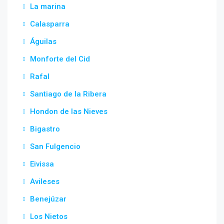
La marina
Calasparra
Águilas
Monforte del Cid
Rafal
Santiago de la Ribera
Hondon de las Nieves
Bigastro
San Fulgencio
Eivissa
Avileses
Benejúzar
Los Nietos