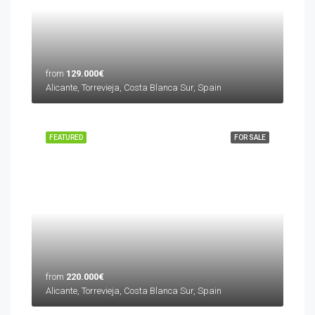
from
129.000€
Alicante, Torrevieja, Costa Blanca Sur, Spain
FEATURED
FOR SALE
from
220.000€
Alicante, Torrevieja, Costa Blanca Sur, Spain