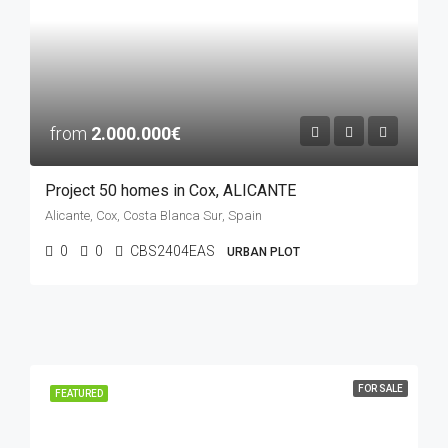
from
2.000.000€
Project 50 homes in Cox, ALICANTE
Alicante, Cox, Costa Blanca Sur, Spain
0
0
CBS2404EAS
URBAN PLOT
FOR SALE
FEATURED