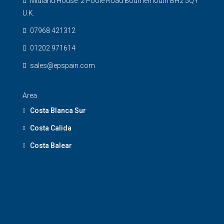
Midland House. 2 Poole Road Bournemouth BH2 5QY
U.K.
07968 421312
01202 971614
sales@epspain.com
Area
Costa Blanca Sur
Costa Calida
Costa Balear