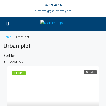
96 670 42 16
europrestige@europrestige.es
Home
Urban plot
Urban plot
Sort by:
3 Properties
FOR SALE
FEATURED