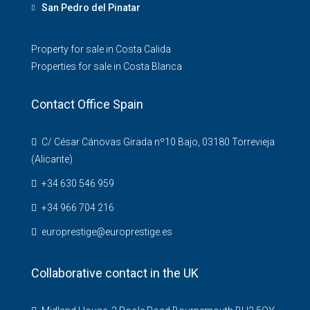
San Pedro del Pinatar
Property for sale in Costa Calida
Properties for sale in Costa Blanca
Contact Office Spain
C/ César Cánovas Girada nº10 Bajo, 03180 Torrevieja
(Alicante)
+34 630 546 959
+34 966 704 216
europrestige@europrestige.es
Collaborative contact in the UK