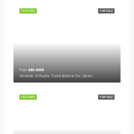
FEATURED
FOR SALE
from
480.000€
Alicante, Orihuela, Costa Blanca Sur, Spain
FEATURED
FOR SALE