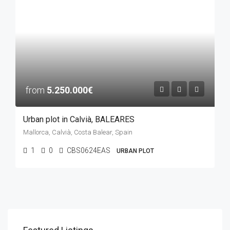
from
5.250.000€
Urban plot in Calvià, BALEARES
Mallorca, Calvià, Costa Balear, Spain
1
0
CBS0624EAS
URBAN PLOT