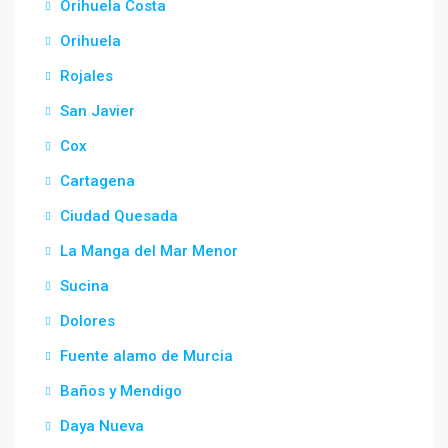
Orihuela Costa
Orihuela
Rojales
San Javier
Cox
Cartagena
Ciudad Quesada
La Manga del Mar Menor
Sucina
Dolores
Fuente alamo de Murcia
Baños y Mendigo
Daya Nueva