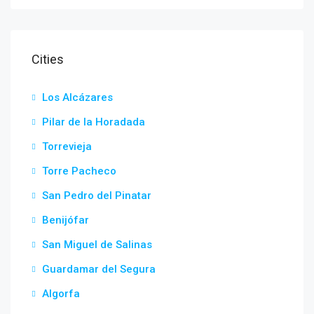
Cities
Los Alcázares
Pilar de la Horadada
Torrevieja
Torre Pacheco
San Pedro del Pinatar
Benijófar
San Miguel de Salinas
Guardamar del Segura
Algorfa