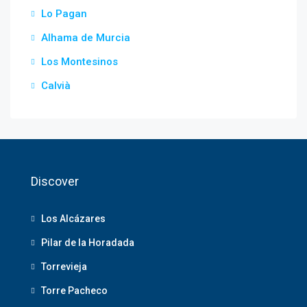
Lo Pagan
Alhama de Murcia
Los Montesinos
Calvià
Discover
Los Alcázares
Pilar de la Horadada
Torrevieja
Torre Pacheco