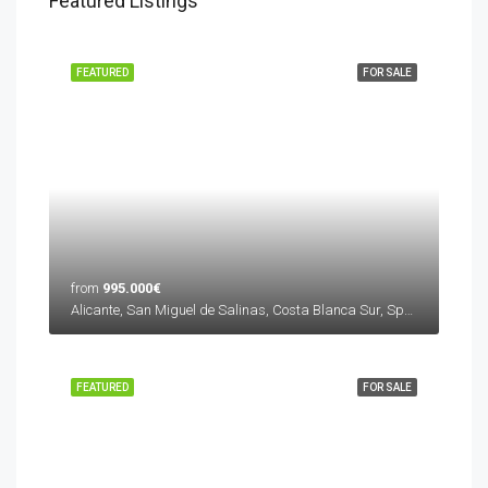
Featured Listings
FEATURED
FOR SALE
from
995.000€
Alicante, San Miguel de Salinas, Costa Blanca Sur, Spain
FEATURED
FOR SALE