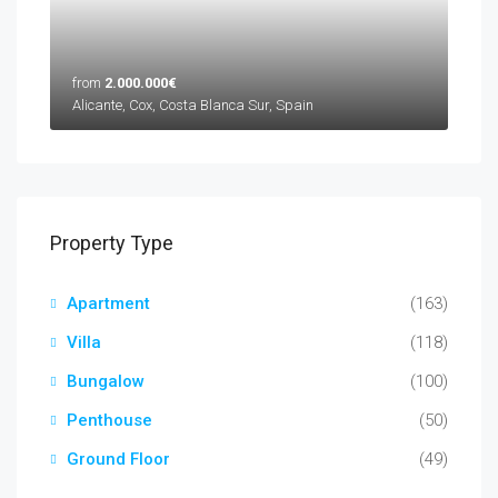
from
2.000.000€
Alicante, Cox, Costa Blanca Sur, Spain
Property Type
Apartment
(163)
Villa
(118)
Bungalow
(100)
Penthouse
(50)
Ground Floor
(49)