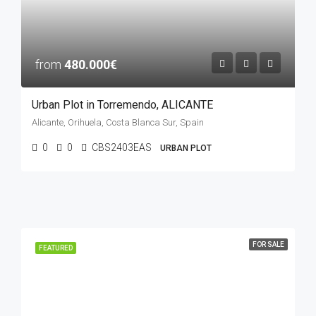
from
480.000€
Urban Plot in Torremendo, ALICANTE
Alicante, Orihuela, Costa Blanca Sur, Spain
0
0
CBS2403EAS
URBAN PLOT
FOR SALE
FEATURED