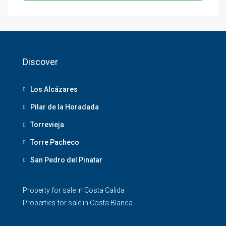
Discover
Los Alcázares
Pilar de la Horadada
Torrevieja
Torre Pacheco
San Pedro del Pinatar
Property for sale in Costa Calida
Properties for sale in Costa Blanca