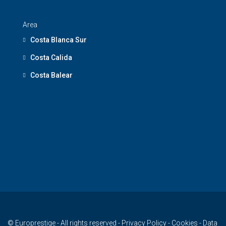
Area
Costa Blanca Sur
Costa Calida
Costa Balear
© Europrestige - All rights reserved -
Privacy Policy
-
Cookies
-
Data