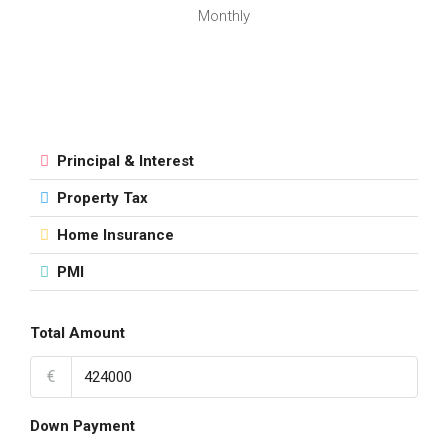
Monthly
Principal & Interest
Property Tax
Home Insurance
PMI
Total Amount
€
Down Payment