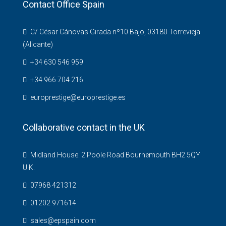
Contact Office Spain
C/ César Cánovas Girada nº10 Bajo, 03180 Torrevieja
(Alicante)
+34 630 546 959
+34 966 704 216
europrestige@europrestige.es
Collaborative contact in the UK
Midland House. 2 Poole Road Bournemouth BH2 5QY
U.K.
07968 421312
01202 971614
sales@epspain.com