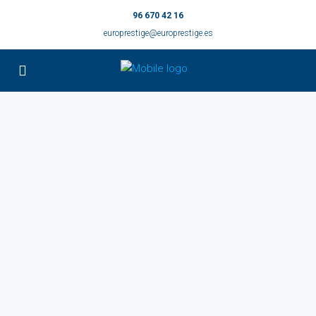
96 670 42 16
europrestige@europrestige.es