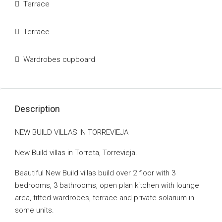
Terrace
Terrace
Wardrobes cupboard
Description
NEW BUILD VILLAS IN TORREVIEJA
New Build villas in Torreta, Torrevieja.
Beautiful New Build villas build over 2 floor with 3
bedrooms, 3 bathrooms, open plan kitchen with lounge
area, fitted wardrobes, terrace and private solarium in
some units.