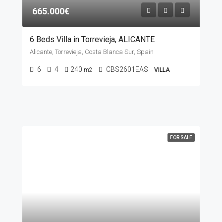
665.000€
6 Beds Villa in Torrevieja, ALICANTE
Alicante, Torrevieja, Costa Blanca Sur, Spain
6
4
240
CBS2601EAS
m2
VILLA
FOR SALE