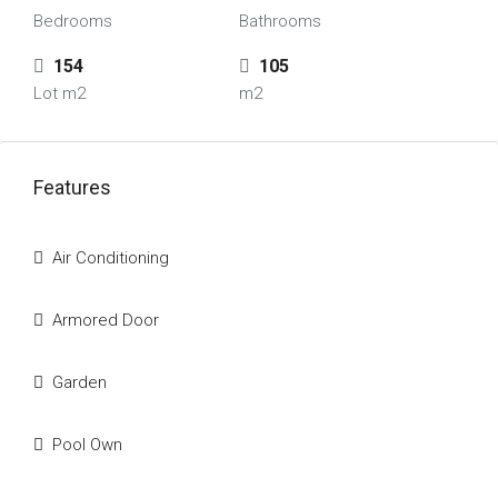
Bedrooms
Bathrooms
154
105
Lot m2
m2
Features
Air Conditioning
Armored Door
Garden
Pool Own