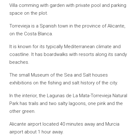
Villa comming with garden with private pool and parking
space on the plot.
Torrevieja is a Spanish town in the province of Alicante,
on the Costa Blanca.
It is known for its typically Mediterranean climate and
coastline. It has boardwalks with resorts along its sandy
beaches.
The small Museum of the Sea and Salt houses
exhibitions on the fishing and salt history of the city.
In the interior, the Lagunas de La Mata-Torrevieja Natural
Park has trails and two salty lagoons, one pink and the
other green.
Alicante airport located 40 minutes away and Murcia
airport about 1 hour away.