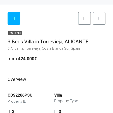
FOR SALE
3 Beds Villa in Torrevieja, ALICANTE
Alicante, Torrevieja, Costa Blanca Sur, Spain
from
424.000€
Overview
CBS2286PSU
Villa
Property Type
Property ID
3
3