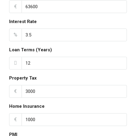
€
Interest Rate
%
Loan Terms (Years)
Property Tax
€
Home Insurance
€
PMI