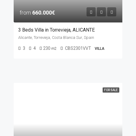
from
660.000€
3 Beds Villa in Torrevieja, ALICANTE
Alicante, Torrevieja, Costa Blanca Sur, Spain
3
4
230
CBS2301VVT
m2
VILLA
FOR SALE