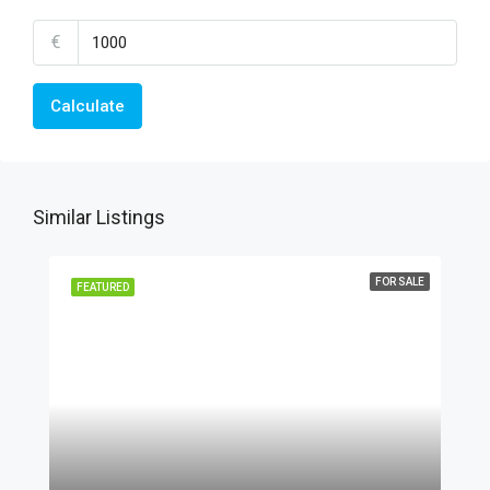
€
Calculate
Similar Listings
FOR SALE
FEATURED