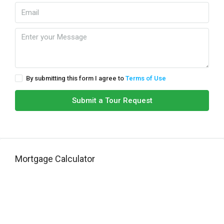
By submitting this form I agree to
Terms of Use
Submit a Tour Request
Mortgage Calculator