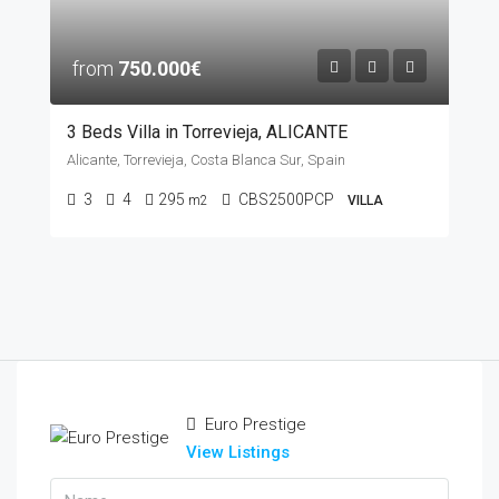
from
750.000€
3 Beds Villa in Torrevieja, ALICANTE
Alicante, Torrevieja, Costa Blanca Sur, Spain
3
4
295
CBS2500PCP
m2
VILLA
Euro Prestige
View Listings