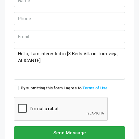
By submitting this form I agree to
Terms of Use
Send Message