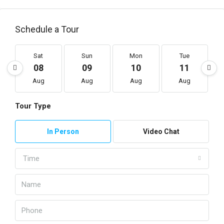
Schedule a Tour
Sat
Sun
Mon
Tue
08
09
10
11
Aug
Aug
Aug
Aug
Tour Type
In Person
Video Chat
Time