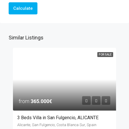
Calculate
Similar Listings
FOR SALE
from
365.000€
3 Beds Villa in San Fulgencio, ALICANTE
Alicante, San Fulgencio, Costa Blanca Sur, Spain