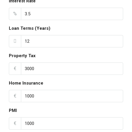
Interest Rate
%
Loan Terms (Years)
Property Tax
€
Home Insurance
€
PMI
€