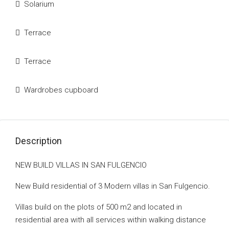
Solarium
Terrace
Terrace
Wardrobes cupboard
Description
NEW BUILD VILLAS IN SAN FULGENCIO
New Build residential of 3 Modern villas in San Fulgencio.
Villas build on the plots of 500 m2 and located in
residential area with all services within walking distance