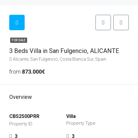
FOR SALE
3 Beds Villa in San Fulgencio, ALICANTE
Alicante, San Fulgencio, Costa Blanca Sur, Spain
from
873.000€
Overview
CBS2500PRR
Villa
Property Type
Property ID
3
3