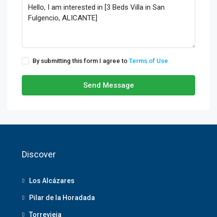
By submitting this form I agree to
Terms of Use
Send Message
Discover
Los Alcázares
Pilar de la Horadada
Torrevieja