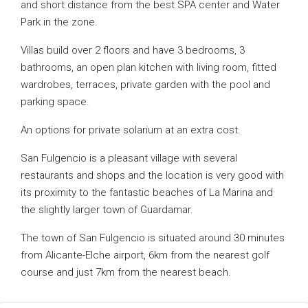
and short distance from the best SPA center and Water
Park in the zone.
Villas build over 2 floors and have 3 bedrooms, 3
bathrooms, an open plan kitchen with living room, fitted
wardrobes, terraces, private garden with the pool and
parking space.
An options for private solarium at an extra cost.
San Fulgencio is a pleasant village with several
restaurants and shops and the location is very good with
its proximity to the fantastic beaches of La Marina and
the slightly larger town of Guardamar.
The town of San Fulgencio is situated around 30 minutes
from Alicante-Elche airport, 6km from the nearest golf
course and just 7km from the nearest beach.