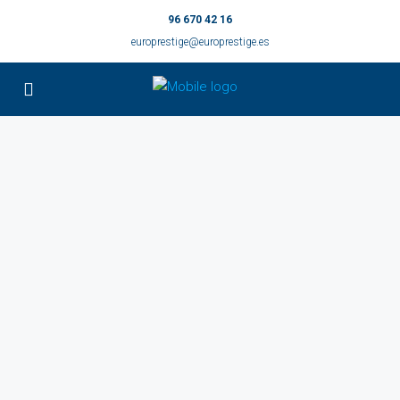
96 670 42 16
europrestige@europrestige.es