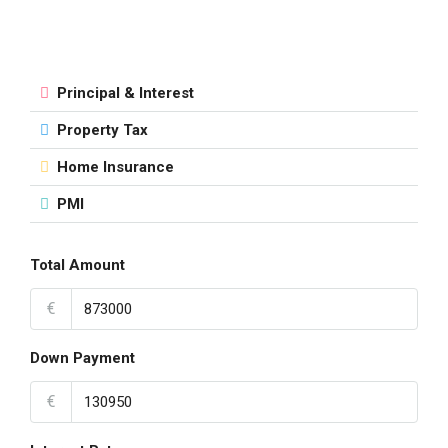
Principal & Interest
Property Tax
Home Insurance
PMI
Total Amount
€
Down Payment
€