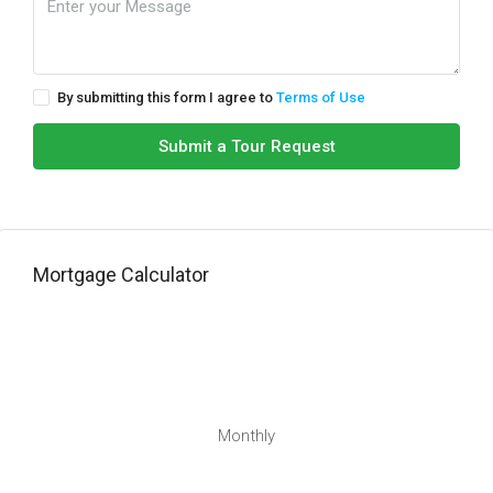
By submitting this form I agree to
Terms of Use
Submit a Tour Request
Mortgage Calculator
Monthly