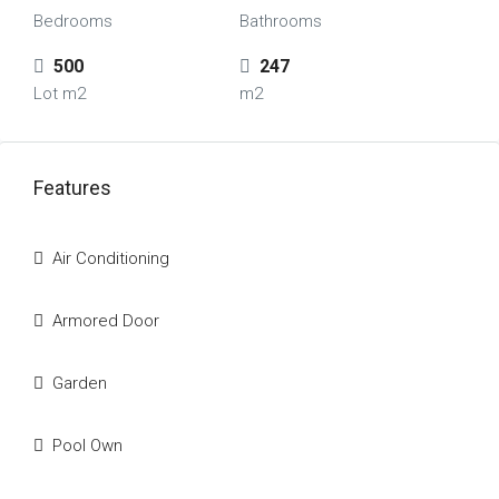
Bedrooms
Bathrooms
500
247
Lot m2
m2
Features
Air Conditioning
Armored Door
Garden
Pool Own