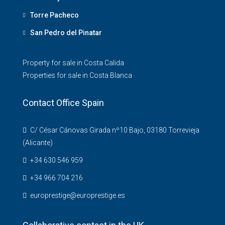
Torre Pacheco
San Pedro del Pinatar
Property for sale in Costa Calida
Properties for sale in Costa Blanca
Contact Office Spain
C/ César Cánovas Girada nº10 Bajo, 03180 Torrevieja
(Alicante)
+34 630 546 959
+34 966 704 216
europrestige@europrestige.es