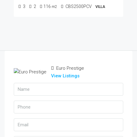
3
2
116
CBS2500PCV
m2
VILLA
Euro Prestige
View Listings