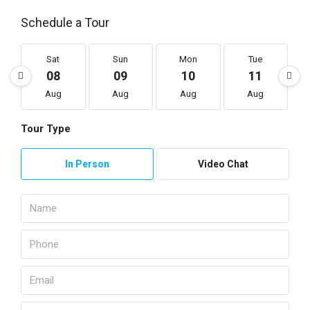
Schedule a Tour
Sat
Sun
Mon
Tue
08
09
10
11
Aug
Aug
Aug
Aug
Tour Type
In Person
Video Chat