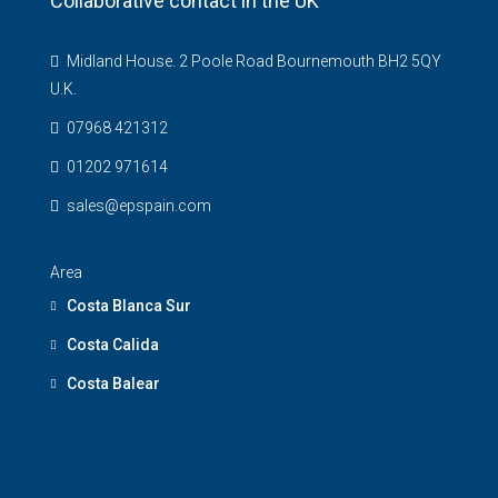
Collaborative contact in the UK
Midland House. 2 Poole Road Bournemouth BH2 5QY
U.K.
07968 421312
01202 971614
sales@epspain.com
Area
Costa Blanca Sur
Costa Calida
Costa Balear