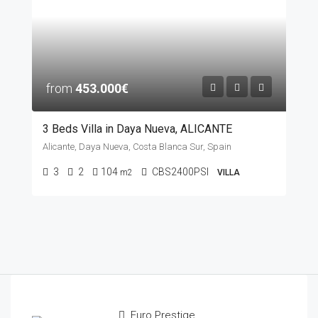
from
453.000€
3 Beds Villa in Daya Nueva, ALICANTE
Alicante, Daya Nueva, Costa Blanca Sur, Spain
3
2
104
CBS2400PSI
m2
VILLA
Euro Prestige