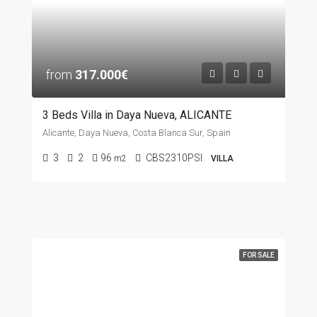
from
317.000€
3 Beds Villa in Daya Nueva, ALICANTE
Alicante, Daya Nueva, Costa Blanca Sur, Spain
3
2
96
CBS2310PSI
m2
VILLA
FOR SALE