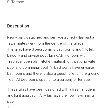
Terrace
Description
Newly built, detached and semi-detached villas, just a
few minutes walk from the centre of the village.
The villas have 3 bedrooms, 3 bathrooms and 1 toilet,
balcony and private pool. Living/dining room with
fireplace, open plan kitchen, natural light, patio, private
pool and communal pool. All bedrooms have en-suite
bathrooms and there is also a guest toilet on the ground
floor. All bedrooms open onto a balcony or terrace.
These villas have been designed with a fresh, modern
and light approach. All villas have their own swimming
pool.
T