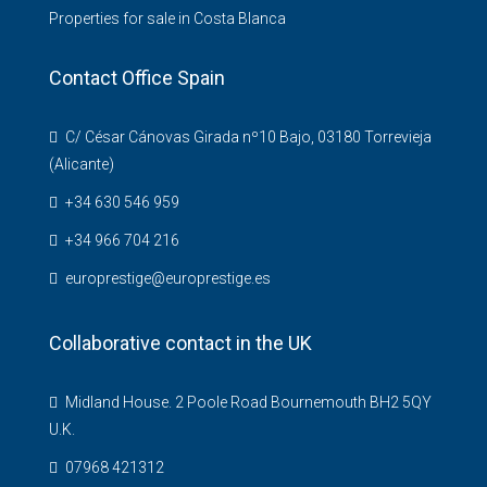
Properties for sale in Costa Blanca
Contact Office Spain
C/ César Cánovas Girada nº10 Bajo, 03180 Torrevieja
(Alicante)
+34 630 546 959
+34 966 704 216
europrestige@europrestige.es
Collaborative contact in the UK
Midland House. 2 Poole Road Bournemouth BH2 5QY
U.K.
07968 421312