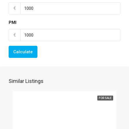
€
PMI
€
Calculate
Similar Listings
FOR SALE