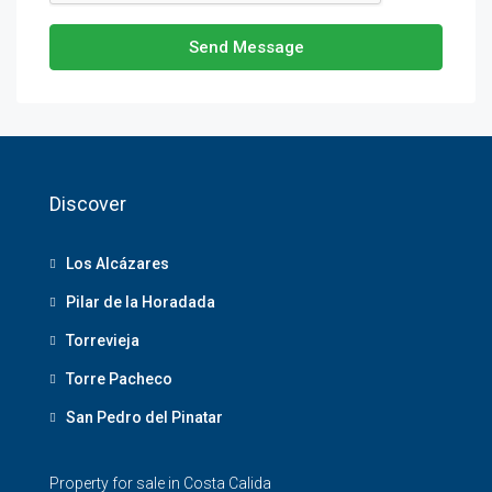
Send Message
Discover
Los Alcázares
Pilar de la Horadada
Torrevieja
Torre Pacheco
San Pedro del Pinatar
Property for sale in Costa Calida