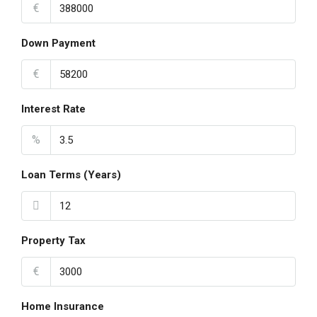
€
Down Payment
€
Interest Rate
%
Loan Terms (Years)
Property Tax
€
Home Insurance