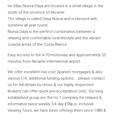
he Villas Nueva Daya are located in a small village in the
south of the province of Alicante.
The village is called Daya Nueva and is blessed with
sunshine all year round.
Nueva Daya is the perfect combination between a
relaxing and comfortable rural lifestyle and the vibrant
coastal areas of the Costa Blanca.
Easy access to the A-70 motorway and approximately 25
minutes from Alicante international airport.
We offer excellent low-cost Spanish mortgages & also
various U.K. additional funding options…. please contact
us for full details by return & our highly respected
Brokers can offer quick pre-acceptance (sts). Our long
established group are the no 1 company for relaxed &
informative twice weekly 3-4 day £99p.p. inclusive
Viewing Tours, we have been offering them since 1985 &