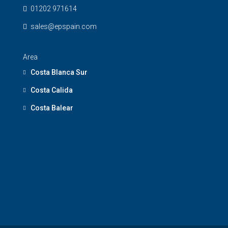
01202 971614
sales@epspain.com
Area
Costa Blanca Sur
Costa Calida
Costa Balear