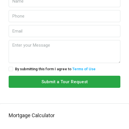
By submitting this form I agree to
Terms of Use
Submit a Tour Request
Mortgage Calculator