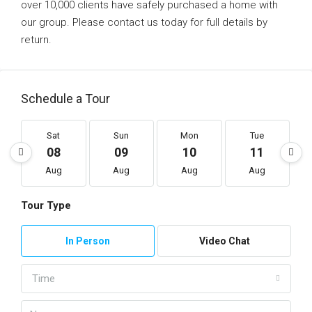
over 10,000 clients have safely purchased a home with
our group. Please contact us today for full details by
return.
Schedule a Tour
Sat
Sun
Mon
Tue
08
09
10
11
Aug
Aug
Aug
Aug
Tour Type
In Person
Video Chat
Time