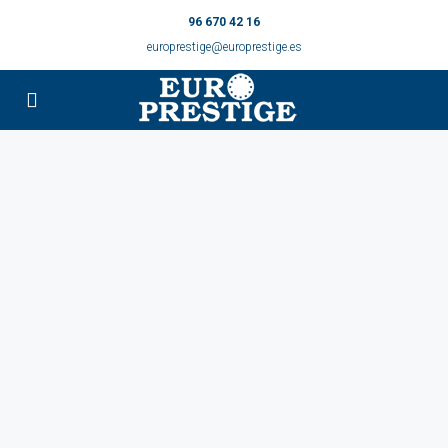
96 670 42 16
europrestige@europrestige.es