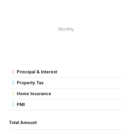
Monthly
Principal & Interest
Property Tax
Home Insurance
PMI
Total Amount