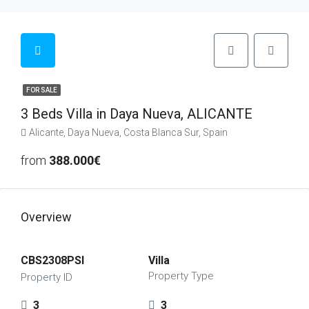
FOR SALE
3 Beds Villa in Daya Nueva, ALICANTE
Alicante, Daya Nueva, Costa Blanca Sur, Spain
from
388.000€
Overview
CBS2308PSI
Villa
Property Type
Property ID
3
3