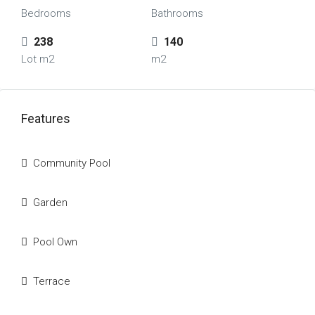
Bedrooms
Bathrooms
238
140
Lot m2
m2
Features
Community Pool
Garden
Pool Own
Terrace