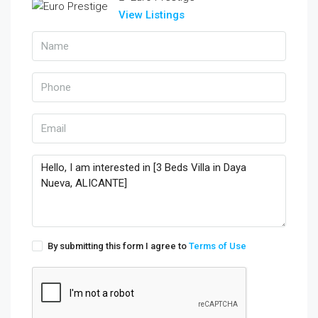
View Listings
By submitting this form I agree to
Terms of Use