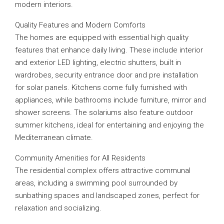
modern interiors.
Quality Features and Modern Comforts
The homes are equipped with essential high quality
features that enhance daily living. These include interior
and exterior LED lighting, electric shutters, built in
wardrobes, security entrance door and pre installation
for solar panels. Kitchens come fully furnished with
appliances, while bathrooms include furniture, mirror and
shower screens. The solariums also feature outdoor
summer kitchens, ideal for entertaining and enjoying the
Mediterranean climate.
Community Amenities for All Residents
The residential complex offers attractive communal
areas, including a swimming pool surrounded by
sunbathing spaces and landscaped zones, perfect for
relaxation and socializing.