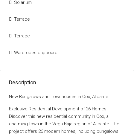
Solarium
Terrace
Terrace
Wardrobes cupboard
Description
New Bungalows and Townhouses in Cox, Alicante
Exclusive Residential Development of 26 Homes
Discover this new residential community in Cox, a
charming town in the Vega Baja region of Alicante. The
project offers 26 modern homes, including bungalows