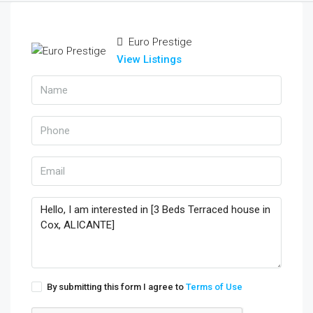
Euro Prestige
View Listings
By submitting this form I agree to
Terms of Use