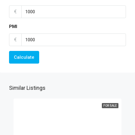
€
PMI
€
Calculate
Similar Listings
FOR SALE