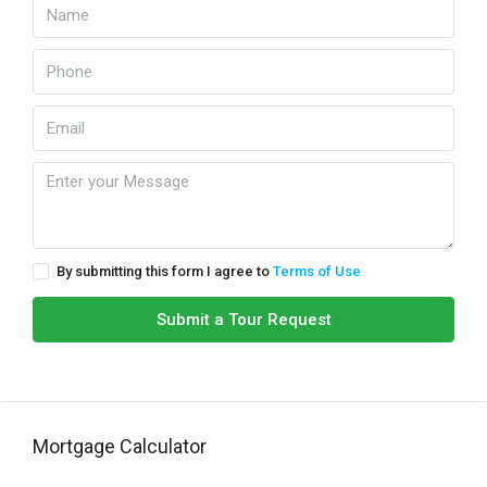
By submitting this form I agree to
Terms of Use
Submit a Tour Request
Mortgage Calculator