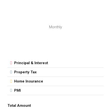
Monthly
Principal & Interest
Property Tax
Home Insurance
PMI
Total Amount