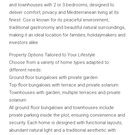
and townhouses with 2 or 3 bedrooms, designed to
deliver comfort, privacy and Mediterranean living at its
finest. Cox is known for its peaceful environment,
traditional gastronomy and beautiful natural surroundings,
making it an ideal location for families, holidaymakers and
investors alike.
Property Options Tailored to Your Lifestyle
Choose from a variety of home types adapted to
different needs:
Ground floor bungalows with private garden
Top floor bungalows with terrace and private solarium
Townhouses with garden, multiple terraces and private
solarium
All ground floor bungalows and townhouses include
private parking inside the plot, ensuring convenience and
security. Each home is designed with functional layouts,
abundant natural light and a traditional aesthetic with