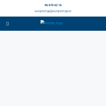
96 670 42 16
europrestige@europrestige.es