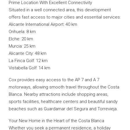
Prime Location With Excellent Connectivity
Situated in a well connected area, this development
offers fast access to major cities and essential services:
Alicante International Airport: 40 km
Orihuela: 8 km
Elche: 20 km
Murcia: 25 km
Alicante City: 48 km
La Finca Golf: 12 km
Vistabella Golf: 14 km
Cox provides easy access to the AP 7 and A 7
motorways, allowing smooth travel throughout the Costa
Blanca. Nearby attractions include shopping areas,
sports facilities, healthcare centers and beautiful sandy
beaches such as Guardamar del Segura and Torrevieja.
Your New Home in the Heart of the Costa Blanca
Whether you seek a permanent residence, a holiday