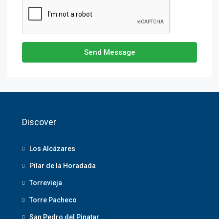
Send Message
Discover
Los Alcázares
Pilar de la Horadada
Torrevieja
Torre Pacheco
San Pedro del Pinatar