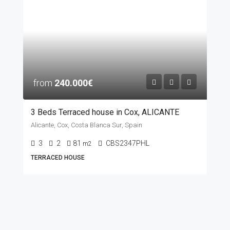
from
240.000€
3 Beds Terraced house in Cox, ALICANTE
Alicante, Cox, Costa Blanca Sur, Spain
3
2
81
CBS2347PHL
m2
TERRACED HOUSE