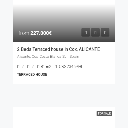
from
227.000€
2 Beds Terraced house in Cox, ALICANTE
Alicante, Cox, Costa Blanca Sur, Spain
2
2
81
CBS2346PHL
m2
TERRACED HOUSE
FOR SALE