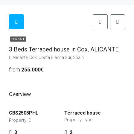
FOR SALE
3 Beds Terraced house in Cox, ALICANTE
Alicante, Cox, Costa Blanca Sur, Spain
from
255.000€
Overview
CBS2505PHL
Terraced house
Property Type
Property ID
3
2