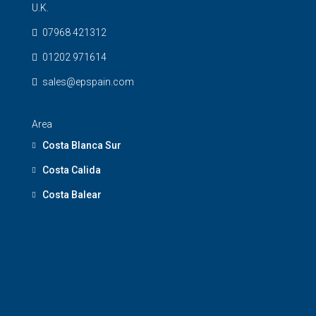
U.K.
07968 421312
01202 971614
sales@epspain.com
Area
Costa Blanca Sur
Costa Calida
Costa Balear