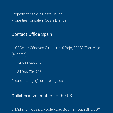
Property for sale in Costa Calida
Properties for sale in Costa Blanca
Contact Office Spain
C/ César Cánovas Girada nº10 Bajo, 03180 Torrevieja
(Alicante)
+34 630 546 959
+34 966 704 216
europrestige@europrestige.es
Collaborative contact in the UK
Midland House. 2 Poole Road Bournemouth BH2 5QY