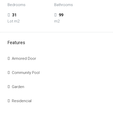
Bedrooms
Bathrooms
31
99
Lot m2
m2
Features
Armored Door
Community Pool
Garden
Residencial