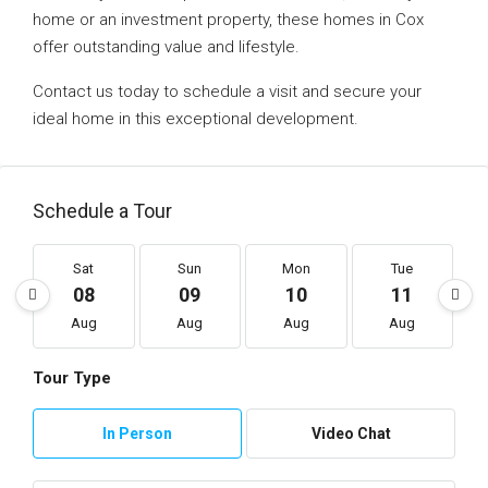
home or an investment property, these homes in Cox
offer outstanding value and lifestyle.
Contact us today to schedule a visit and secure your
ideal home in this exceptional development.
Schedule a Tour
Sat
Sun
Mon
Tue
08
09
10
11
Aug
Aug
Aug
Aug
Tour Type
In Person
Video Chat