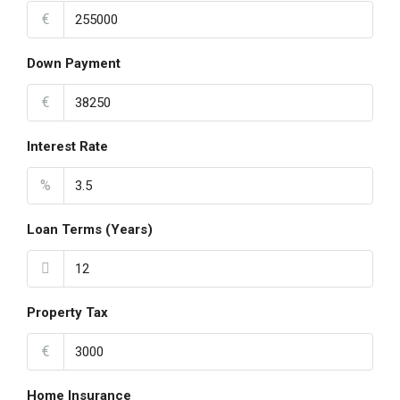
€
Down Payment
€
Interest Rate
%
Loan Terms (Years)
Property Tax
€
Home Insurance