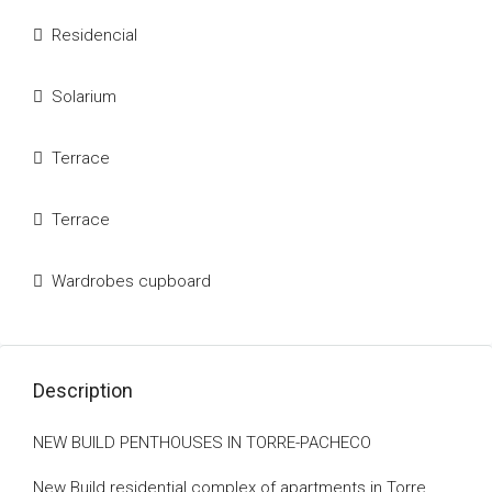
Residencial
Solarium
Terrace
Terrace
Wardrobes cupboard
Description
NEW BUILD PENTHOUSES IN TORRE-PACHECO
New Build residential complex of apartments in Torre