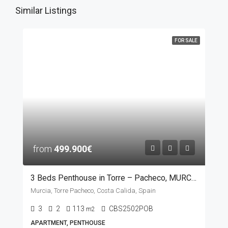
Similar Listings
FOR SALE
from
499.900€
3 Beds Penthouse in Torre – Pacheco, MURCIA
Murcia, Torre Pacheco, Costa Calida, Spain
3
2
113
CBS2502POB
m2
APARTMENT, PENTHOUSE