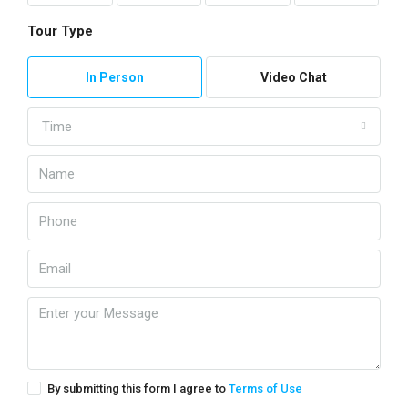
Tour Type
In Person
Video Chat
Time
By submitting this form I agree to
Terms of Use