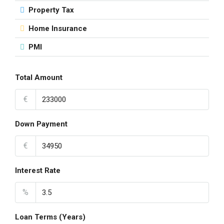
Property Tax
Home Insurance
PMI
Total Amount
€
Down Payment
€
Interest Rate
%
Loan Terms (Years)