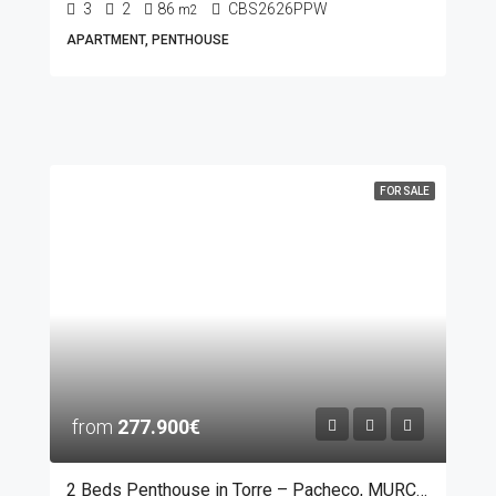
3
2
86
CBS2626PPW
m2
APARTMENT, PENTHOUSE
FOR SALE
from
277.900€
2 Beds Penthouse in Torre – Pacheco, MURCIA