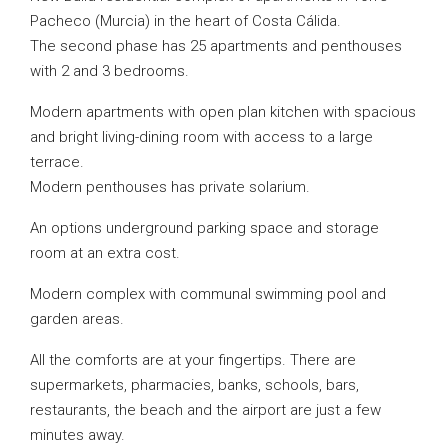
Pacheco (Murcia) in the heart of Costa Cálida.
The second phase has 25 apartments and penthouses
with 2 and 3 bedrooms.
Modern apartments with open plan kitchen with spacious
and bright living-dining room with access to a large
terrace.
Modern penthouses has private solarium.
An options underground parking space and storage
room at an extra cost.
Modern complex with communal swimming pool and
garden areas.
All the comforts are at your fingertips. There are
supermarkets, pharmacies, banks, schools, bars,
restaurants, the beach and the airport are just a few
minutes away.