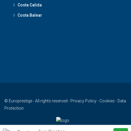
Costa Calida
Costa Balear
© Europrestige - All rights reserved -
Privacy Policy
-
Cookies
-
Data
Protection