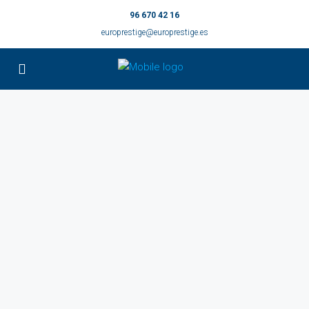
96 670 42 16
europrestige@europrestige.es