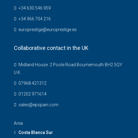
+34 630 546 959
+34 966 704 216
europrestige@europrestige.es
Collaborative contact in the UK
Midland House. 2 Poole Road Bournemouth BH2 5QY
U.K.
07968 421312
01202 971614
sales@epspain.com
Area
Costa Blanca Sur