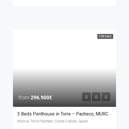
FOR SALE
from
296.900€
3 Beds Penthouse in Torre – Pacheco, MURCIA
Murcia, Torre Pacheco, Costa Calida, Spain