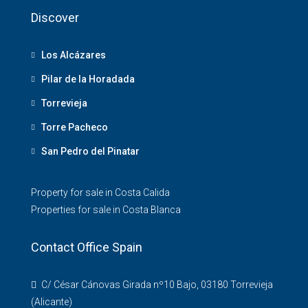
Discover
Los Alcázares
Pilar de la Horadada
Torrevieja
Torre Pacheco
San Pedro del Pinatar
Property for sale in Costa Calida
Properties for sale in Costa Blanca
Contact Office Spain
C/ César Cánovas Girada nº10 Bajo, 03180 Torrevieja
(Alicante)