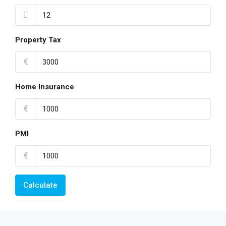
Property Tax
€
Home Insurance
€
PMI
€
Calculate