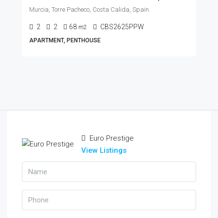
Murcia, Torre Pacheco, Costa Calida, Spain
2
2
68
CBS2625PPW
m2
APARTMENT, PENTHOUSE
Euro Prestige
View Listings