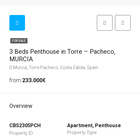
FOR SALE
3 Beds Penthouse in Torre – Pacheco,
MURCIA
Murcia, Torre Pacheco, Costa Calida, Spain
from
233.000€
Overview
CBS2305PCH
Apartment, Penthouse
Property Type
Property ID