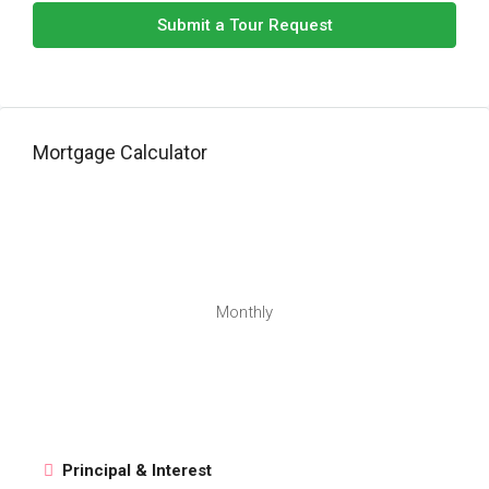
Submit a Tour Request
Mortgage Calculator
Monthly
Principal & Interest