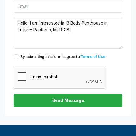
By submitting this form I agree to
Terms of Use
Send Message