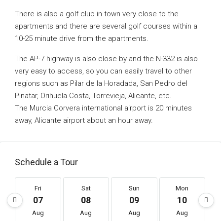
There is also a golf club in town very close to the
apartments and there are several golf courses within a
10-25 minute drive from the apartments.
The AP-7 highway is also close by and the N-332 is also
very easy to access, so you can easily travel to other
regions such as Pilar de la Horadada, San Pedro del
Pinatar, Orihuela Costa, Torrevieja, Alicante, etc.
The Murcia Corvera international airport is 20 minutes
away, Alicante airport about an hour away.
Schedule a Tour
Fri
Sat
Sun
Mon
07
08
09
10
Aug
Aug
Aug
Aug