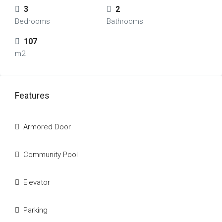
3
2
Bedrooms
Bathrooms
107
m2
Features
Armored Door
Community Pool
Elevator
Parking