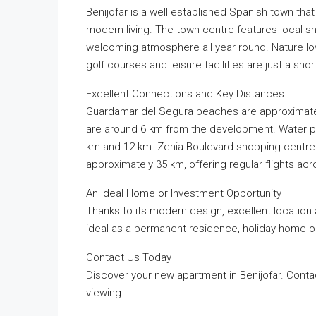
Benijofar is a well established Spanish town tha
modern living. The town centre features local 
welcoming atmosphere all year round. Nature lo
golf courses and leisure facilities are just a shor
Excellent Connections and Key Distances
Guardamar del Segura beaches are approximatel
are around 6 km from the development. Water par
km and 12 km. Zenia Boulevard shopping centre is
approximately 35 km, offering regular flights ac
An Ideal Home or Investment Opportunity
Thanks to its modern design, excellent location
ideal as a permanent residence, holiday home o
Contact Us Today
Discover your new apartment in Benijofar. Conta
viewing.