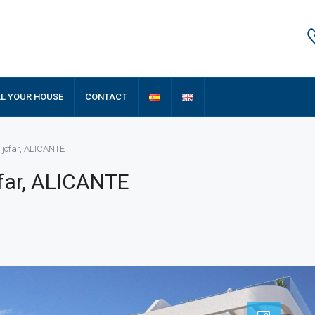
LL YOUR HOUSE
CONTACT
ijofar, ALICANTE
ofar, ALICANTE