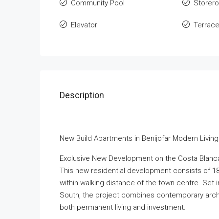
Community Pool
Storer
Elevator
Terrac
Description
New Build Apartments in Benijofar Modern Living
Exclusive New Development on the Costa Blanc
This new residential development consists of 18
within walking distance of the town centre. Set 
South, the project combines contemporary archite
both permanent living and investment.