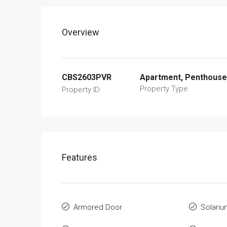
Overview
CBS2603PVR
Apartment, Penthouse
Property Type
Property ID
Features
Armored Door
Solariu