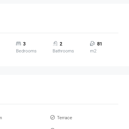
3
2
81
Bedrooms
Bathrooms
m2
m
Terrace