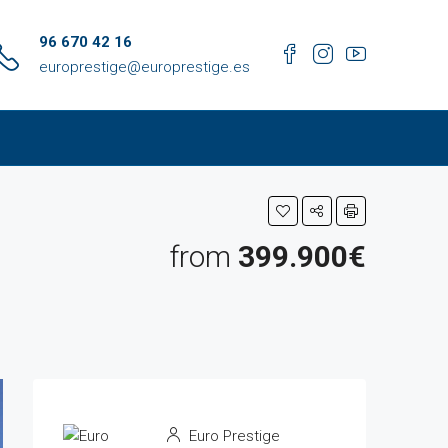
96 670 42 16
europrestige@europrestige.es
from
399.900€
Euro Prestige