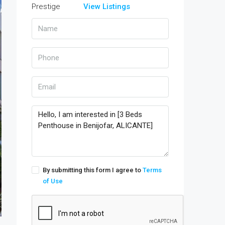
View Listings
By submitting this form I agree to
Terms
of Use