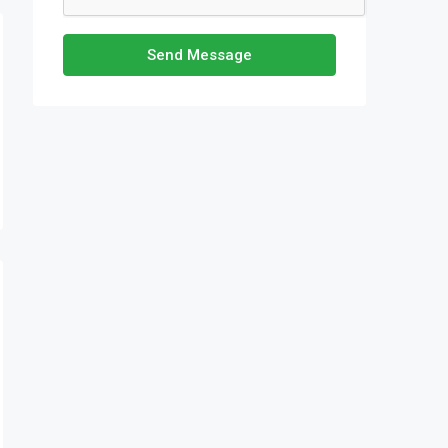
Send Message