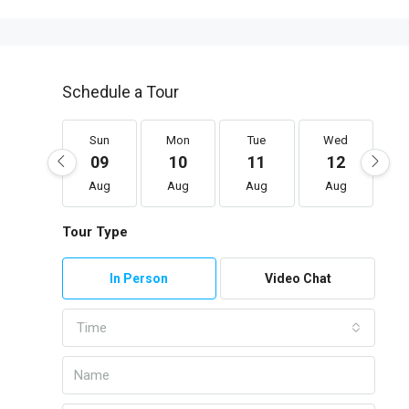
Schedule a Tour
Sun
Mon
Tue
Wed
09
10
11
12
Aug
Aug
Aug
Aug
Tour Type
In Person
Video Chat
Time