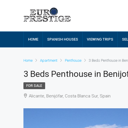
HOME
SPANISH HOUSES
VIEWING TRIPS
SE
Home
Apartment
Penthouse
3 Beds Penthouse in Ben
3 Beds Penthouse in Benij
FOR SALE
Alicante, Benijófar, Costa Blanca Sur, Spain