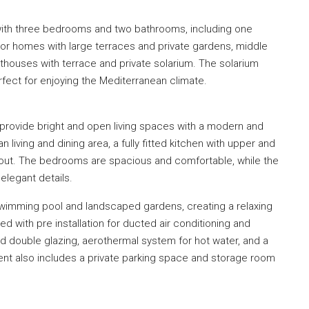
ith three bedrooms and two bathrooms, including one
r homes with large terraces and private gardens, middle
thouses with terrace and private solarium. The solarium
erfect for enjoying the Mediterranean climate.
provide bright and open living spaces with a modern and
 living and dining area, a fully fitted kitchen with upper and
ghout. The bedrooms are spacious and comfortable, while the
elegant details.
wimming pool and landscaped gardens, creating a relaxing
d with pre installation for ducted air conditioning and
nd double glazing, aerothermal system for hot water, and a
ent also includes a private parking space and storage room