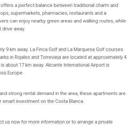
t offers a perfect balance between traditional charm and
shops, supermarkets, pharmacies, restaurants and a
vers can enjoy nearby green areas and walking routes, while
t drive away.
y 9 km away. La Finca Golf and La Marquesa Golf courses
ks in Rojales and Torrevieja are located at approximately 4
 about 17 km away. Alicante International Airport is
ross Europe.
 and strong rental demand in the area, these apartments are
r smart investment on the Costa Blanca.
ct us now for more information or to arrange a private