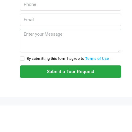
By submitting this form I agree to
Terms of Use
Submit a Tour Request