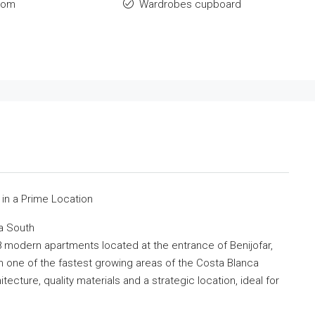
oom
Wardrobes cupboard
e
 in a Prime Location
a South
 modern apartments located at the entrance of Benijofar,
in one of the fastest growing areas of the Costa Blanca
cture, quality materials and a strategic location, ideal for