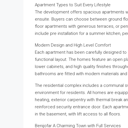
Apartment Types to Suit Every Lifestyle
The development offers spacious apartments w
ensuite. Buyers can choose between ground floo
floor apartments with generous terraces, or pen
include pre installation for a summer kitchen, p
Modern Design and High Level Comfort
Each apartment has been carefully designed to 
functional layout. The homes feature an open plan
lower cabinets, and high quality finishes throu
bathrooms are fitted with modern materials and 
The residential complex includes a communal s
environment for residents. All homes are equippe
heating, exterior carpentry with thermal break a
reinforced security entrance door. Each apartm
in the basement, with lift access to all floors.
Benijofar A Charming Town with Full Services