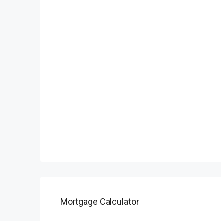
Mortgage Calculator