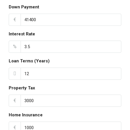
Down Payment
€
Interest Rate
%
Loan Terms (Years)
Property Tax
€
Home Insurance
€