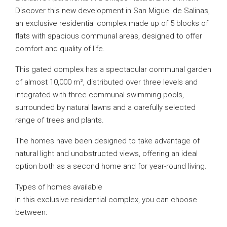
Discover this new development in San Miguel de Salinas,
an exclusive residential complex made up of 5 blocks of
flats with spacious communal areas, designed to offer
comfort and quality of life.
This gated complex has a spectacular communal garden
of almost 10,000 m², distributed over three levels and
integrated with three communal swimming pools,
surrounded by natural lawns and a carefully selected
range of trees and plants.
The homes have been designed to take advantage of
natural light and unobstructed views, offering an ideal
option both as a second home and for year-round living.
Types of homes available
In this exclusive residential complex, you can choose
between: