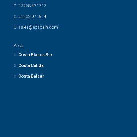
07968 421312
01202 971614
sales@epspain.com
Area
Costa Blanca Sur
Costa Calida
Costa Balear