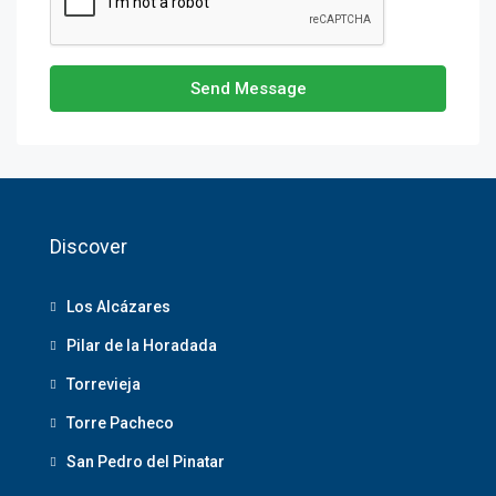
Send Message
Discover
Los Alcázares
Pilar de la Horadada
Torrevieja
Torre Pacheco
San Pedro del Pinatar