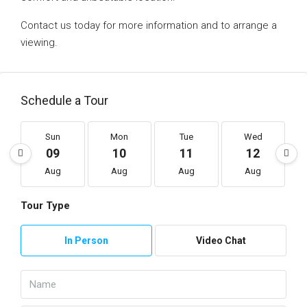
Contact us today for more information and to arrange a
viewing.
Schedule a Tour
Sun
Mon
Tue
Wed
09
10
11
12
Aug
Aug
Aug
Aug
Tour Type
In Person
Video Chat