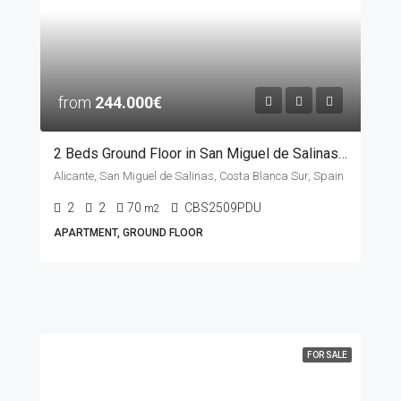
from
244.000€
2 Beds Ground Floor in San Miguel de Salinas, ALICANTE
Alicante, San Miguel de Salinas, Costa Blanca Sur, Spain
2
2
70
CBS2509PDU
m2
APARTMENT, GROUND FLOOR
FOR SALE