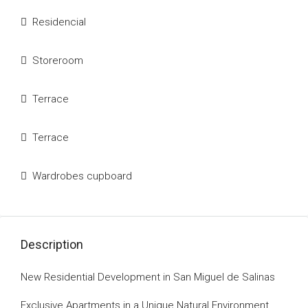
Residencial
Storeroom
Terrace
Terrace
Wardrobes cupboard
Description
New Residential Development in San Miguel de Salinas
Exclusive Apartments in a Unique Natural Environment