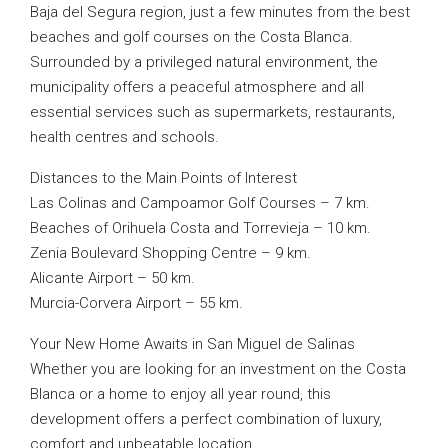
Baja del Segura region, just a few minutes from the best
beaches and golf courses on the Costa Blanca.
Surrounded by a privileged natural environment, the
municipality offers a peaceful atmosphere and all
essential services such as supermarkets, restaurants,
health centres and schools.
Distances to the Main Points of Interest
Las Colinas and Campoamor Golf Courses – 7 km.
Beaches of Orihuela Costa and Torrevieja – 10 km.
Zenia Boulevard Shopping Centre – 9 km.
Alicante Airport – 50 km.
Murcia-Corvera Airport – 55 km.
Your New Home Awaits in San Miguel de Salinas
Whether you are looking for an investment on the Costa
Blanca or a home to enjoy all year round, this
development offers a perfect combination of luxury,
comfort and unbeatable location.