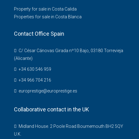
Property for sale in Costa Calida
Properties for sale in Costa Blanca
Contact Office Spain
C/ César Cánovas Girada nº10 Bajo, 03180 Torrevieja
(Alicante)
+34 630 546 959
+34 966 704 216
europrestige@europrestige.es
Collaborative contact in the UK
Midland House. 2 Poole Road Bournemouth BH2 5QY
U.K.