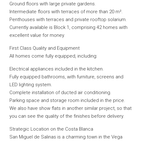
Ground floors with large private gardens.
Intermediate floors with terraces of more than 20 m².
Penthouses with terraces and private rooftop solarium.
Currently available is Block 1, comprising 42 homes with
excellent value for money.
First Class Quality and Equipment
All homes come fully equipped, including:
Electrical appliances included in the kitchen.
Fully equipped bathrooms, with furniture, screens and
LED lighting system.
Complete installation of ducted air conditioning.
Parking space and storage room included in the price.
We also have show flats in another similar project, so that
you can see the quality of the finishes before delivery.
Strategic Location on the Costa Blanca
San Miguel de Salinas is a charming town in the Vega