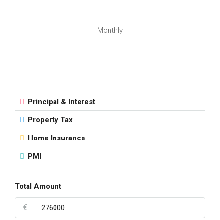
Monthly
Principal & Interest
Property Tax
Home Insurance
PMI
Total Amount
€