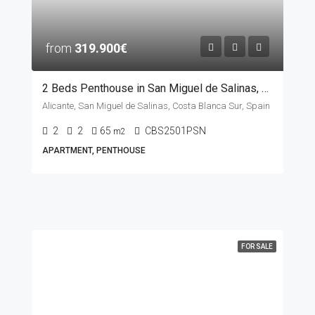
from
319.900€
2 Beds Penthouse in San Miguel de Salinas, ALICANTE
Alicante, San Miguel de Salinas, Costa Blanca Sur, Spain
2
2
65
CBS2501PSN
m2
APARTMENT, PENTHOUSE
FOR SALE