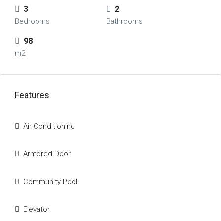
3
2
Bedrooms
Bathrooms
98
m2
Features
Air Conditioning
Armored Door
Community Pool
Elevator