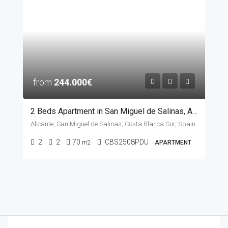
from
244.000€
2 Beds Apartment in San Miguel de Salinas, ALICANTE
Alicante, San Miguel de Salinas, Costa Blanca Sur, Spain
2
2
70
CBS2508PDU
m2
APARTMENT