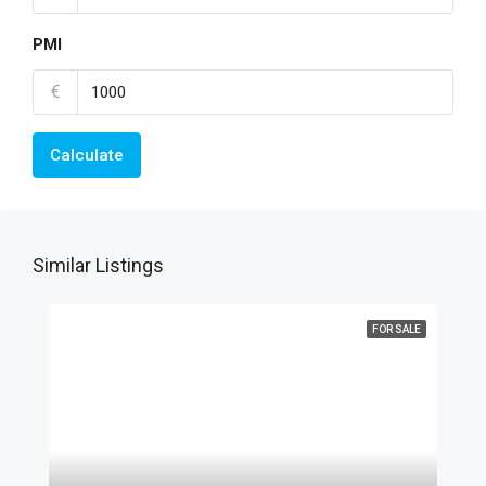
PMI
€
Calculate
Similar Listings
FOR SALE