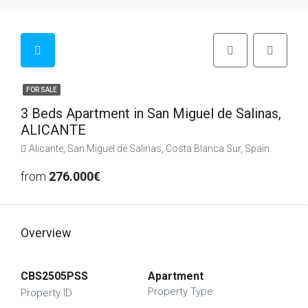
FOR SALE
3 Beds Apartment in San Miguel de Salinas,
ALICANTE
Alicante, San Miguel de Salinas, Costa Blanca Sur, Spain
from
276.000€
Overview
CBS2505PSS
Apartment
Property Type
Property ID