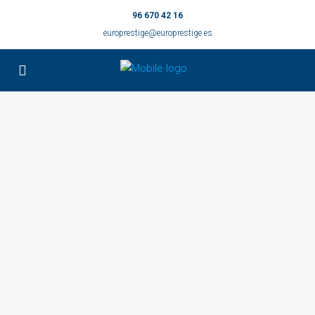
96 670 42 16
europrestige@europrestige.es