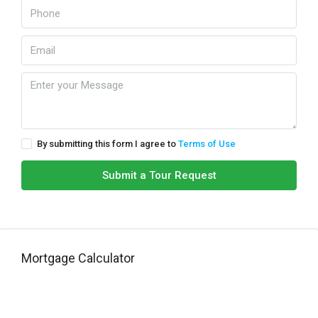
By submitting this form I agree to
Terms of Use
Submit a Tour Request
Mortgage Calculator