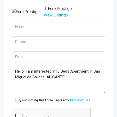
Euro Prestige
View Listings
By submitting this form I agree to
Terms of Use