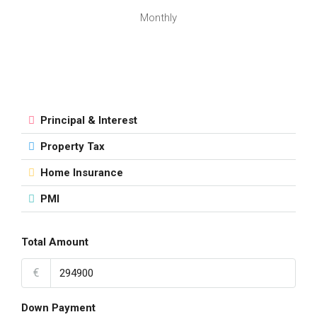
Monthly
Principal & Interest
Property Tax
Home Insurance
PMI
Total Amount
€
Down Payment