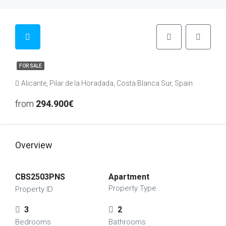
FOR SALE
Alicante, Pilar de la Horadada, Costa Blanca Sur, Spain
from
294.900€
Overview
CBS2503PNS
Apartment
Property Type
Property ID
3
2
Bedrooms
Bathrooms