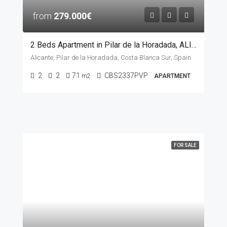
from
279.000€
2 Beds Apartment in Pilar de la Horadada, ALICANTE
Alicante, Pilar de la Horadada, Costa Blanca Sur, Spain
2
2
71
CBS2337PVP
m2
APARTMENT
FOR SALE