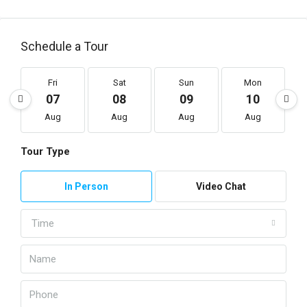
Schedule a Tour
Fri
Sat
Sun
Mon
07
08
09
10
Aug
Aug
Aug
Aug
Tour Type
In Person
Video Chat
Time