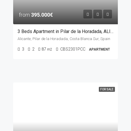
from
395.000€
3 Beds Apartment in Pilar de la Horadada, ALICANTE
Alicante, Pilar de la Horadada, Costa Blanca Sur, Spain
3
2
87
CBS2301PCC
m2
APARTMENT
FOR SALE