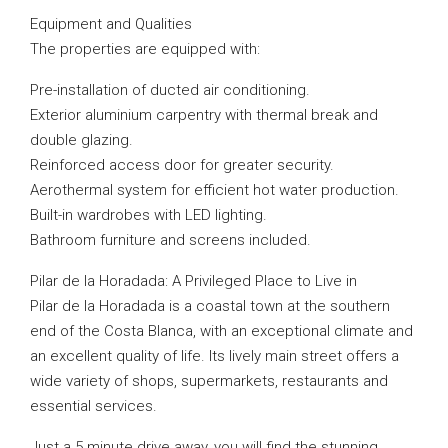
Equipment and Qualities
The properties are equipped with:
Pre-installation of ducted air conditioning.
Exterior aluminium carpentry with thermal break and
double glazing.
Reinforced access door for greater security.
Aerothermal system for efficient hot water production.
Built-in wardrobes with LED lighting.
Bathroom furniture and screens included.
Pilar de la Horadada: A Privileged Place to Live in
Pilar de la Horadada is a coastal town at the southern
end of the Costa Blanca, with an exceptional climate and
an excellent quality of life. Its lively main street offers a
wide variety of shops, supermarkets, restaurants and
essential services.
Just a 5 minute drive away, you will find the stunning