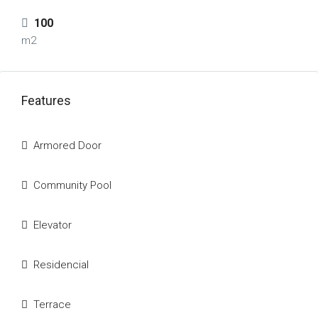
100
m2
Features
Armored Door
Community Pool
Elevator
Residencial
Terrace