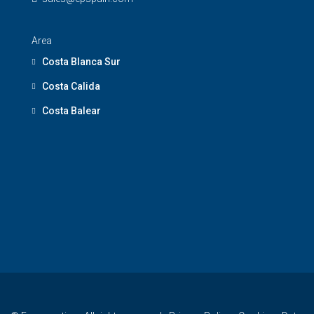
Area
Costa Blanca Sur
Costa Calida
Costa Balear