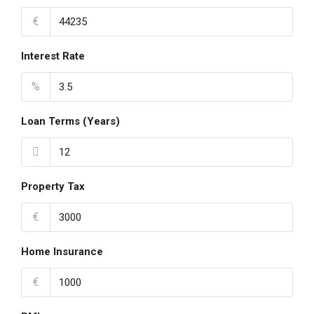
€
Interest Rate
%
Loan Terms (Years)
Property Tax
€
Home Insurance
€