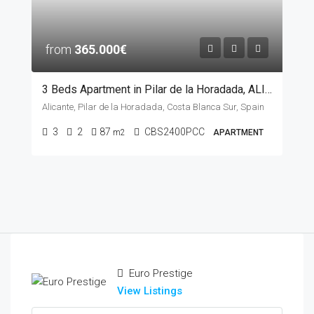
from
365.000€
3 Beds Apartment in Pilar de la Horadada, ALICANTE
Alicante, Pilar de la Horadada, Costa Blanca Sur, Spain
3
2
87
CBS2400PCC
m2
APARTMENT
Euro Prestige
View Listings