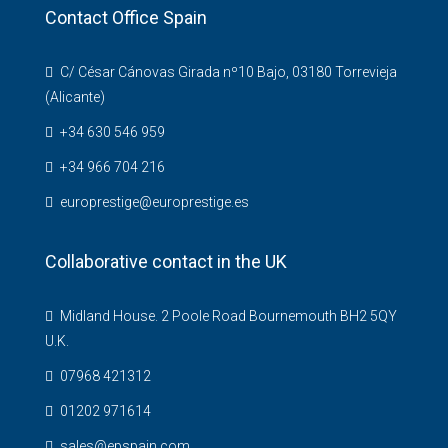
Contact Office Spain
C/ César Cánovas Girada nº10 Bajo, 03180 Torrevieja
(Alicante)
+34 630 546 959
+34 966 704 216
europrestige@europrestige.es
Collaborative contact in the UK
Midland House. 2 Poole Road Bournemouth BH2 5QY
U.K.
07968 421312
01202 971614
sales@epspain.com