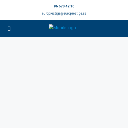
96 670 42 16
europrestige@europrestige.es