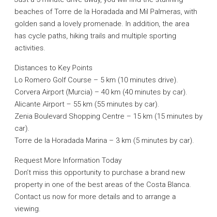
beaches of Torre de la Horadada and Mil Palmeras, with
golden sand a lovely promenade. In addition, the area
has cycle paths, hiking trails and multiple sporting
activities.
Distances to Key Points
Lo Romero Golf Course – 5 km (10 minutes drive).
Corvera Airport (Murcia) – 40 km (40 minutes by car).
Alicante Airport – 55 km (55 minutes by car).
Zenia Boulevard Shopping Centre – 15 km (15 minutes by
car).
Torre de la Horadada Marina – 3 km (5 minutes by car).
Request More Information Today
Don’t miss this opportunity to purchase a brand new
property in one of the best areas of the Costa Blanca.
Contact us now for more details and to arrange a
viewing.