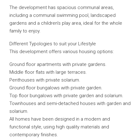
The development has spacious communal areas,
including a communal swimming pool, landscaped
gardens and a children’s play area, ideal for the whole
family to enjoy.
Different Typologies to suit your Lifestyle
This development offers various housing options:
Ground floor apartments with private gardens.
Middle floor flats with large terraces.
Penthouses with private solarium.
Ground floor bungalows with private garden.
Top floor bungalows with private garden and solarium.
Townhouses and semi-detached houses with garden and
solarium.
All homes have been designed in a modern and
functional style, using high quality materials and
contemporary finishes.