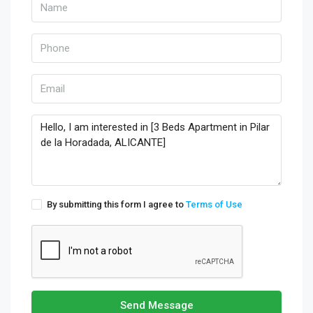
By submitting this form I agree to
Terms of Use
Send Message