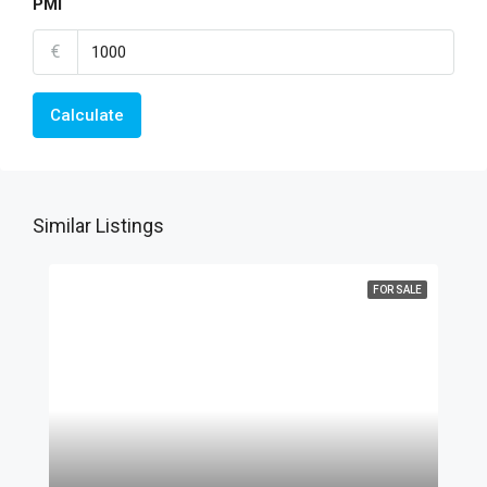
PMI
€
Calculate
Similar Listings
FOR SALE