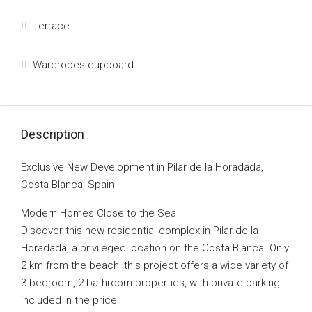
Terrace
Wardrobes cupboard
Description
Exclusive New Development in Pilar de la Horadada,
Costa Blanca, Spain
Modern Homes Close to the Sea
Discover this new residential complex in Pilar de la
Horadada, a privileged location on the Costa Blanca. Only
2 km from the beach, this project offers a wide variety of
3 bedroom, 2 bathroom properties, with private parking
included in the price.