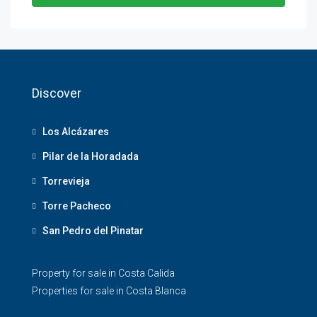
Discover
Los Alcázares
Pilar de la Horadada
Torrevieja
Torre Pacheco
San Pedro del Pinatar
Property for sale in Costa Calida
Properties for sale in Costa Blanca