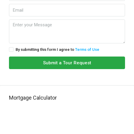
By submitting this form I agree to
Terms of Use
Submit a Tour Request
Mortgage Calculator