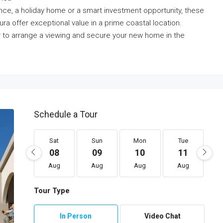
nce, a holiday home or a smart investment opportunity, these
ra offer exceptional value in a prime coastal location.
r to arrange a viewing and secure your new home in the
Schedule a Tour
Sat
Sun
Mon
Tue
08
09
10
11
Aug
Aug
Aug
Aug
Tour Type
In Person
Video Chat