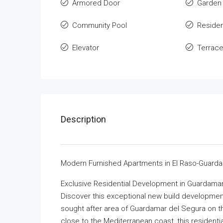
Armored Door
Garden
Community Pool
Residen
Elevator
Terrac
Description
Modern Furnished Apartments in El Raso-Guarda
Exclusive Residential Development in Guardama
Discover this exceptional new build development 
sought after area of Guardamar del Segura on t
close to the Mediterranean coast, this residenti