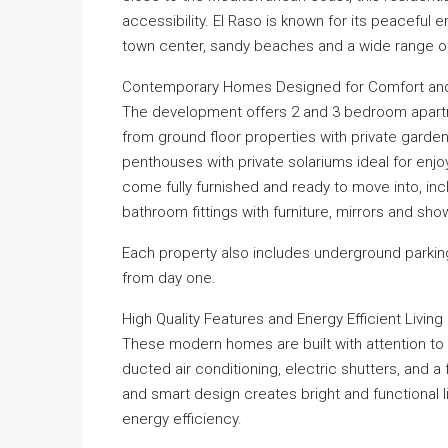
accessibility. El Raso is known for its peaceful
town center, sandy beaches and a wide range of s
Contemporary Homes Designed for Comfort and
The development offers 2 and 3 bedroom apartmen
from ground floor properties with private garden
penthouses with private solariums ideal for enjo
come fully furnished and ready to move into, in
bathroom fittings with furniture, mirrors and sh
Each property also includes underground parkin
from day one.
High Quality Features and Energy Efficient Living
These modern homes are built with attention to
ducted air conditioning, electric shutters, and a 
and smart design creates bright and functional l
energy efficiency.