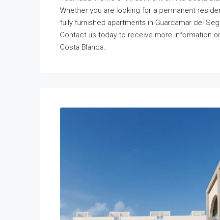
Whether you are looking for a permanent reside
fully furnished apartments in Guardamar del Segu
Contact us today to receive more information o
Costa Blanca.