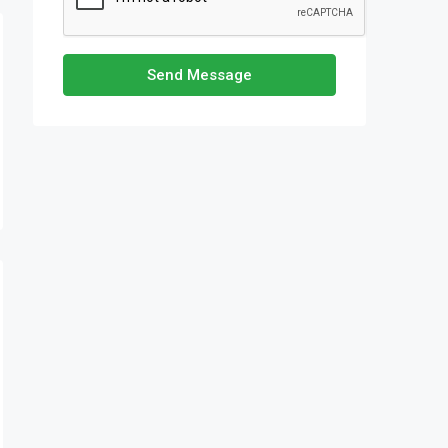
Send Message