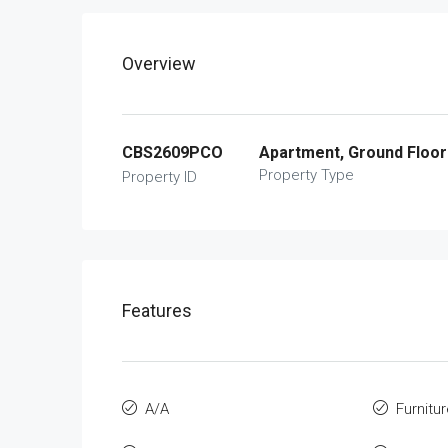
Overview
CBS2609PCO
Apartment, Ground Floor
Property Type
Property ID
Features
A/A
Furnitu