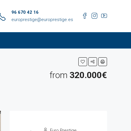
96 670 42 16
europrestige@europrestige.es
from
320.000€
Euro Prestige