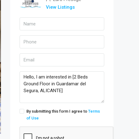
View Listings
By submitting this form I agree to
Terms
of Use