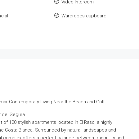
Video Intercom
cial
Wardrobes cupboard
e
mar Contemporary Living Near the Beach and Golf
r del Segura
of 120 stylish apartments located in El Raso, a highly
he Costa Blanca. Surrounded by natural landscapes and
al complex offers a perfect balance between tranquility and