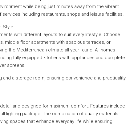
 environment while being just minutes away from the vibrant
ervices including restaurants, shops and leisure facilities.
 Style
ts with different layouts to suit every lifestyle. Choose
s, middle floor apartments with spacious terraces, or
ying the Mediterranean climate all year round. All homes
cluding fully equipped kitchens with appliances and complete
ower screens.
g and a storage room, ensuring convenience and practicality
 detail and designed for maximum comfort. Features include
full lighting package. The combination of quality materials
iving spaces that enhance everyday life while ensuring