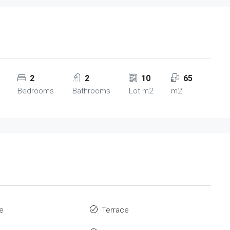
2
2
10
65
Bedrooms
Bathrooms
Lot m2
m2
re
Terrace