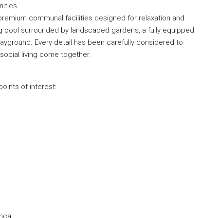
ities
premium communal facilities designed for relaxation and
g pool surrounded by landscaped gardens, a fully equipped
layground. Every detail has been carefully considered to
ocial living come together.
oints of interest:
m
anca