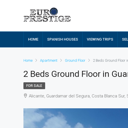
HOME
SPANISH HOUSES
VIEWING TRIPS
SE
Home
Apartment
Ground Floor
2 Beds Ground Floor
2 Beds Ground Floor in Gu
FOR SALE
Alicante, Guardamar del Segura, Costa Blanca Sur, 