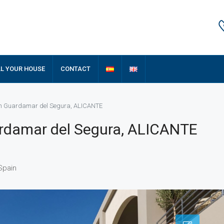
LL YOUR HOUSE
CONTACT
 in Guardamar del Segura, ALICANTE
ardamar del Segura, ALICANTE
Spain