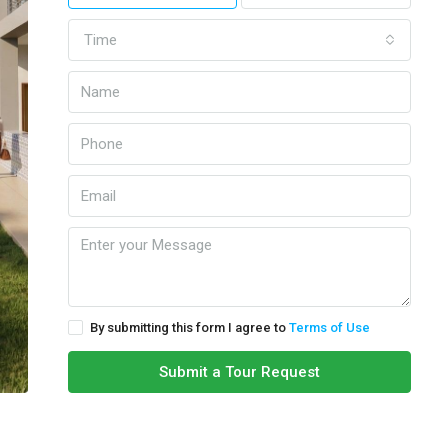
Time
By submitting this form I agree to
Terms of Use
Submit a Tour Request