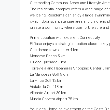
Outstanding Communal Areas and Lifestyle Amen
The residential complex offers a wide range of 
wellbeing. Residents can enjoy a large swimmin
gym, indoor spa, petanque area and children’s p
create a community where comfort, leisure and s
Prime Location with Excellent Connectivity
El Raso enjoys a strategic location close to key p
Guardamar town center 4 km
Moncayo Beach 5 km
Ciudad Quesada 5 km
Torrevieja and Habaneras Shopping Center 8 k
La Marquesa Golf 6 km
La Finca Golf 12 km
Vistabella Golf 18 km
Alicante Airport 30 km
Murcia Corvera Airport 75 km
Your Ideal Home or Investment on the Costa Bl