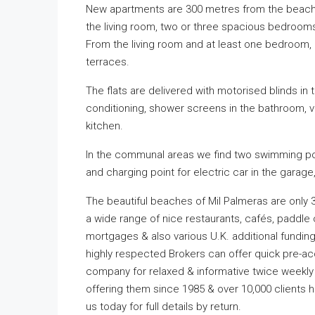
New apartments are 300 metres from the beach. 
the living room, two or three spacious bedroom
From the living room and at least one bedroom, d
terraces.
The flats are delivered with motorised blinds in 
conditioning, shower screens in the bathroom, v
kitchen.
In the communal areas we find two swimming poo
and charging point for electric car in the garage
The beautiful beaches of Mil Palmeras are only 
a wide range of nice restaurants, cafés, paddle
mortgages & also various U.K. additional funding 
highly respected Brokers can offer quick pre-ac
company for relaxed & informative twice weekly 
offering them since 1985 & over 10,000 clients
us today for full details by return.