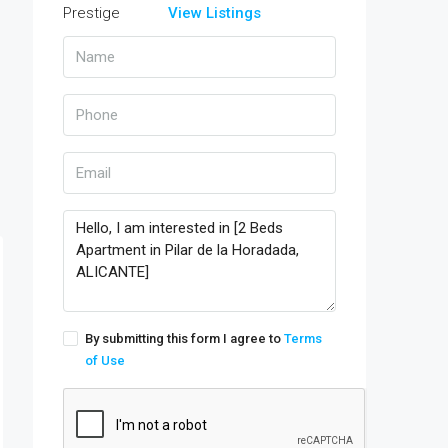
View Listings
By submitting this form I agree to
Terms
of Use