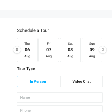
Schedule a Tour
Thu
Fri
Sat
Sun
06
07
08
09
Aug
Aug
Aug
Aug
Tour Type
In Person
Video Chat