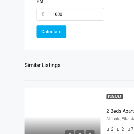
PMI
€
Calculate
Similar Listings
FOR SALE
Alicante, Pilar
2
2
7