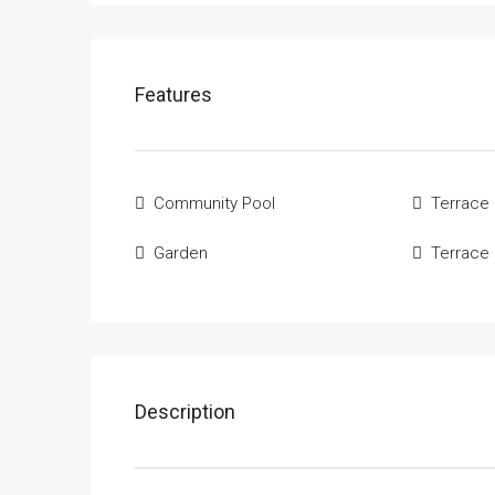
Features
Community Pool
Terrace
Garden
Terrace
Description