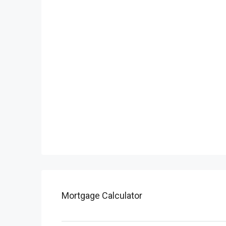
Mortgage Calculator