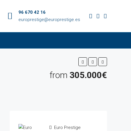
96 670 42 16
europrestige@europrestige.es
from
305.000€
Euro Prestige