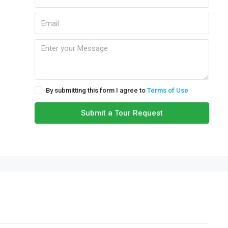
By submitting this form I agree to
Terms of Use
Submit a Tour Request