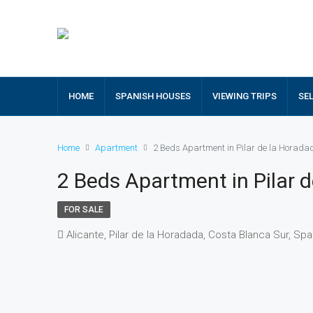
HOME
SPANISH HOUSES
VIEWING TRIPS
SE
Home
Apartment
2 Beds Apartment in Pilar de la Horad
2 Beds Apartment in Pilar 
FOR SALE
Alicante, Pilar de la Horadada, Costa Blanca Sur, Spa