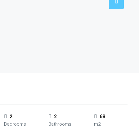
2
2
68
Bedrooms
Bathrooms
m2