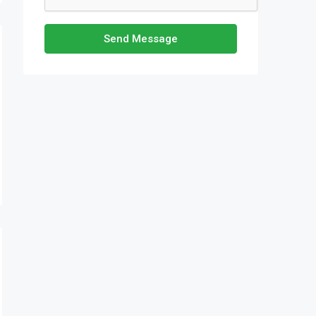
Send Message