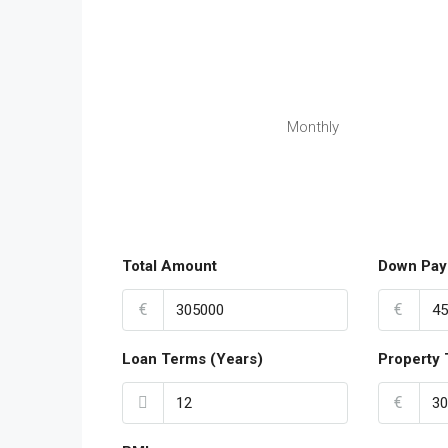
Monthly
Total Amount
Down Pay
€
€
Loan Terms (Years)
Property 
€