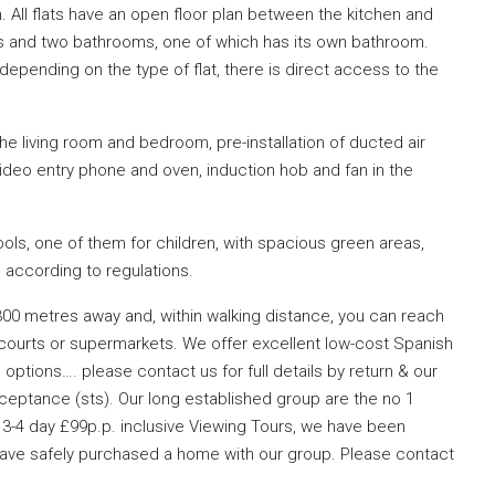
All flats have an open floor plan between the kitchen and
s and two bathrooms, one of which has its own bathroom.
epending on the type of flat, there is direct access to the
the living room and bedroom, pre-installation of ducted air
ideo entry phone and oven, induction hob and fan in the
ls, one of them for children, with spacious green areas,
, according to regulations.
300 metres away and, within walking distance, you can reach
 courts or supermarkets. We offer excellent low-cost Spanish
options…. please contact us for full details by return & our
ceptance (sts). Our long established group are the no 1
3-4 day £99p.p. inclusive Viewing Tours, we have been
 have safely purchased a home with our group. Please contact