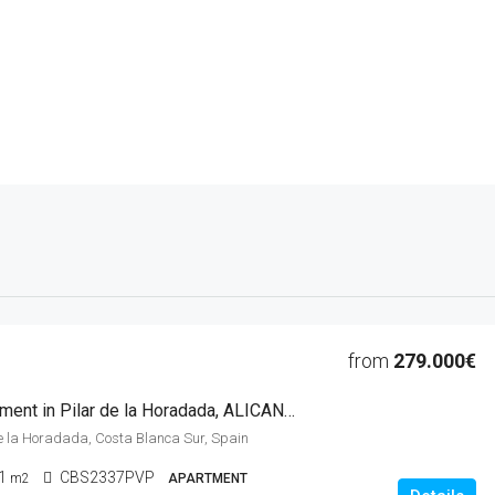
from
279.000€
2 Beds Apartment in Pilar de la Horadada, ALICANTE
 de la Horadada, Costa Blanca Sur, Spain
1
CBS2337PVP
m2
APARTMENT