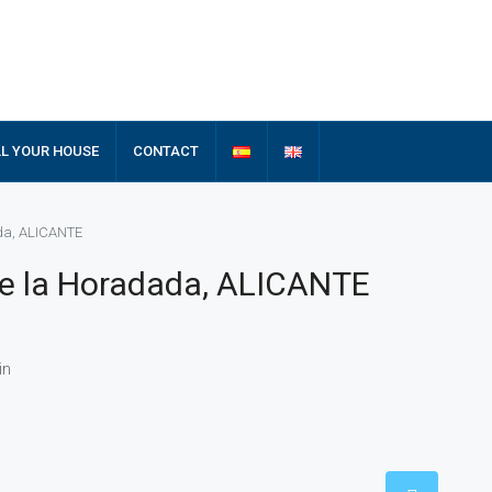
LL YOUR HOUSE
CONTACT
ada, ALICANTE
de la Horadada, ALICANTE
in