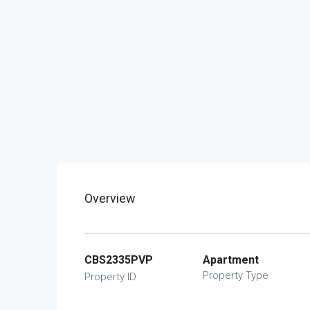
Overview
CBS2335PVP
Apartment
Property Type
Property ID