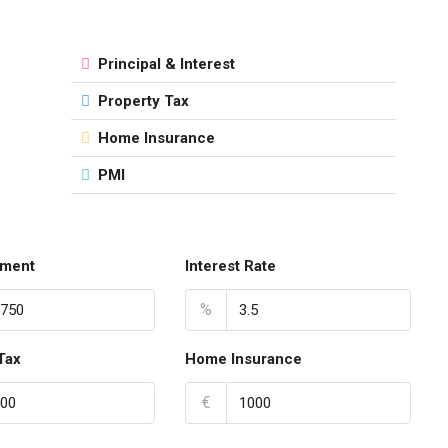
Principal & Interest
Property Tax
Home Insurance
PMI
ment
Interest Rate
%
Tax
Home Insurance
€