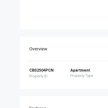
Overview
CBS2504PCN
Apartment
Property Type
Property ID