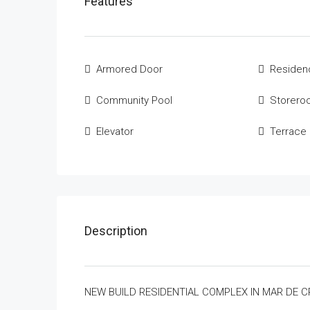
Features
Armored Door
Residenc
Community Pool
Storero
Elevator
Terrace
Description
NEW BUILD RESIDENTIAL COMPLEX IN MAR DE C