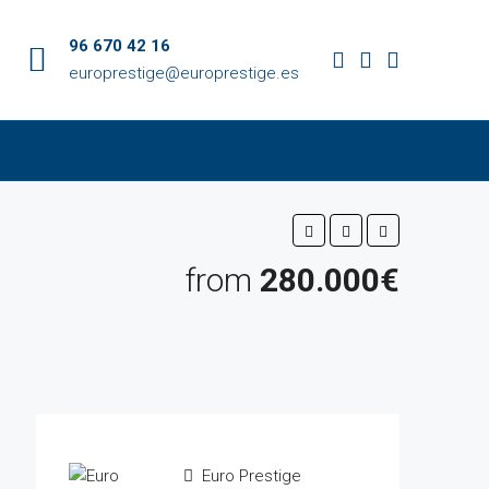
96 670 42 16
europrestige@europrestige.es
from
280.000€
Euro Prestige