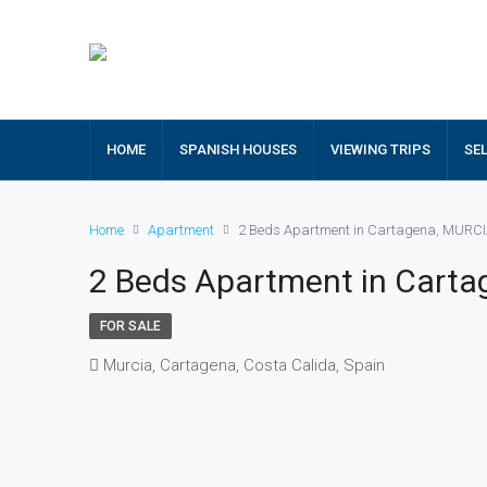
HOME
SPANISH HOUSES
VIEWING TRIPS
SE
Home
Apartment
2 Beds Apartment in Cartagena, MURC
2 Beds Apartment in Cart
FOR SALE
Murcia, Cartagena, Costa Calida, Spain