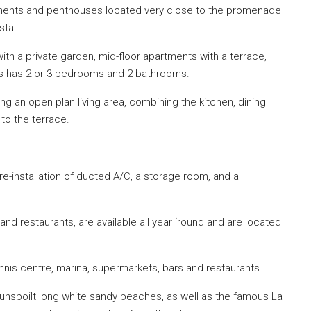
ments and penthouses located very close to the promenade
tal.
h a private garden, mid-floor apartments with a terrace,
es has 2 or 3 bedrooms and 2 bathrooms.
 an open plan living area, combining the kitchen, dining
to the terrace.
 pre-installation of ducted A/C, a storage room, and a
 and restaurants, are available all year ‘round and are located
nnis centre, marina, supermarkets, bars and restaurants.
 unspoilt long white sandy beaches, as well as the famous La