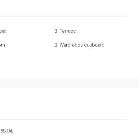
ial
Terrace
om
Wardrobes cupboard
RISTAL