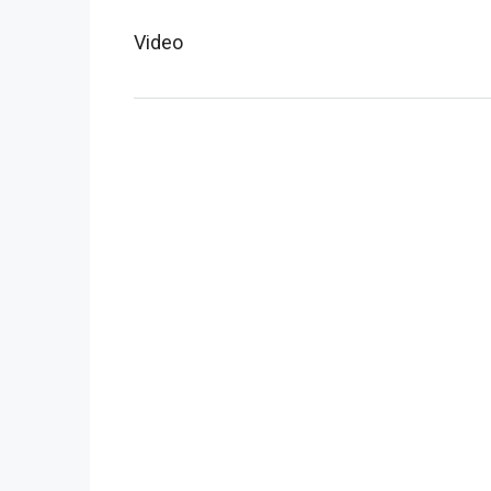
Video