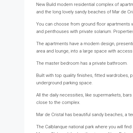
New Build modern residential complex of apart
and the long lovely sandy beaches of Mar de Cris
You can choose from ground floor apartments wit
and penthouses with private solarium. Properti
The apartments have a modern design, presenting
area and lounge, into a large space with access 
The master bedroom has a private bathroom.
Built with top quality finishes, fitted wardrobes,
underground parking space.
All the daily necessities, like supermarkets, bars
close to the complex.
Mar de Cristal has beautiful sandy beaches, a te
The Calblanque national park where you will find