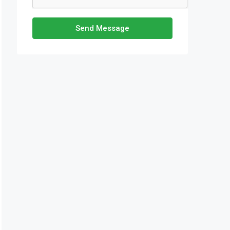
Send Message