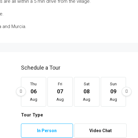
re all within a 5 min drive from the village.
e.
na and Murcia.
Schedule a Tour
Thu
Fri
Sat
Sun
06
07
08
09
Aug
Aug
Aug
Aug
Tour Type
In Person
Video Chat