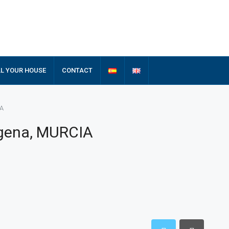
LL YOUR HOUSE
CONTACT
IA
agena, MURCIA