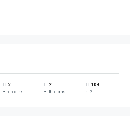
2
2
109
Bedrooms
Bathrooms
m2