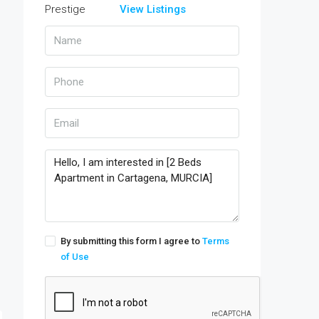
View Listings
By submitting this form I agree to
Terms
of Use