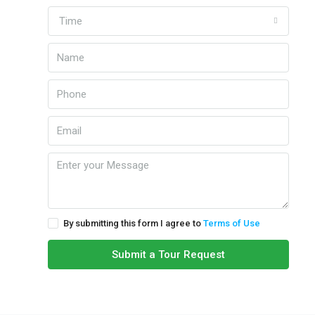
Time
By submitting this form I agree to
Terms of Use
Submit a Tour Request