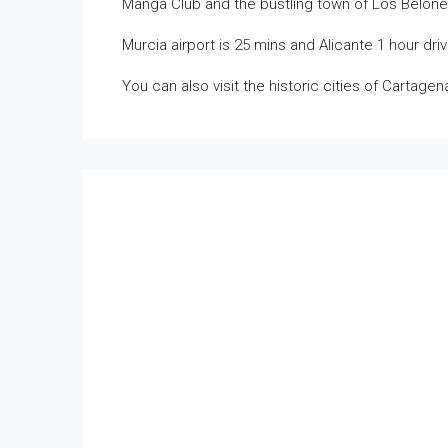
Manga Club and the bustling town of Los Belones a
Murcia airport is 25 mins and Alicante 1 hour driv
You can also visit the historic cities of Cartage